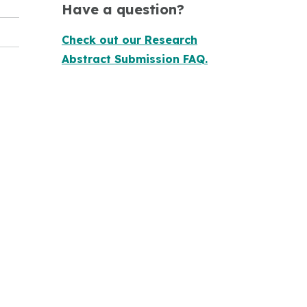
Have a question?
Check out our Research
Abstract Submission FAQ.