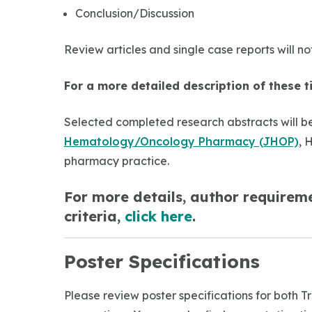
Conclusion/Discussion
Review articles and single case reports will n
For a more detailed description of these t
Selected completed research abstracts will be
Hematology/Oncology Pharmacy (JHOP)
, 
pharmacy practice.
For more details, author requireme
criteria,
click here
.
Poster Specifications
Please review poster specifications for both 