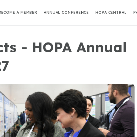
BECOME A MEMBER
ANNUAL CONFERENCE
HOPA CENTRAL
P
acts - HOPA Annual
27