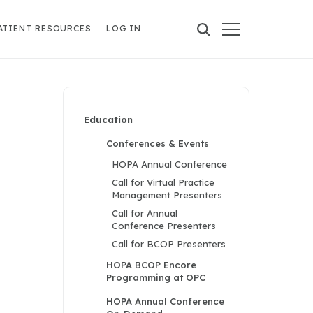
ATIENT RESOURCES
LOG IN
Education
Conferences & Events
HOPA Annual Conference
Call for Virtual Practice
Management Presenters
Call for Annual
Conference Presenters
Call for BCOP Presenters
HOPA BCOP Encore
Programming at OPC
HOPA Annual Conference