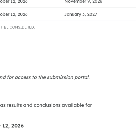
ober 12, 2026
November 9, 2026
ober 12, 2026
January 3, 2027
T BE CONSIDERED.
nd for access to the submission portal.
as results and conclusions available for
 12, 2026