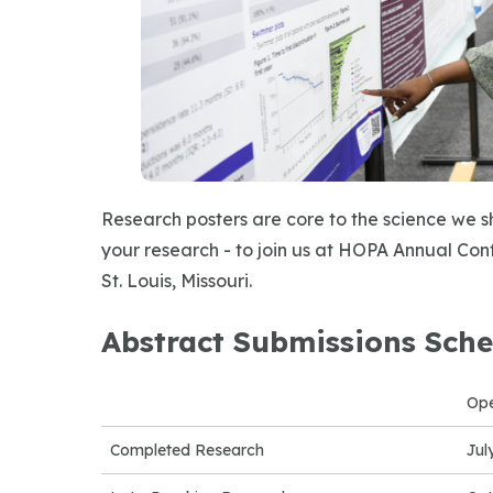
Research posters are core to the science we 
your research - to join us at HOPA Annual Conf
St. Louis, Missouri.
Abstract Submissions Sche
Op
Completed Research
Jul