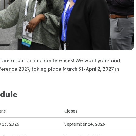
share at our annual conferences! We want you - and
erence 2027, taking place March 31-April 2, 2027 in
dule
ens
Closes
y 13, 2026
September 24, 2026