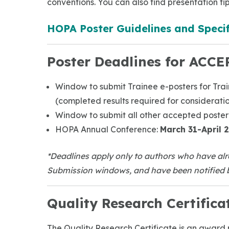
conventions. You can also find presentation tip
HOPA Poster Guidelines and Specif
Poster Deadlines for ACCE
Window to submit Trainee e-posters for Tra
(completed results required for considerati
Window to submit all other accepted poster
HOPA Annual Conference:
March 31-April 2
*Deadlines apply only to authors who have alr
Submission windows, and have been notified b
Quality Research Certifica
The Quality Research Certificate is an award