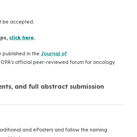
ot be accepted.
ips,
click here
.
 published in the
Journal of
HOPA's official peer-reviewed forum for oncology
nts, and full abstract submission
Traditional and ePosters and follow the naming