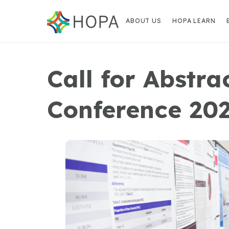
ABOUT US
HOPA LEARN
Call for Abstr
Conference 20