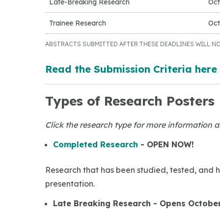
Late-Breaking Research
Oct
Trainee Research
Oct
ABSTRACTS SUBMITTED AFTER THESE DEADLINES WILL NO
Read the Submission Criteria here
Types of Research Posters
Click the research type for more information a
Completed Research
- OPEN NOW!
Research that has been studied, tested, and h
presentation.
Late Breaking Research - Opens October