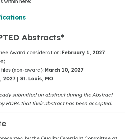
s within here:
ications
PTED Abstracts*
inee Award consideration:
February 1, 2027
on)
 files (non-award):
March 10, 2027
, 2027 | St. Louis, MO
eady submitted an abstract during the Abstract
y HOPA that their abstract has been accepted.
te
 presented by the Quality Oversight Committee at