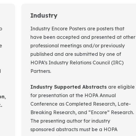
Industry
o
Industry Encore Posters are posters that
have been accepted and presented at other
e
professional meetings and/or previously
published and are submitted by one of
HOPA’s Industry Relations Council (IRC)
l
Partners.
Industry Supported Abstracts
are eligible
for presentation at the HOPA Annual
on
,
Conference as Completed Research, Late-
.
.
Breaking Research, and “Encore” Research.
The presenting author for industry
sponsored abstracts must be a HOPA