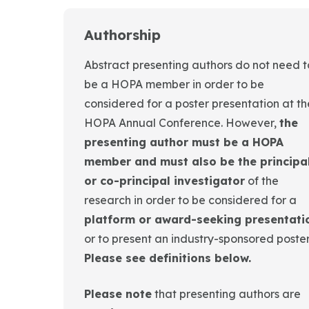
Authorship
Abstract presenting authors do not need t
be a HOPA member in order to be
considered for a poster presentation at th
HOPA Annual Conference. However,
the
presenting author must be a HOPA
member and must also be the principa
or co-principal investigator
of the
research in order to be considered for a
platform or award-seeking presentati
or to present an industry-sponsored poster
Please see definitions below.
Please note
that presenting authors are