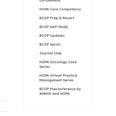
On-Demand
HOPA Core Competency
BCOP Prep & Recert
BCOP Self-Study
BCOP Updates
BCOP Sprint
Journal Club
HOPA Oncology Case
Series
HOPA Virtual Practice
Management Series
BCOP Preconference by
AVAHO and HOPA