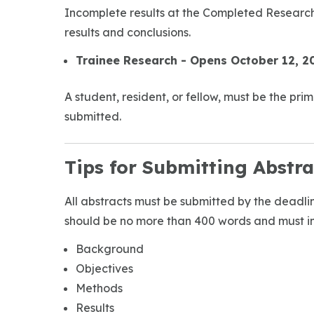
Incomplete results at the Completed Research
results and conclusions.
Trainee Research - Opens October 12, 2
A student, resident, or fellow, must be the pr
submitted.
Tips for Submitting Abstra
All abstracts must be submitted by the deadline
should be no more than 400 words and must in
Background
Objectives
Methods
Results