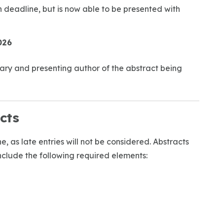
 deadline, but is now able to be presented with
026
imary and presenting author of the abstract being
cts
, as late entries will not be considered. Abstracts
clude the following required elements: