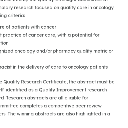
lary research focused on quality care in oncology.
ng criteria:
re of patients with cancer
 practice of cancer care, with a potential for
tion
ognized oncology and/or pharmacy quality metric or
acist in the delivery of care to oncology patients
e Quality Research Certificate, the abstract must be
lf-identified as a Quality Improvement research
 Research abstracts are all eligible for
ommittee completes a competitive peer review
ers. The winning abstracts are also highlighted in a