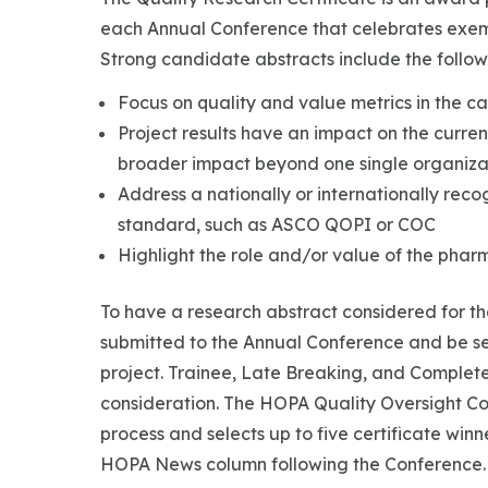
each Annual Conference that celebrates exemp
Strong candidate abstracts include the followi
Focus on quality and value metrics in the ca
Project results have an impact on the current
broader impact beyond one single organiza
Address a nationally or internationally rec
standard, such as ASCO QOPI or COC
Highlight the role and/or value of the pharm
To have a research abstract considered for th
submitted to the Annual Conference and be se
project. Trainee, Late Breaking, and Completed
consideration. The HOPA Quality Oversight C
process and selects up to five certificate winn
HOPA News column following the Conference.