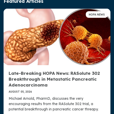
Featured Articles
Advocacy & Awareness
HOPA NEWS
Access, Representation, and Opportunity at HOPA
Well-Being at HOPA
HOPA Publications
HOPA News
HOPA Now Podcast
Late-Breaking HOPA News: RASolute 302
JHOP: Journal of Hematology Oncology Pharmacy
Breakthrough in Metastatic Pancreatic
HOPA Member Research
Adenocarcinoma
AUGUST 05, 2026
Press Room
Michael Arnold, PharmD, discusses the very
encouraging results from the RASolute 302 trial, a
Strategic Plan
potential breakthrough in pancreatic cancer threapy.