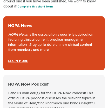
around and if you have been published, we want to know
about it!
Complete this short form.
HOPA News
HOPA News
is the association's quarterly publication
featuring clinical content, practice management
information . Stay up to date on new clinical content
from members and more!
LEARN MORE
HOPA Now Podcast
Lend us your ear(s) for the HOPA Now Podcast! This
official HOPA podcast discusses the relevant topics in
the world of Hem/Onc Pharmacy and brings insightful