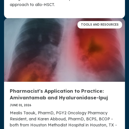
approach to allo-HSCT.
TOOLS AND RESOURCES
Pharmacist's Application to Practice:
Amivantamab and Hyaluronidase-lpuj
JUNE 01, 2026
Mealis Taouk, PharmD, PGY2 Oncology Pharmacy
Resident, and Karen Abboud, PharmD, BCPS, BCOP -
both from Houston Methodist Hospital in Houston, TX -