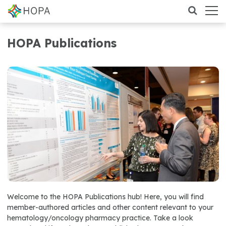
HOPA Publications
Welcome to the HOPA Publications hub! Here, you will find
member-authored articles and other content relevant to your
hematology/oncology pharmacy practice. Take a look