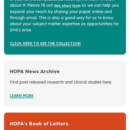
about it! Please fill out
so we can help you
this short form
expand your reach by sharing your paper online and
through email. This is also a good way for us to know
about your subject matter expertise as opportunities for
SMEs arise.
CLICK HERE TO SEE THE COLLECTION
HOPA News Archive
Find past released research and clinical studies here.
LEARN MORE
HOPA's Book of Letters