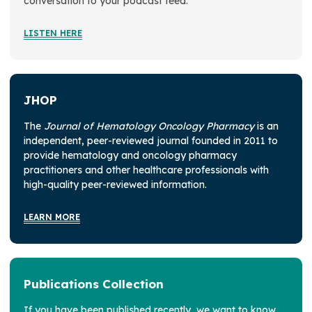
conversation to your podcast feed.
LISTEN HERE
JHOP
The
Journal of Hematology Oncology Pharmacy
is an
independent, peer-reviewed journal founded in 2011 to
provide hematology and oncology pharmacy
practitioners and other healthcare professionals with
high-quality peer-reviewed information.
LEARN MORE
Publications Collection
If you have been published recently, we want to know