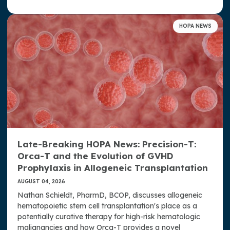
Donate Now
HOPA NEWS
Contact Us
Late-Breaking HOPA News: Precision-T:
Orca-T and the Evolution of GVHD
Prophylaxis in Allogeneic Transplantation
AUGUST 04, 2026
Nathan Schieldt, PharmD, BCOP, discusses allogeneic
hematopoietic stem cell transplantation's place as a
potentially curative therapy for high-risk hematologic
malignancies and how Orca-T provides a novel