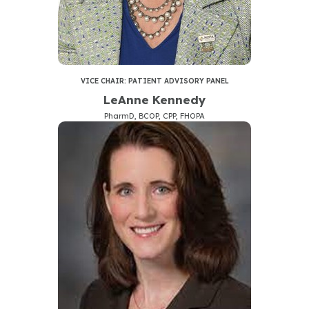
VICE CHAIR: PATIENT ADVISORY PANEL
LeAnne Kennedy
PharmD, BCOP, CPP, FHOPA