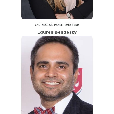
2ND YEAR ON PANEL - 2ND TERM
Lauren Bendesky