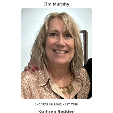
Jim Murphy
2ND YEAR ON PANEL - 1ST TERM
Kathryn Redden