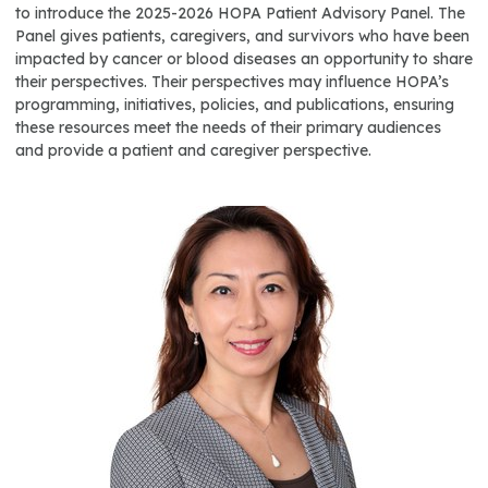
to introduce the 2025-2026 HOPA Patient Advisory Panel. The
Panel gives patients, caregivers, and survivors who have been
impacted by cancer or blood diseases an opportunity to share
their perspectives. Their perspectives may influence HOPA’s
programming, initiatives, policies, and publications, ensuring
these resources meet the needs of their primary audiences
and provide a patient and caregiver perspective.