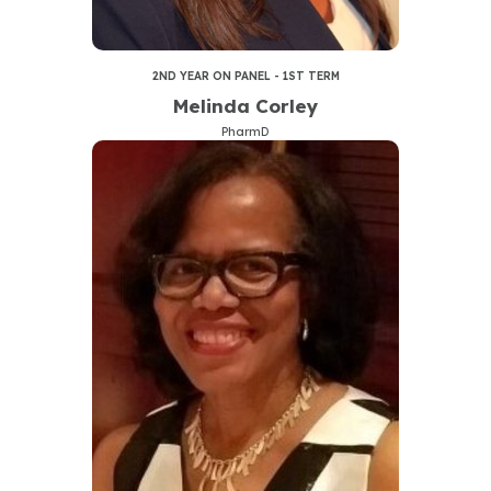
2ND YEAR ON PANEL - 1ST TERM
Melinda Corley
PharmD