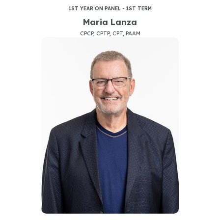
1ST YEAR ON PANEL - 1ST TERM
Maria Lanza
CPCP, CPTP, CPT, PAAM