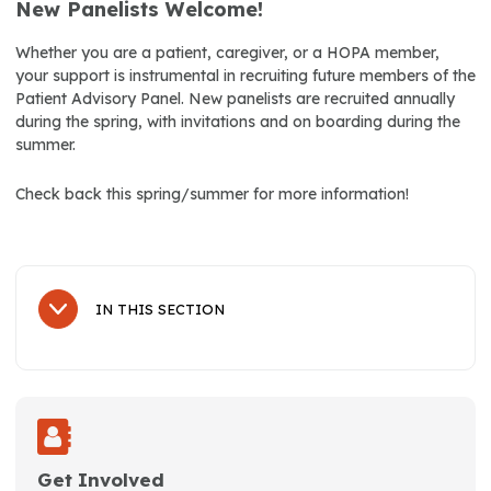
New Panelists Welcome!
Whether you are a patient, caregiver, or a HOPA member,
your support is instrumental in recruiting future members of the
Patient Advisory Panel. New panelists are recruited annually
during the spring, with invitations and on boarding during the
summer.
Check back this spring/summer for more information!
IN THIS SECTION
Sub Navigation
About Us
History
Leadership
Get Involved