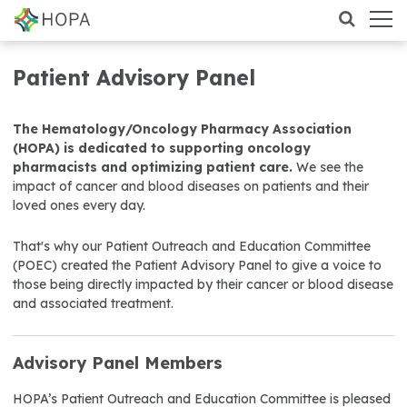
Patient Advisory Panel
The Hematology/Oncology Pharmacy Association
(HOPA) is dedicated to supporting oncology
pharmacists and optimizing patient care.
We see the
impact of cancer and blood diseases on patients and their
loved ones every day.
That's why our Patient Outreach and Education Committee
(POEC) created the Patient Advisory Panel to give a voice to
those being directly impacted by their cancer or blood disease
and associated treatment.
Advisory Panel Members
HOPA’s Patient Outreach and Education Committee is pleased