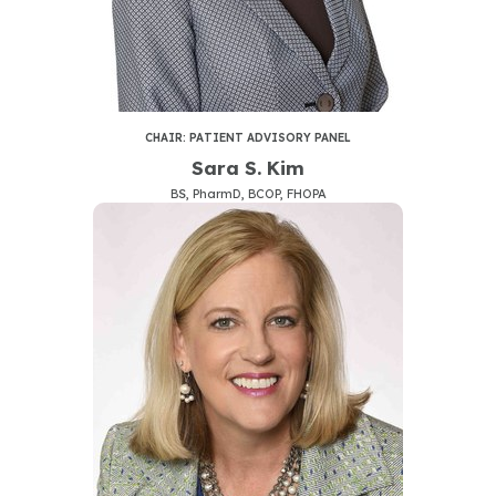
CHAIR: PATIENT ADVISORY PANEL
Sara S. Kim
BS, PharmD, BCOP, FHOPA