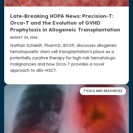
Late-Breaking HOPA News: Precision-T:
Orca-T and the Evolution of GVHD
Prophylaxis in Allogeneic Transplantation
AUGUST 04, 2026
Nathan Schieldt, PharmD, BCOP, discusses allogeneic
hematopoietic stem cell transplantation's place as a
potentially curative therapy for high-risk hematologic
malignancies and how Orca-T provides a novel
approach to allo-HSCT.
TOOLS AND RESOURCES