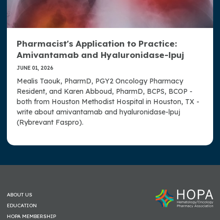
Pharmacist's Application to Practice:
Amivantamab and Hyaluronidase-lpuj
JUNE 01, 2026
Mealis Taouk, PharmD, PGY2 Oncology Pharmacy
Resident, and Karen Abboud, PharmD, BCPS, BCOP -
both from Houston Methodist Hospital in Houston, TX -
write about amivantamab and hyaluronidase-lpuj
(Rybrevant Faspro).
ABOUT US
EDUCATION
HOPA MEMBERSHIP