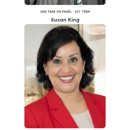
2ND YEAR ON PANEL - 1ST TERM
Susan King