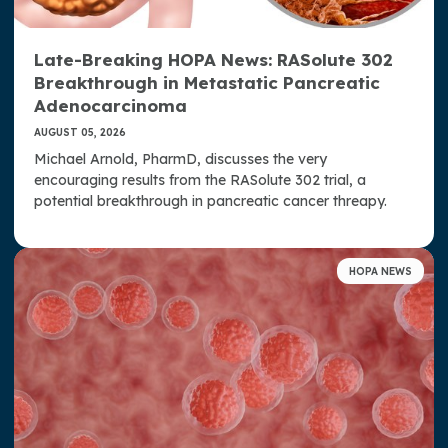
Donate Now
Late-Breaking HOPA News: RASolute 302
Contact Us
Breakthrough in Metastatic Pancreatic
Adenocarcinoma
AUGUST 05, 2026
Michael Arnold, PharmD, discusses the very
encouraging results from the RASolute 302 trial, a
potential breakthrough in pancreatic cancer threapy.
HOPA NEWS