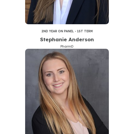
2ND YEAR ON PANEL - 1ST TERM
Stephanie Anderson
PharmD