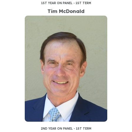
1ST YEAR ON PANEL - 1ST TERM
Tim McDonald
2ND YEAR ON PANEL - 1ST TERM