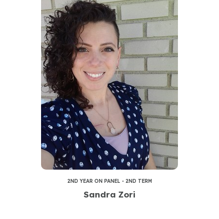
2ND YEAR ON PANEL - 2ND TERM
Sandra Zori