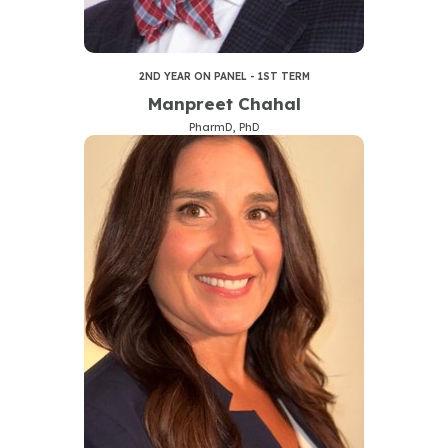
2ND YEAR ON PANEL - 1ST TERM
Manpreet Chahal
PharmD, PhD