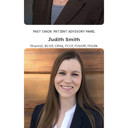
PAST CHAIR: PATIENT ADVISORY PANEL
Judith Smith
PharmD, BCOP, CPHQ, FCCP, FISOPP, FHOPA