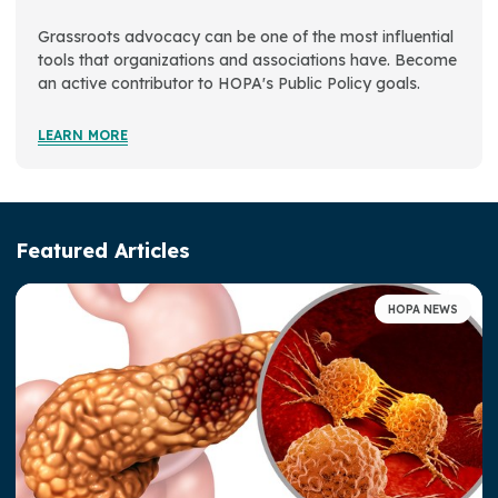
Advocacy & Awareness
Grassroots advocacy can be one of the most influential
tools that organizations and associations have. Become
Advocacy Activities
an active contributor to HOPA's Public Policy goals.
Get Involved
LEARN MORE
Public Policy Agenda
Patient Advisory Panel
Featured Articles
Legislative Action Center
Access, Representation, and Opportunity at HOPA
HOPA NEWS
Well-Being at HOPA
HOPA Publications
Press Room
Strategic Plan