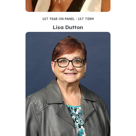
1ST YEAR ON PANEL - 1ST TERM
Lisa Dutton