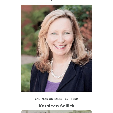
2ND YEAR ON PANEL - 1ST TERM
Kathleen Sellick