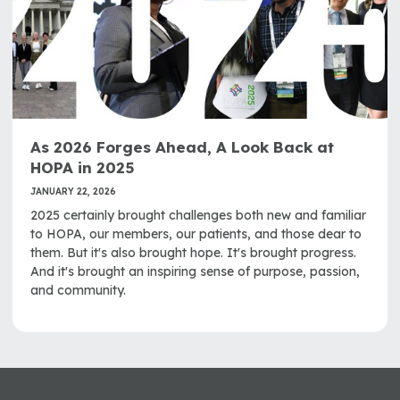
As 2026 Forges Ahead, A Look Back at
HOPA in 2025
JANUARY 22, 2026
2025 certainly brought challenges both new and familiar
to HOPA, our members, our patients, and those dear to
them. But it's also brought hope. It's brought progress.
And it's brought an inspiring sense of purpose, passion,
and community.