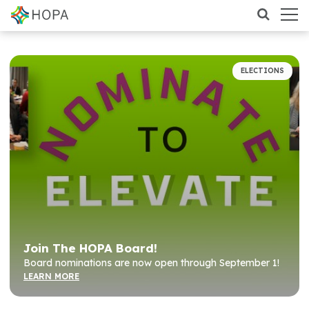
ELECTIONS
Join The HOPA Board!
Board nominations are now open through September 1!
LEARN MORE