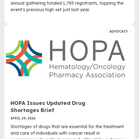
annual gathering totaled 1,785 registrants, topping the
event's previous high set just last year.
ADVOCACY
HOPA Issues Updated Drug
Shortages Brief
APRIL 29, 2026
Shortages of drugs that are essential for the treatment
and care of individuals with cancer result in