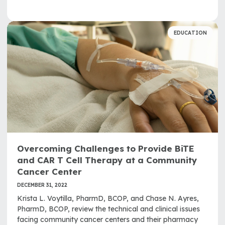
EDUCATION
Overcoming Challenges to Provide BiTE
and CAR T Cell Therapy at a Community
Cancer Center
DECEMBER 31, 2022
Krista L. Voytilla, PharmD, BCOP, and Chase N. Ayres,
PharmD, BCOP, review the technical and clinical issues
facing community cancer centers and their pharmacy