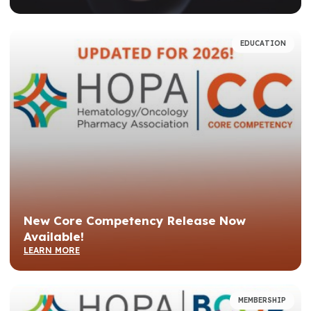
EDUCATION
New Core Competency Release Now
Available!
LEARN MORE
MEMBERSHIP