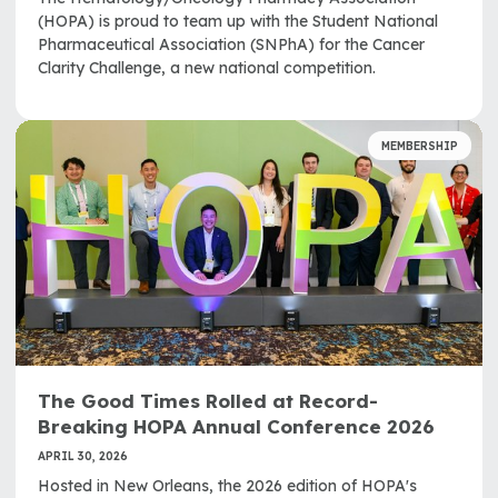
(HOPA) is proud to team up with the Student National
Pharmaceutical Association (SNPhA) for the Cancer
Clarity Challenge, a new national competition.
MEMBERSHIP
The Good Times Rolled at Record-
Breaking HOPA Annual Conference 2026
APRIL 30, 2026
Hosted in New Orleans, the 2026 edition of HOPA's