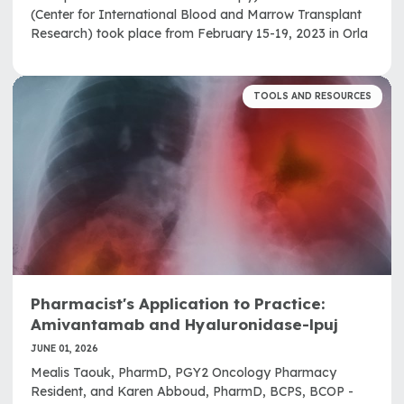
(Center for International Blood and Marrow Transplant
Research) took place from February 15-19, 2023 in Orla
TOOLS AND RESOURCES
Pharmacist's Application to Practice:
Amivantamab and Hyaluronidase-lpuj
JUNE 01, 2026
Mealis Taouk, PharmD, PGY2 Oncology Pharmacy
Resident, and Karen Abboud, PharmD, BCPS, BCOP -