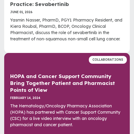
Practice: Sevabertinib
JUNE 01, 2026
Yasmin Nasser, PharmD, PGY1 Pharmacy Resident, and
Kiera Roubal, PharmD, BCOP, Oncology Clinical
Pharmacist, discuss the role of sevabertinib in the
treatment of non-squamous non-small cell lung cancer.
COLLABORATIONS
HOPA and Cancer Support Community
Bring Together Patient and Pharmacist
Points of View
FEBRUARY 14, 2024
The Hematology/Oncology Pharmacy Association
(HOPA) has partnered with Cancer Support Community
(CSC) for a live video interview with an oncology
pharmacist and cancer patient.