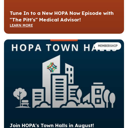
Tune In to a New HOPA Now Episode with
"The Pitt's" Medical Advisor!
LEARN MORE
MEMBERSHIP
Join HOPA's Town Halls in August!