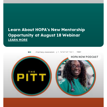
Learn About HOPA's New Mentorship
Opportunity at August 18 Webinar
LEARN MORE
HOPA NOW PODCAST