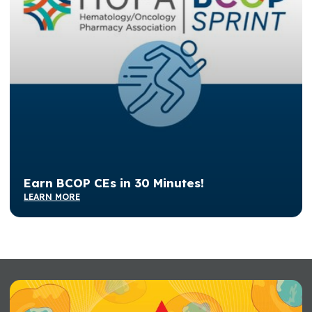
Earn BCOP CEs in 30 Minutes!
LEARN MORE