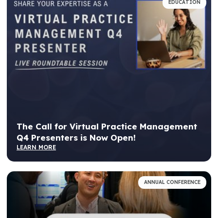
EDUCATION
The Call for Virtual Practice Management
Q4 Presenters is Now Open!
LEARN MORE
ANNUAL CONFERENCE