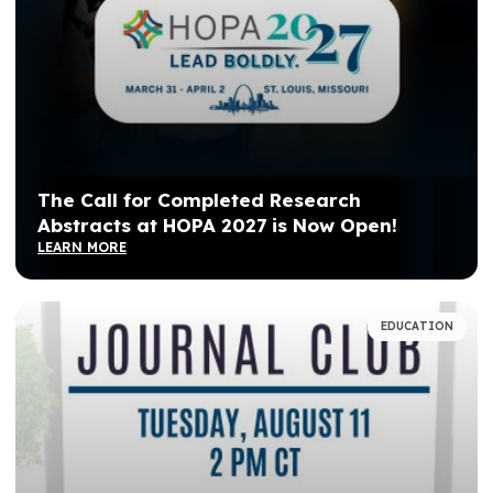
The Call for Completed Research
Abstracts at HOPA 2027 is Now Open!
LEARN MORE
EDUCATION