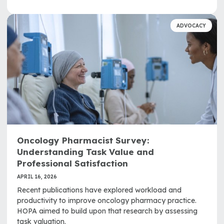
ADVOCACY
Oncology Pharmacist Survey:
Understanding Task Value and
Professional Satisfaction
APRIL 16, 2026
Recent publications have explored workload and
productivity to improve oncology pharmacy practice.
HOPA aimed to build upon that research by assessing
task valuation.