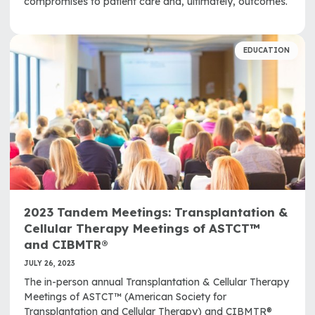
compromises to patient care and, ultimately, outcomes.
EDUCATION
2023 Tandem Meetings: Transplantation &
Cellular Therapy Meetings of ASTCT™
and CIBMTR®
JULY 26, 2023
The in-person annual Transplantation & Cellular Therapy
Meetings of ASTCT™ (American Society for
Transplantation and Cellular Therapy) and CIBMTR®