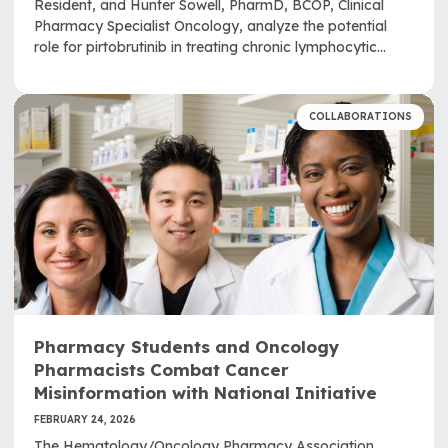
Resident, and Hunter Sowell, PharmD, BCOP, Clinical
Pharmacy Specialist Oncology, analyze the potential
role for pirtobrutinib in treating chronic lymphocytic
leukemia and small lymphocytic lymphoma.
COLLABORATIONS
Pharmacy Students and Oncology
Pharmacists Combat Cancer
Misinformation with National Initiative
FEBRUARY 24, 2026
The Hematology/Oncology Pharmacy Association