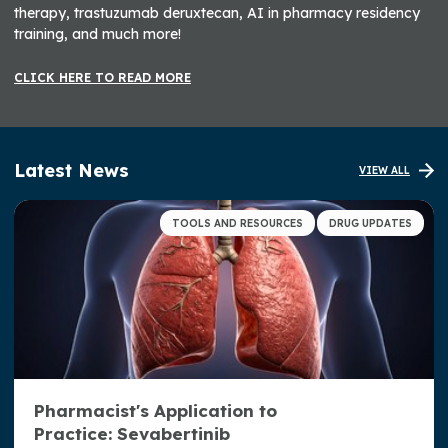
therapy, trastuzumab deruxtecan, AI in pharmacy residency
training, and much more!
CLICK HERE TO READ MORE
Latest News
VIEW ALL
TOOLS AND RESOURCES
DRUG UPDATES
Pharmacist's Application to
Practice: Sevabertinib