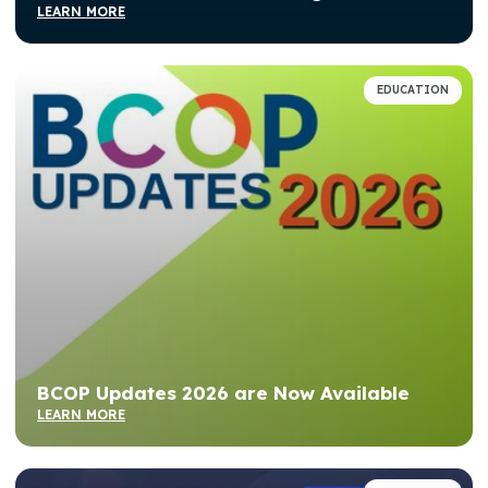
LEARN MORE
EDUCATION
BCOP Updates 2026 are Now Available
LEARN MORE