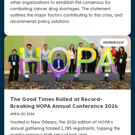
other organizations to establish the consensus for
combating cancer drug shortages. The statement
outlines the major factors contributing to this crisis, and
recommends policy solutions.
MEMBERSHIP
The Good Times Rolled at Record-
Breaking HOPA Annual Conference 2026
APRIL 30, 2026
Hosted in New Orleans, the 2026 edition of HOPA's
annual gathering totaled 1,785 registrants, topping the
event's previous high set just last year.