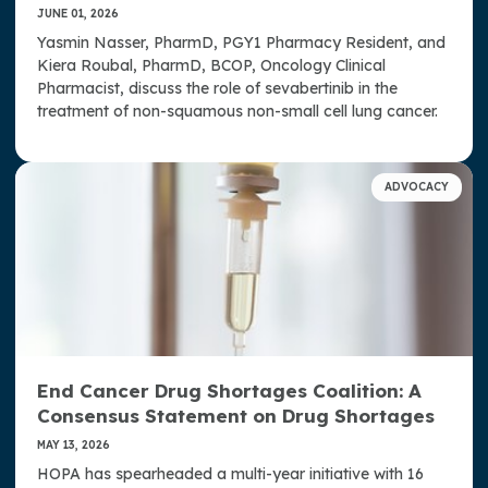
JUNE 01, 2026
Yasmin Nasser, PharmD, PGY1 Pharmacy Resident, and
Kiera Roubal, PharmD, BCOP, Oncology Clinical
Pharmacist, discuss the role of sevabertinib in the
treatment of non-squamous non-small cell lung cancer.
ADVOCACY
End Cancer Drug Shortages Coalition: A
Consensus Statement on Drug Shortages
MAY 13, 2026
HOPA has spearheaded a multi-year initiative with 16