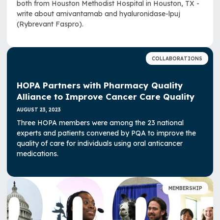
both from Houston Methodist Hospital in Houston, TX -
write about amivantamab and hyaluronidase-lpuj
(Rybrevant Faspro).
COLLABORATIONS
HOPA Partners with Pharmacy Quality
Alliance to Improve Cancer Care Quality
AUGUST 23, 2023
Three HOPA members were among the 23 national
experts and patients convened by PQA to improve the
quality of care for individuals using oral anticancer
medications.
MEMBERSHIP