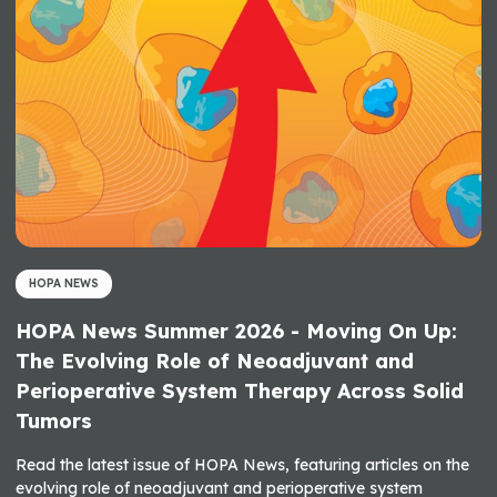
HOPA NEWS
HOPA News Summer 2026 - Moving On Up:
The Evolving Role of Neoadjuvant and
Perioperative System Therapy Across Solid
Tumors
Read the latest issue of HOPA News, featuring articles on the
evolving role of neoadjuvant and perioperative system