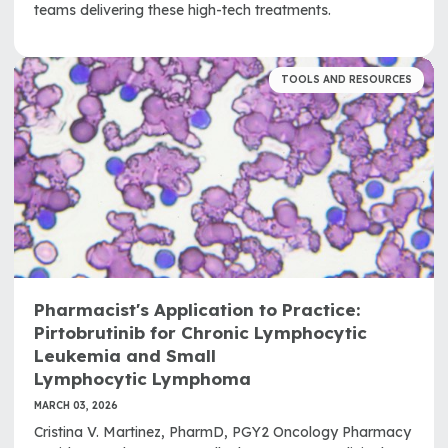
teams delivering these high-tech treatments.
TOOLS AND RESOURCES
Pharmacist's Application to Practice:
Pirtobrutinib for Chronic Lymphocytic
Leukemia and Small
Lymphocytic Lymphoma
MARCH 03, 2026
Cristina V. Martinez, PharmD, PGY2 Oncology Pharmacy