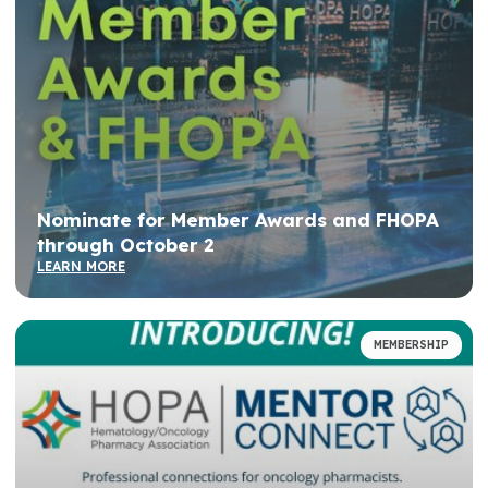
Nominate for Member Awards and FHOPA
through October 2
LEARN MORE
MEMBERSHIP