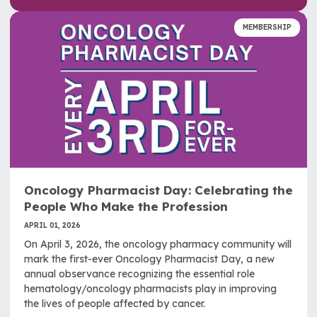
MEMBERSHIP
Oncology Pharmacist Day: Celebrating the
People Who Make the Profession
APRIL 01, 2026
On April 3, 2026, the oncology pharmacy community will
mark the first-ever Oncology Pharmacist Day, a new
annual observance recognizing the essential role
hematology/oncology pharmacists play in improving
the lives of people affected by cancer.