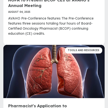
Annual Meeting
AUGUST 04, 2025
AVAHO Pre-Conference features The Pre-Conference
features three sessions totaling four hours of Board-
Certified Oncology Pharmacist (BCOP) continuing
education (CE) credits.
TOOLS AND RESOURCES
Pharmacist's Application to