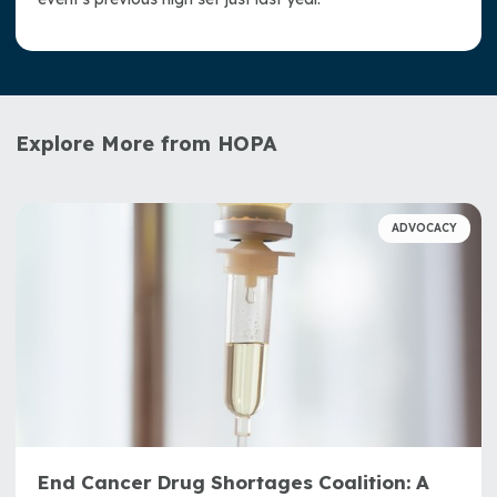
Explore More from HOPA
ADVOCACY
End Cancer Drug Shortages Coalition: A