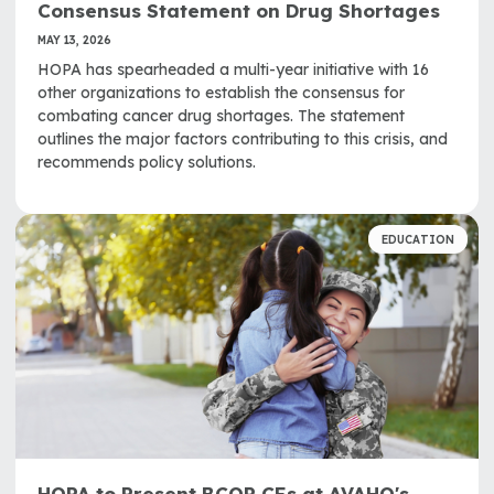
Consensus Statement on Drug Shortages
MAY 13, 2026
HOPA has spearheaded a multi-year initiative with 16
other organizations to establish the consensus for
combating cancer drug shortages. The statement
outlines the major factors contributing to this crisis, and
recommends policy solutions.
EDUCATION
HOPA to Present BCOP CEs at AVAHO's