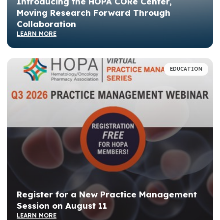
Introducing the HOPA CORe Center,
Moving Research Forward Through
Collaboration
LEARN MORE
EDUCATION
Register for a New Practice Management
Session on August 11
LEARN MORE