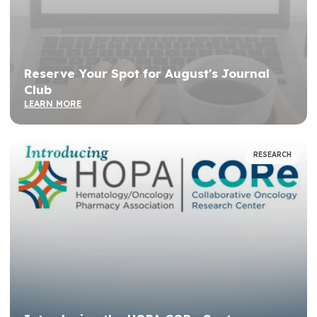
Reserve Your Spot for August's Journal
Club
LEARN MORE
RESEARCH