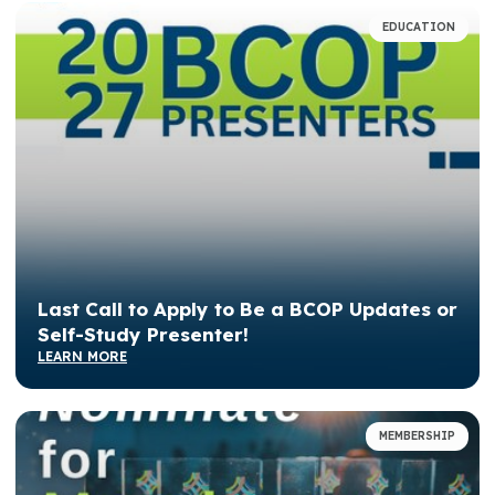
EDUCATION
Last Call to Apply to Be a BCOP Updates or
Self-Study Presenter!
LEARN MORE
MEMBERSHIP