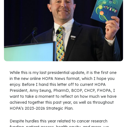
While this is my last presidential update, it is the first one
in the new online HOPA News format, which I hope you
enjoy. Before I hand this letter off to current HOPA
President, Amy Seung, PharmD, BCOP, CHCP, FHOPA, I
want to take a moment to reflect on how much we have
achieved together this past year, as well as throughout
HOPA’s 2023-2026 Strategic Plan.
Despite hurdles this year related to cancer research