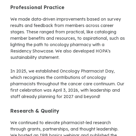
Professional Practice
We made data-driven improvements based on survey
results and feedback from members across career
stages. These ranged from practical, like cataloging
member benefits and resources, to aspirational, such as
lighting the path to oncology pharmacy with a
Residency Showcase. We also developed HOPA’s
sustainability statement.
In 2025, we established Oncology Pharmacist Day,
which recognizes the contributions of oncology
pharmacists throughout the cancer care continuum. Our
first celebration was April 3, 2026, with leadership and
staff already planning for 2027 and beyond!
Research & Quality
We continued to elevate pharmacist-led research
through grants, partnerships, and thought leadership.
We hosted an IRB basics webinar and published the