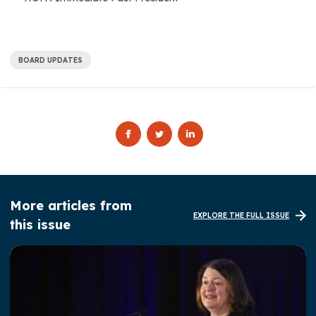
BOARD UPDATES
More articles from
EXPLORE THE FULL ISSUE
this issue