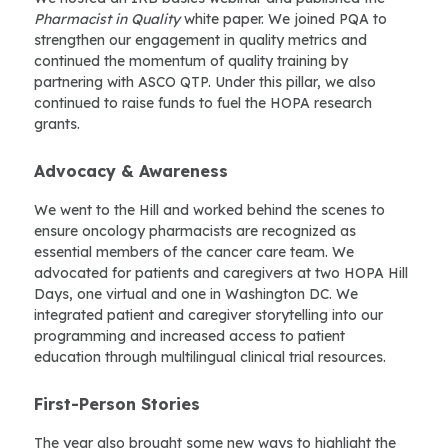
Pharmacist in Quality
white paper. We joined PQA to
strengthen our engagement in quality metrics and
continued the momentum of quality training by
partnering with ASCO QTP. Under this pillar, we also
continued to raise funds to fuel the HOPA research
grants.
Advocacy & Awareness
We went to the Hill and worked behind the scenes to
ensure oncology pharmacists are recognized as
essential members of the cancer care team. We
advocated for patients and caregivers at two HOPA Hill
Days, one virtual and one in Washington DC. We
integrated patient and caregiver storytelling into our
programming and increased access to patient
education through multilingual clinical trial resources.
First-Person Stories
The year also brought some new ways to highlight the