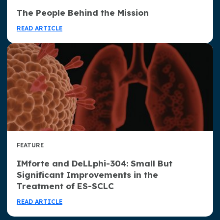
The People Behind the Mission
READ ARTICLE
FEATURE
IMforte and DeLLphi-304: Small But
Significant Improvements in the
Treatment of ES-SCLC
READ ARTICLE