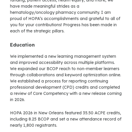
funding, patient access, health equity, and more, we
have made meaningful strides as a
hematology/oncology pharmacy community. I am
proud of HOPA’s accomplishments and grateful to all of
you for your contributions! Progress has been made in
each of the strategic pillars.
Education
We implemented a new learning management system
and improved accessibility across multiple platforms.
We expanded our BCOP reach to non-member learners
through collaborations and keyword optimization online.
We established a process for reporting continuing
professional development (CPD) credits and completed
a review of Core Competency with a new release coming
in 2026.
HOPA 2026 in New Orleans featured 35.50 ACPE credits,
including 8.25 BCOP and set a new attendance record of
nearly 1,800 registrants.