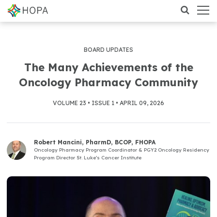
BOARD UPDATES
The Many Achievements of the
Oncology Pharmacy Community
VOLUME 23 • ISSUE 1 • APRIL 09, 2026
Robert Mancini, PharmD, BCOP, FHOPA
Oncology Pharmacy Program Coordinator & PGY2 Oncology Residency
Program Director St. Luke’s Cancer Institute