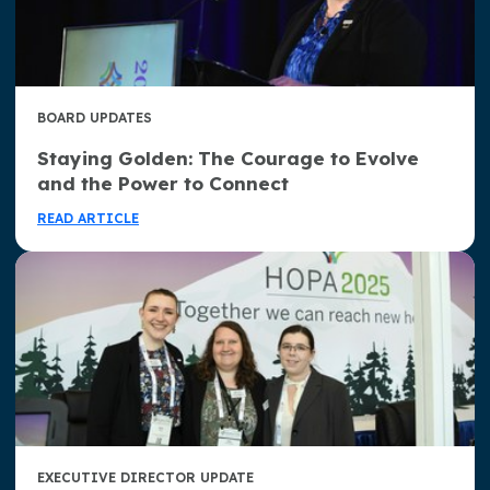
BOARD UPDATES
Staying Golden: The Courage to Evolve
and the Power to Connect
READ ARTICLE
EXECUTIVE DIRECTOR UPDATE