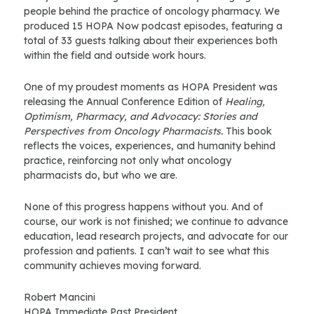
people behind the practice of oncology pharmacy. We
produced 15 HOPA Now podcast episodes, featuring a
total of 33 guests talking about their experiences both
within the field and outside work hours.
One of my proudest moments as HOPA President was
releasing the Annual Conference Edition of
Healing,
Optimism, Pharmacy, and Advocacy: Stories and
Perspectives from Oncology Pharmacists.
This book
reflects the voices, experiences, and humanity behind
practice, reinforcing not only what oncology
pharmacists do, but who we are.
None of this progress happens without you. And of
course, our work is not finished; we continue to advance
education, lead research projects, and advocate for our
profession and patients. I can’t wait to see what this
community achieves moving forward.
Robert Mancini
HOPA Immediate Past President