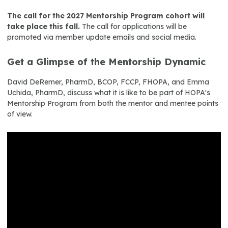
The call for the 2027 Mentorship Program cohort will
take place this fall.
The call for applications will be
promoted via member update emails and social media.
Get a Glimpse of the Mentorship Dynamic
David DeRemer, PharmD, BCOP, FCCP, FHOPA, and Emma
Uchida, PharmD, discuss what it is like to be part of HOPA's
Mentorship Program from both the mentor and mentee points
of view.