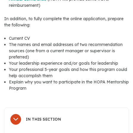
reimbursement)
In addition, to fully complete the online application, prepare
the following:
Current CV
The names and email addresses of two recommendation
sources (one from a current manager or supervisor is
preferred)
Your leadership experience and/or goals for leadership
Your professional 5-year goals and how this program could
help accomplish them
Explain why you want to participate in the HOPA Mentorship
Program
IN THIS SECTION
Sub Navigation
HOPA Membership