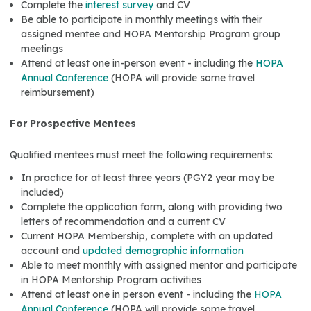
Complete the
interest survey
and CV
Be able to participate in monthly meetings with their
assigned mentee and HOPA Mentorship Program group
meetings
Attend at least one in-person event - including the
HOPA
Annual Conference
(HOPA will provide some travel
reimbursement)
For Prospective Mentees
Qualified mentees must meet the following requirements:
In practice for at least three years (PGY2 year may be
included)
Complete the application form, along with providing two
letters of recommendation and a current CV
Current HOPA Membership, complete with an updated
account and
updated demographic information
Able to meet monthly with assigned mentor and participate
in HOPA Mentorship Program activities
Attend at least one in person event - including the
HOPA
Annual Conference
(HOPA will provide some travel