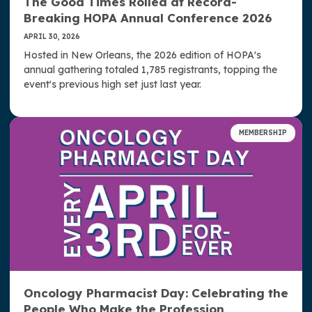
The Good Times Rolled at Record-
Breaking HOPA Annual Conference 2026
APRIL 30, 2026
Hosted in New Orleans, the 2026 edition of HOPA's
annual gathering totaled 1,785 registrants, topping the
event's previous high set just last year.
MEMBERSHIP
Oncology Pharmacist Day: Celebrating the
People Who Make the Profession