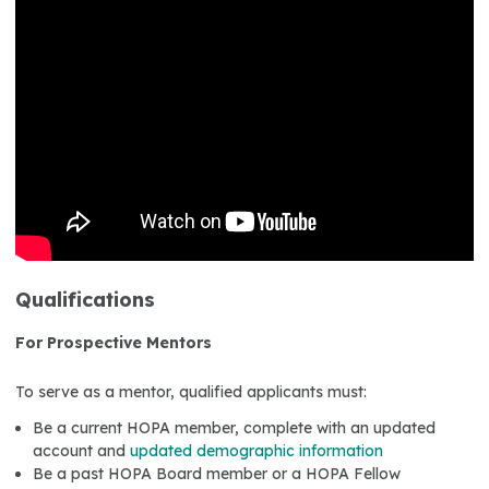
Qualifications
For Prospective Mentors
To serve as a mentor, qualified applicants must:
Be a current HOPA member, complete with an updated
account and
updated demographic information
Be a past HOPA Board member or a HOPA Fellow