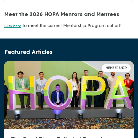
Meet the 2026 HOPA Mentors and Mentees
Become a Member
to meet the current Mentorship Program cohort!
Click here
Mentorship Program
HOPA Town Halls
Featured Articles
Volunteer with HOPA
Member Spotlight
MEMBERSHIP
Oncology Special Interest Groups (SIGs)
HOPA Election Center
Leadership Corner
Awards and Recognition