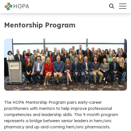
Mentorship Program
The HOPA Mentorship Program pairs early-career
practitioners with mentors to help improve professional
competencies and leadership skills. This 9-month program
represents a bridge between senior leaders in hem/onc
pharmacy and up-and-coming hem/onc pharmacists.