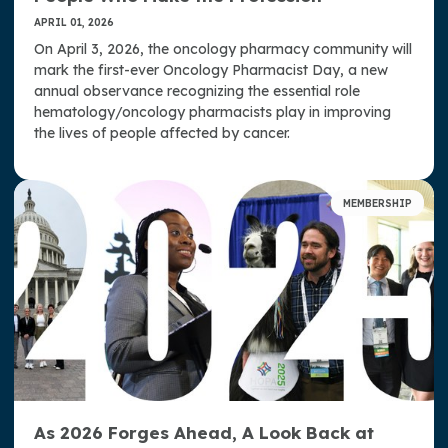
APRIL 01, 2026
On April 3, 2026, the oncology pharmacy community will
mark the first-ever Oncology Pharmacist Day, a new
annual observance recognizing the essential role
hematology/oncology pharmacists play in improving
the lives of people affected by cancer.
MEMBERSHIP
As 2026 Forges Ahead, A Look Back at