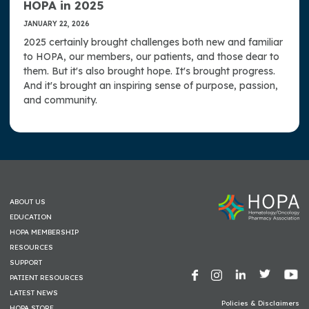
HOPA in 2025
JANUARY 22, 2026
2025 certainly brought challenges both new and familiar
to HOPA, our members, our patients, and those dear to
them. But it's also brought hope. It's brought progress.
And it's brought an inspiring sense of purpose, passion,
and community.
ABOUT US
EDUCATION
HOPA MEMBERSHIP
RESOURCES
SUPPORT
PATIENT RESOURCES
LATEST NEWS
Policies & Disclaimers
HOPA STORE