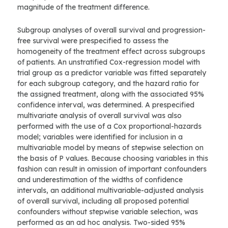
magnitude of the treatment difference.
Subgroup analyses of overall survival and progression-
free survival were prespecified to assess the
homogeneity of the treatment effect across subgroups
of patients. An unstratified Cox-regression model with
trial group as a predictor variable was fitted separately
for each subgroup category, and the hazard ratio for
the assigned treatment, along with the associated 95%
confidence interval, was determined. A prespecified
multivariate analysis of overall survival was also
performed with the use of a Cox proportional-hazards
model; variables were identified for inclusion in a
multivariable model by means of stepwise selection on
the basis of P values. Because choosing variables in this
fashion can result in omission of important confounders
and underestimation of the widths of confidence
intervals, an additional multivariable-adjusted analysis
of overall survival, including all proposed potential
confounders without stepwise variable selection, was
performed as an ad hoc analysis. Two-sided 95%