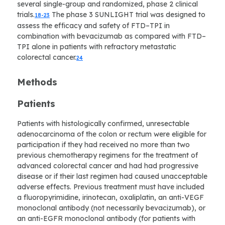
several single-group and randomized, phase 2 clinical
trials.
The phase 3 SUNLIGHT trial was designed to
18-23
assess the efficacy and safety of FTD–TPI in
combination with bevacizumab as compared with FTD–
TPI alone in patients with refractory metastatic
colorectal cancer.
24
Methods
Patients
Patients with histologically confirmed, unresectable
adenocarcinoma of the colon or rectum were eligible for
participation if they had received no more than two
previous chemotherapy regimens for the treatment of
advanced colorectal cancer and had had progressive
disease or if their last regimen had caused unacceptable
adverse effects. Previous treatment must have included
a fluoropyrimidine, irinotecan, oxaliplatin, an anti-VEGF
monoclonal antibody (not necessarily bevacizumab), or
an anti-EGFR monoclonal antibody (for patients with