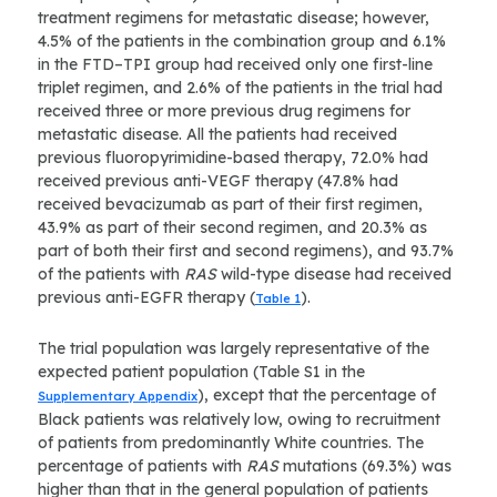
treatment regimens for metastatic disease; however,
4.5% of the patients in the combination group and 6.1%
in the FTD–TPI group had received only one first-line
triplet regimen, and 2.6% of the patients in the trial had
received three or more previous drug regimens for
metastatic disease. All the patients had received
previous fluoropyrimidine-based therapy, 72.0% had
received previous anti-VEGF therapy (47.8% had
received bevacizumab as part of their first regimen,
43.9% as part of their second regimen, and 20.3% as
part of both their first and second regimens), and 93.7%
of the patients with
RAS
wild-type disease had received
previous anti-EGFR therapy (
).
Table 1
The trial population was largely representative of the
expected patient population (Table S1 in the
), except that the percentage of
Supplementary Appendix
Black patients was relatively low, owing to recruitment
of patients from predominantly White countries. The
percentage of patients with
RAS
mutations (69.3%) was
higher than that in the general population of patients