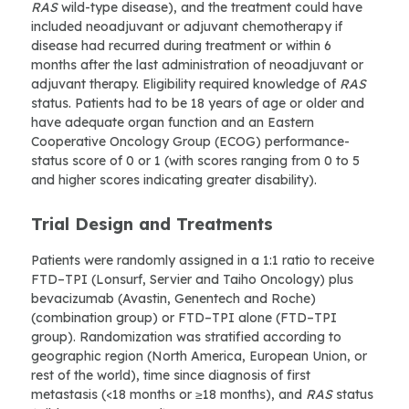
RAS
wild-type disease), and the treatment could have
included neoadjuvant or adjuvant chemotherapy if
disease had recurred during treatment or within 6
months after the last administration of neoadjuvant or
adjuvant therapy. Eligibility required knowledge of
RAS
status. Patients had to be 18 years of age or older and
have adequate organ function and an Eastern
Cooperative Oncology Group (ECOG) performance-
status score of 0 or 1 (with scores ranging from 0 to 5
and higher scores indicating greater disability).
Trial Design and Treatments
Patients were randomly assigned in a 1:1 ratio to receive
FTD–TPI (Lonsurf, Servier and Taiho Oncology) plus
bevacizumab (Avastin, Genentech and Roche)
(combination group) or FTD–TPI alone (FTD–TPI
group). Randomization was stratified according to
geographic region (North America, European Union, or
rest of the world), time since diagnosis of first
metastasis (<18 months or ≥18 months), and
RAS
status