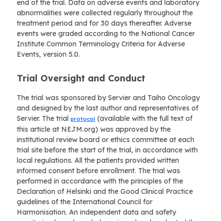
end of the trial. Data on adverse events and laboratory
abnormalities were collected regularly throughout the
treatment period and for 30 days thereafter. Adverse
events were graded according to the National Cancer
Institute Common Terminology Criteria for Adverse
Events, version 5.0.
Trial Oversight and Conduct
The trial was sponsored by Servier and Taiho Oncology
and designed by the last author and representatives of
Servier. The trial
(available with the full text of
protocol
this article at NEJM.org) was approved by the
institutional review board or ethics committee at each
trial site before the start of the trial, in accordance with
local regulations. All the patients provided written
informed consent before enrollment. The trial was
performed in accordance with the principles of the
Declaration of Helsinki and the Good Clinical Practice
guidelines of the International Council for
Harmonisation. An independent data and safety