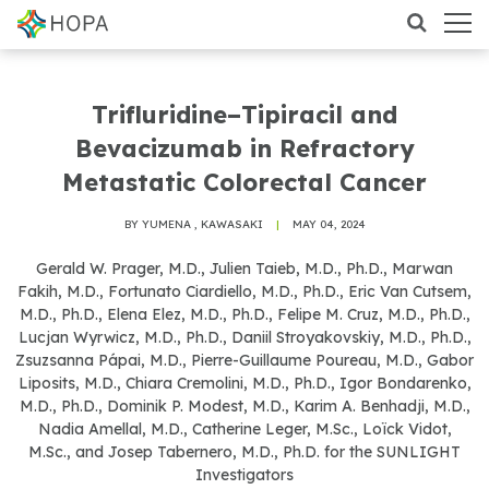
Trifluridine–Tipiracil and
Bevacizumab in Refractory
Metastatic Colorectal Cancer
BY YUMENA , KAWASAKI
|
MAY 04, 2024
Gerald W. Prager, M.D., Julien Taieb, M.D., Ph.D., Marwan
Fakih, M.D., Fortunato Ciardiello, M.D., Ph.D., Eric Van Cutsem,
M.D., Ph.D., Elena Elez, M.D., Ph.D., Felipe M. Cruz, M.D., Ph.D.,
Lucjan Wyrwicz, M.D., Ph.D., Daniil Stroyakovskiy, M.D., Ph.D.,
Zsuzsanna Pápai, M.D., Pierre-Guillaume Poureau, M.D., Gabor
Liposits, M.D., Chiara Cremolini, M.D., Ph.D., Igor Bondarenko,
M.D., Ph.D., Dominik P. Modest, M.D., Karim A. Benhadji, M.D.,
Nadia Amellal, M.D., Catherine Leger, M.Sc., Loïck Vidot,
M.Sc., and Josep Tabernero, M.D., Ph.D. for the SUNLIGHT
Investigators