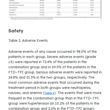
Safety
Table 2. Adverse Events.
Adverse events of any cause occurred in 98.0% of the
patients in each group. Severe adverse events (grade
≥3) were reported in 72.4% of the patients in the
combination group and in 69.5% of the patients in the
FTD–TPI group. Serious adverse events were reported in
24.8% and 31.3% in the two groups, respectively. The
most common adverse events that occurred during the
treatment period in both groups were neutropenia,
nausea, and anemia (
). The events that were more
Table 2
frequent in the combination group than in the FTD–TPI
group were hypertension (in 10.2% of the patients in the
combination group and 2.0% in the FTD–TPI group),