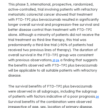
This phase 3, international, prospective, randomized,
active-controlled, trial involving patients with refractory
metastatic colorectal cancer showed that treatment
with FTD–TPI plus bevacizumab resulted in significantly
longer overall survival and progression-free survival and
better disease control than treatment with FTD–TPI
alone. Although a minority of patients did not receive the
trial treatment as third-line therapy, this trial was
predominantly a third-line trial (>90% of patients had
received two previous lines of therapy). The duration of
overall survival in the FTD–TPI group was consistent
with previous observations,
a finding that suggests
13,26
the benefits observed with FTD–TPI plus bevacizumab
will be applicable to all suitable patients with refractory
disease.
The survival benefits of FTD–TPI plus bevacizumab
were observed in all subgroups, including the subgroup
of patients with factors indicative of a poor prognosis.
14
Survival benefits of the combination were observed
irrespective of age, sex, location of primary disease,