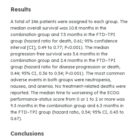
Results
A total of 246 patients were assigned to each group. The
median overall survival was 10.8 months in the
combination group and 7.5 months in the FTD–TPI
group (hazard ratio for death, 0.61; 95% confidence
interval [CI], 0.49 to 0.77; P<0.001). The median
progression-free survival was 5.6 months in the
combination group and 2.4 months in the FTD–TPI
group (hazard ratio for disease progression or death,
0.44; 95% CI, 0.36 to 0.54; P<0.001). The most common
adverse events in both groups were neutropenia,
nausea, and anemia. No treatment-related deaths were
reported. The median time to worsening of the ECOG
performance-status score from 0 or 1 to 2 or more was
9.3 months in the combination group and 6.3 months in
the FTD–TPI group (hazard ratio, 0.54; 95% CI, 0.43 to
0.67).
Conclusions