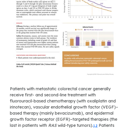
Patients with metastatic colorectal cancer generally
receive first- and second-line treatment with
fluorouracil-based chemotherapy (with oxaliplatin and
irinotecan), vascular endothelial growth factor (VEGF)–
based therapy (mainly bevacizumab), and epidermal
growth factor receptor (EGFR)–targeted therapies (the
last in patients with
RAS
wild-type tumors).
Patients
1,2