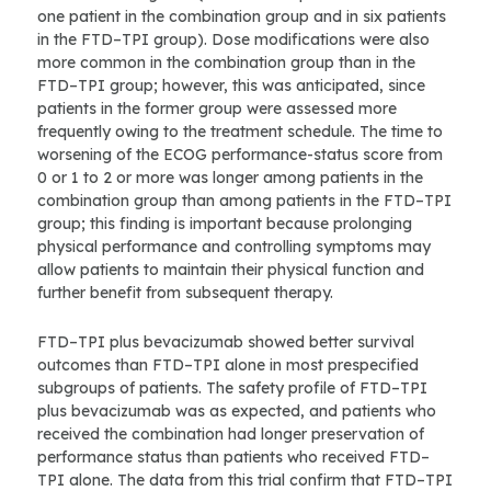
one patient in the combination group and in six patients
in the FTD–TPI group). Dose modifications were also
more common in the combination group than in the
FTD–TPI group; however, this was anticipated, since
patients in the former group were assessed more
frequently owing to the treatment schedule. The time to
worsening of the ECOG performance-status score from
0 or 1 to 2 or more was longer among patients in the
combination group than among patients in the FTD–TPI
group; this finding is important because prolonging
physical performance and controlling symptoms may
allow patients to maintain their physical function and
further benefit from subsequent therapy.
FTD–TPI plus bevacizumab showed better survival
outcomes than FTD–TPI alone in most prespecified
subgroups of patients. The safety profile of FTD–TPI
plus bevacizumab was as expected, and patients who
received the combination had longer preservation of
performance status than patients who received FTD–
TPI alone. The data from this trial confirm that FTD–TPI