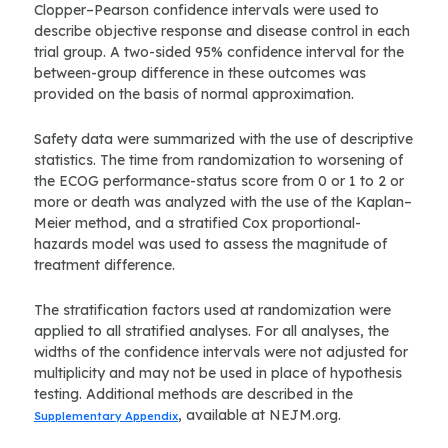
Clopper–Pearson confidence intervals were used to
describe objective response and disease control in each
trial group. A two-sided 95% confidence interval for the
between-group difference in these outcomes was
provided on the basis of normal approximation.
Safety data were summarized with the use of descriptive
statistics. The time from randomization to worsening of
the ECOG performance-status score from 0 or 1 to 2 or
more or death was analyzed with the use of the Kaplan–
Meier method, and a stratified Cox proportional-
hazards model was used to assess the magnitude of
treatment difference.
The stratification factors used at randomization were
applied to all stratified analyses. For all analyses, the
widths of the confidence intervals were not adjusted for
multiplicity and may not be used in place of hypothesis
testing. Additional methods are described in the
, available at NEJM.org.
Supplementary Appendix