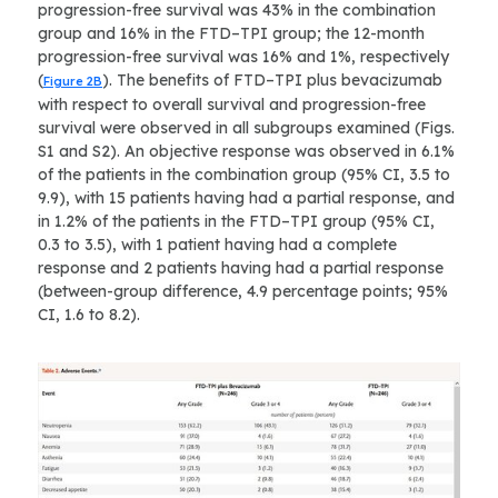
progression-free survival was 43% in the combination
group and 16% in the FTD–TPI group; the 12-month
progression-free survival was 16% and 1%, respectively
(
). The benefits of FTD–TPI plus bevacizumab
Figure 2B
with respect to overall survival and progression-free
survival were observed in all subgroups examined (Figs.
S1 and S2). An objective response was observed in 6.1%
of the patients in the combination group (95% CI, 3.5 to
9.9), with 15 patients having had a partial response, and
in 1.2% of the patients in the FTD–TPI group (95% CI,
0.3 to 3.5), with 1 patient having had a complete
response and 2 patients having had a partial response
(between-group difference, 4.9 percentage points; 95%
CI, 1.6 to 8.2).