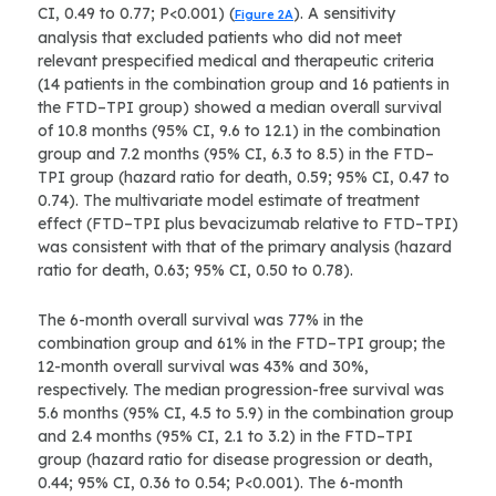
CI, 0.49 to 0.77; P<0.001) (
). A sensitivity
Figure 2A
analysis that excluded patients who did not meet
relevant prespecified medical and therapeutic criteria
(14 patients in the combination group and 16 patients in
the FTD–TPI group) showed a median overall survival
of 10.8 months (95% CI, 9.6 to 12.1) in the combination
group and 7.2 months (95% CI, 6.3 to 8.5) in the FTD–
TPI group (hazard ratio for death, 0.59; 95% CI, 0.47 to
0.74). The multivariate model estimate of treatment
effect (FTD–TPI plus bevacizumab relative to FTD–TPI)
was consistent with that of the primary analysis (hazard
ratio for death, 0.63; 95% CI, 0.50 to 0.78).
The 6-month overall survival was 77% in the
combination group and 61% in the FTD–TPI group; the
12-month overall survival was 43% and 30%,
respectively. The median progression-free survival was
5.6 months (95% CI, 4.5 to 5.9) in the combination group
and 2.4 months (95% CI, 2.1 to 3.2) in the FTD–TPI
group (hazard ratio for disease progression or death,
0.44; 95% CI, 0.36 to 0.54; P<0.001). The 6-month