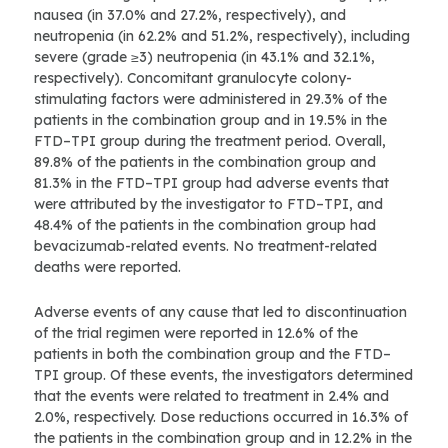
nausea (in 37.0% and 27.2%, respectively), and
neutropenia (in 62.2% and 51.2%, respectively), including
severe (grade ≥3) neutropenia (in 43.1% and 32.1%,
respectively). Concomitant granulocyte colony-
stimulating factors were administered in 29.3% of the
patients in the combination group and in 19.5% in the
FTD–TPI group during the treatment period. Overall,
89.8% of the patients in the combination group and
81.3% in the FTD–TPI group had adverse events that
were attributed by the investigator to FTD–TPI, and
48.4% of the patients in the combination group had
bevacizumab-related events. No treatment-related
deaths were reported.
Adverse events of any cause that led to discontinuation
of the trial regimen were reported in 12.6% of the
patients in both the combination group and the FTD–
TPI group. Of these events, the investigators determined
that the events were related to treatment in 2.4% and
2.0%, respectively. Dose reductions occurred in 16.3% of
the patients in the combination group and in 12.2% in the