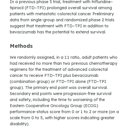
In a previous phase 3 trial, treatment with trifluridine–
tipiracil (FTD–TPI) prolonged overall survival among
patients with metastatic colorectal cancer. Preliminary
data from single-group and randomized phase 2 trials
suggest that treatment with FTD–TPI in addition to
bevacizumab has the potential to extend survival.
Methods
We randomly assigned, in a 1:1 ratio, adult patients who
had received no more than two previous chemotherapy
regimens for the treatment of advanced colorectal
cancer to receive FTD–TPI plus bevacizumab
(combination group) or FTD–TPI alone (FTD–TPI
group). The primary end point was overall survival.
Secondary end points were progression-free survival
and safety, including the time to worsening of the
Eastern Cooperative Oncology Group (ECOG)
performance-status score from 0 or 1 to 2 or more (on a
scale from 0 to 5, with higher scores indicating greater
disability).