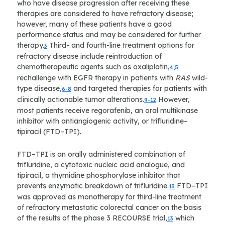
who have disease progression after receiving these
therapies are considered to have refractory disease;
however, many of these patients have a good
performance status and may be considered for further
therapy.
Third- and fourth-line treatment options for
3
refractory disease include reintroduction of
chemotherapeutic agents such as oxaliplatin,
4,5
rechallenge with EGFR therapy in patients with
RAS
wild-
type disease,
and targeted therapies for patients with
6-8
clinically actionable tumor alterations.
However,
9-12
most patients receive regorafenib, an oral multikinase
inhibitor with antiangiogenic activity, or trifluridine–
tipiracil (FTD–TPI).
FTD–TPI is an orally administered combination of
trifluridine, a cytotoxic nucleic acid analogue, and
tipiracil, a thymidine phosphorylase inhibitor that
prevents enzymatic breakdown of trifluridine.
FTD–TPI
13
was approved as monotherapy for third-line treatment
of refractory metastatic colorectal cancer on the basis
of the results of the phase 3 RECOURSE trial,
which
13