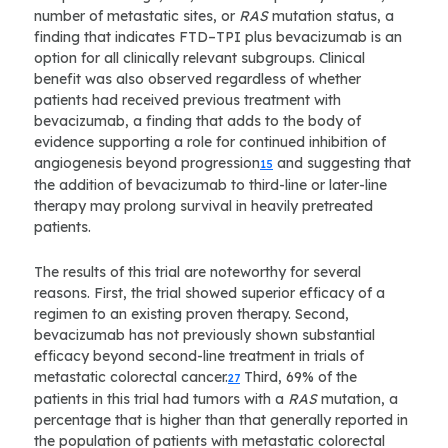
number of metastatic sites, or
RAS
mutation status, a
finding that indicates FTD–TPI plus bevacizumab is an
option for all clinically relevant subgroups. Clinical
benefit was also observed regardless of whether
patients had received previous treatment with
bevacizumab, a finding that adds to the body of
evidence supporting a role for continued inhibition of
angiogenesis beyond progression
and suggesting that
15
the addition of bevacizumab to third-line or later-line
therapy may prolong survival in heavily pretreated
patients.
The results of this trial are noteworthy for several
reasons. First, the trial showed superior efficacy of a
regimen to an existing proven therapy. Second,
bevacizumab has not previously shown substantial
efficacy beyond second-line treatment in trials of
metastatic colorectal cancer.
Third, 69% of the
27
patients in this trial had tumors with a
RAS
mutation, a
percentage that is higher than that generally reported in
the population of patients with metastatic colorectal