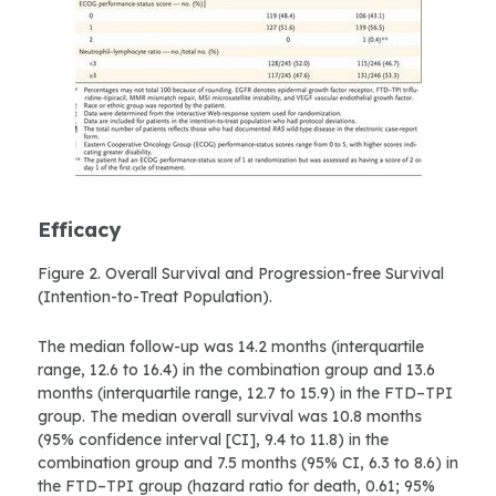
Efficacy
Figure 2. Overall Survival and Progression-free Survival
(Intention-to-Treat Population).
The median follow-up was 14.2 months (interquartile
range, 12.6 to 16.4) in the combination group and 13.6
months (interquartile range, 12.7 to 15.9) in the FTD–TPI
group. The median overall survival was 10.8 months
(95% confidence interval [CI], 9.4 to 11.8) in the
combination group and 7.5 months (95% CI, 6.3 to 8.6) in
the FTD–TPI group (hazard ratio for death, 0.61; 95%