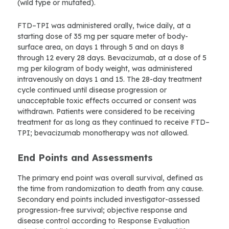
(wild type or mutated).
FTD–TPI was administered orally, twice daily, at a
starting dose of 35 mg per square meter of body-
surface area, on days 1 through 5 and on days 8
through 12 every 28 days. Bevacizumab, at a dose of 5
mg per kilogram of body weight, was administered
intravenously on days 1 and 15. The 28-day treatment
cycle continued until disease progression or
unacceptable toxic effects occurred or consent was
withdrawn. Patients were considered to be receiving
treatment for as long as they continued to receive FTD–
TPI; bevacizumab monotherapy was not allowed.
End Points and Assessments
The primary end point was overall survival, defined as
the time from randomization to death from any cause.
Secondary end points included investigator-assessed
progression-free survival; objective response and
disease control according to Response Evaluation