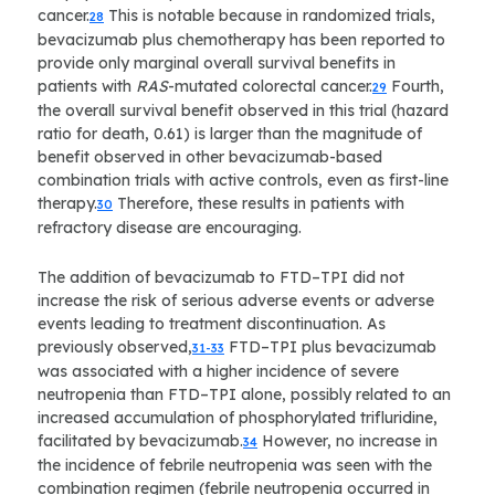
cancer.
This is notable because in randomized trials,
28
bevacizumab plus chemotherapy has been reported to
provide only marginal overall survival benefits in
patients with
RAS
-mutated colorectal cancer.
Fourth,
29
the overall survival benefit observed in this trial (hazard
ratio for death, 0.61) is larger than the magnitude of
benefit observed in other bevacizumab-based
combination trials with active controls, even as first-line
therapy.
Therefore, these results in patients with
30
refractory disease are encouraging.
The addition of bevacizumab to FTD–TPI did not
increase the risk of serious adverse events or adverse
events leading to treatment discontinuation. As
previously observed,
FTD–TPI plus bevacizumab
31-33
was associated with a higher incidence of severe
neutropenia than FTD–TPI alone, possibly related to an
increased accumulation of phosphorylated trifluridine,
facilitated by bevacizumab.
However, no increase in
34
the incidence of febrile neutropenia was seen with the
combination regimen (febrile neutropenia occurred in