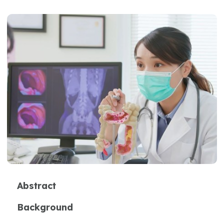
Abstract
Background