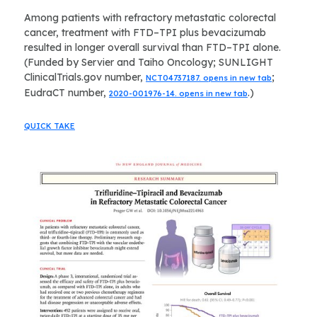
Among patients with refractory metastatic colorectal
cancer, treatment with FTD–TPI plus bevacizumab
resulted in longer overall survival than FTD–TPI alone.
(Funded by Servier and Taiho Oncology; SUNLIGHT
ClinicalTrials.gov number,
;
NCT04737187. opens in new tab
EudraCT number,
.)
2020-001976-14. opens in new tab
QUICK TAKE