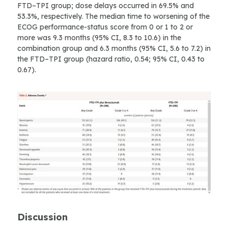
FTD–TPI group; dose delays occurred in 69.5% and
53.3%, respectively. The median time to worsening of the
ECOG performance-status score from 0 or 1 to 2 or
more was 9.3 months (95% CI, 8.3 to 10.6) in the
combination group and 6.3 months (95% CI, 5.6 to 7.2) in
the FTD–TPI group (hazard ratio, 0.54; 95% CI, 0.43 to
0.67).
Discussion