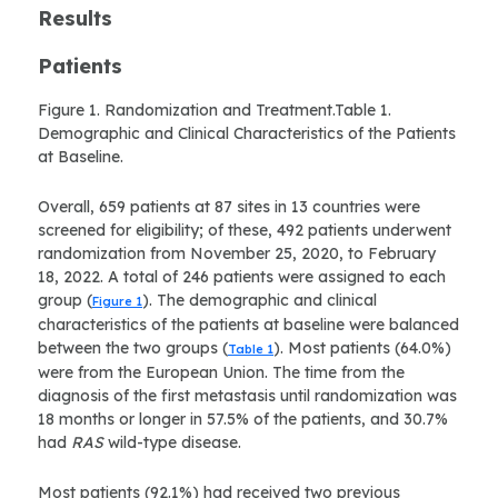
Results
Patients
Figure 1. Randomization and Treatment.Table 1.
Demographic and Clinical Characteristics of the Patients
at Baseline.
Overall, 659 patients at 87 sites in 13 countries were
screened for eligibility; of these, 492 patients underwent
randomization from November 25, 2020, to February
18, 2022. A total of 246 patients were assigned to each
group (
). The demographic and clinical
Figure 1
characteristics of the patients at baseline were balanced
between the two groups (
). Most patients (64.0%)
Table 1
were from the European Union. The time from the
diagnosis of the first metastasis until randomization was
18 months or longer in 57.5% of the patients, and 30.7%
had
RAS
wild-type disease.
Most patients (92.1%) had received two previous