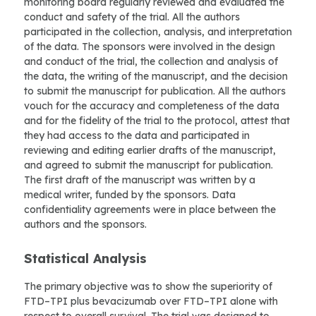
monitoring board regularly reviewed and evaluated the
conduct and safety of the trial. All the authors
participated in the collection, analysis, and interpretation
of the data. The sponsors were involved in the design
and conduct of the trial, the collection and analysis of
the data, the writing of the manuscript, and the decision
to submit the manuscript for publication. All the authors
vouch for the accuracy and completeness of the data
and for the fidelity of the trial to the protocol, attest that
they had access to the data and participated in
reviewing and editing earlier drafts of the manuscript,
and agreed to submit the manuscript for publication.
The first draft of the manuscript was written by a
medical writer, funded by the sponsors. Data
confidentiality agreements were in place between the
authors and the sponsors.
Statistical Analysis
The primary objective was to show the superiority of
FTD–TPI plus bevacizumab over FTD–TPI alone with