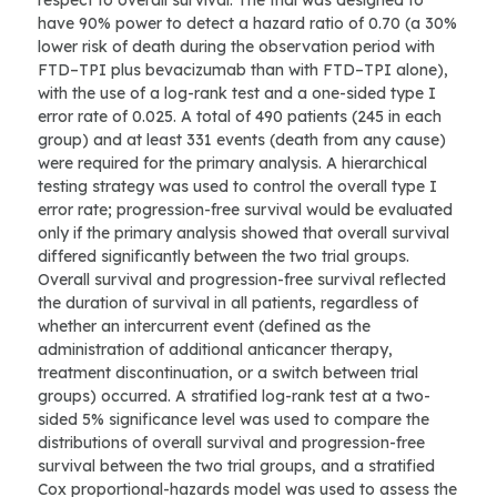
respect to overall survival. The trial was designed to
have 90% power to detect a hazard ratio of 0.70 (a 30%
lower risk of death during the observation period with
FTD–TPI plus bevacizumab than with FTD–TPI alone),
with the use of a log-rank test and a one-sided type I
error rate of 0.025. A total of 490 patients (245 in each
group) and at least 331 events (death from any cause)
were required for the primary analysis. A hierarchical
testing strategy was used to control the overall type I
error rate; progression-free survival would be evaluated
only if the primary analysis showed that overall survival
differed significantly between the two trial groups.
Overall survival and progression-free survival reflected
the duration of survival in all patients, regardless of
whether an intercurrent event (defined as the
administration of additional anticancer therapy,
treatment discontinuation, or a switch between trial
groups) occurred. A stratified log-rank test at a two-
sided 5% significance level was used to compare the
distributions of overall survival and progression-free
survival between the two trial groups, and a stratified
Cox proportional-hazards model was used to assess the