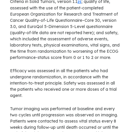
Criteria in Solid Tumors, version 1.1
; quality of life,
25
assessed with the use of the patient-completed
European Organization for Research and Treatment of
Cancer Quality-of-Life Questionnaire–Core 30, version
3.0, and EuroQol 5-Dimension 5-Level questionnaire
(quality-of-life data are not reported here); and safety,
which included the assessment of adverse events,
laboratory tests, physical examinations, vital signs, and
the time from randomization to worsening of the ECOG
performance-status score from 0 or 1 to 2 or more.
Efficacy was assessed in all the patients who had
undergone randomization, in accordance with the
intention-to-treat principle. Safety was assessed in all
the patients who received one or more doses of a trial
agent.
Tumor imaging was performed at baseline and every
two cycles until progression was observed on imaging.
Patients were contacted to assess vital status every 8
weeks during follow-up until death occurred or until the