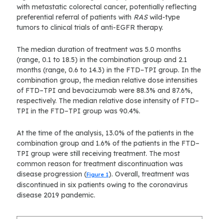
with metastatic colorectal cancer, potentially reflecting
preferential referral of patients with
RAS
wild-type
tumors to clinical trials of anti-EGFR therapy.
The median duration of treatment was 5.0 months
(range, 0.1 to 18.5) in the combination group and 2.1
months (range, 0.6 to 14.3) in the FTD–TPI group. In the
combination group, the median relative dose intensities
of FTD–TPI and bevacizumab were 88.3% and 87.6%,
respectively. The median relative dose intensity of FTD–
TPI in the FTD–TPI group was 90.4%.
At the time of the analysis, 13.0% of the patients in the
combination group and 1.6% of the patients in the FTD–
TPI group were still receiving treatment. The most
common reason for treatment discontinuation was
disease progression (
). Overall, treatment was
Figure 1
discontinued in six patients owing to the coronavirus
disease 2019 pandemic.