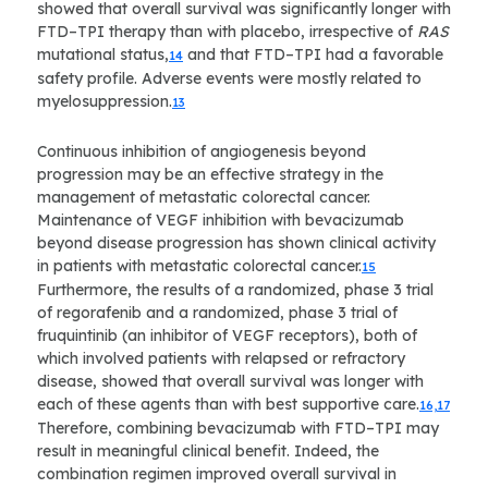
showed that overall survival was significantly longer with
FTD–TPI therapy than with placebo, irrespective of
RAS
mutational status,
and that FTD–TPI had a favorable
14
safety profile. Adverse events were mostly related to
myelosuppression.
13
Continuous inhibition of angiogenesis beyond
progression may be an effective strategy in the
management of metastatic colorectal cancer.
Maintenance of VEGF inhibition with bevacizumab
beyond disease progression has shown clinical activity
in patients with metastatic colorectal cancer.
15
Furthermore, the results of a randomized, phase 3 trial
of regorafenib and a randomized, phase 3 trial of
fruquintinib (an inhibitor of VEGF receptors), both of
which involved patients with relapsed or refractory
disease, showed that overall survival was longer with
each of these agents than with best supportive care.
16,17
Therefore, combining bevacizumab with FTD–TPI may
result in meaningful clinical benefit. Indeed, the
combination regimen improved overall survival in