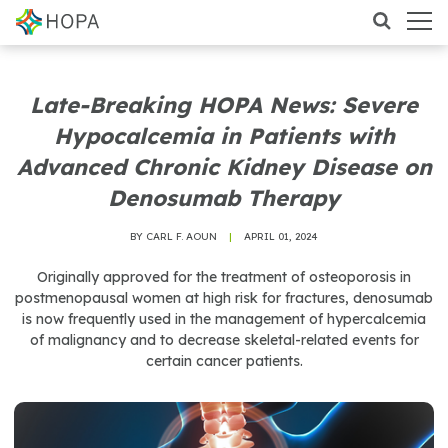
Late-Breaking HOPA News: Severe
Hypocalcemia in Patients with
Advanced Chronic Kidney Disease on
Denosumab Therapy
BY CARL F. AOUN
|
APRIL 01, 2024
Originally approved for the treatment of osteoporosis in
postmenopausal women at high risk for fractures, denosumab
is now frequently used in the management of hypercalcemia
of malignancy and to decrease skeletal-related events for
certain cancer patients.