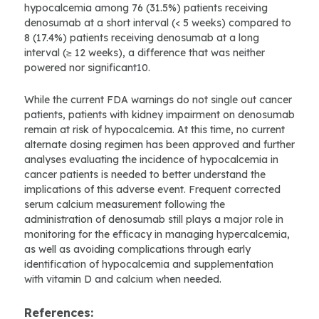
hypocalcemia among 76 (31.5%) patients receiving
denosumab at a short interval (< 5 weeks) compared to
8 (17.4%) patients receiving denosumab at a long
interval (≥ 12 weeks), a difference that was neither
powered nor significant10.
While the current FDA warnings do not single out cancer
patients, patients with kidney impairment on denosumab
remain at risk of hypocalcemia. At this time, no current
alternate dosing regimen has been approved and further
analyses evaluating the incidence of hypocalcemia in
cancer patients is needed to better understand the
implications of this adverse event. Frequent corrected
serum calcium measurement following the
administration of denosumab still plays a major role in
monitoring for the efficacy in managing hypercalcemia,
as well as avoiding complications through early
identification of hypocalcemia and supplementation
with vitamin D and calcium when needed.
References: