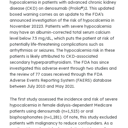
hypocalcemia in patients with advanced chronic kidney
disease (CKD) on denosumab (Prolia®)2. This updated
boxed warning comes as an update to the FDA’s
announced investigation of the risk of hypocalcemia in
November 20223. Patients with severe hypocalcemia
may have an albumin-corrected total serum calcium
level below 7.5 mg/dL, which puts the patient at risk of
potentially life-threatening complications such as
arrhythmias or seizures. The hypocalcemia risk in these
patients is likely attributed to CKD-associated
secondary hyperparathyroidism. The FDA has since
investigated this adverse event through two studies and
the review of 77 cases received through the FDA
Adverse Events Reporting System (FAERS) database
between July 2010 and May 2021.
The first study assessed the incidence and risk of severe
hypocalcemia in female dialysis-dependent Medicare
patients using denosumab (n=1,523) or oral
bisphosphonates (n=1,281). Of note, this study excluded
patients with malignancy to reduce confounders. As a