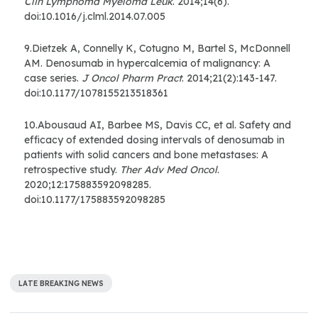
Clin Lymphoma Myeloma Leuk
. 2014;14(6).
doi:10.1016/j.clml.2014.07.005
9.Dietzek A, Connelly K, Cotugno M, Bartel S, McDonnell
AM. Denosumab in hypercalcemia of malignancy: A
case series.
J Oncol Pharm Pract
. 2014;21(2):143-147.
doi:10.1177/1078155213518361
10.Abousaud AI, Barbee MS, Davis CC, et al. Safety and
efficacy of extended dosing intervals of denosumab in
patients with solid cancers and bone metastases: A
retrospective study.
Ther Adv Med Oncol
.
2020;12:175883592098285.
doi:10.1177/175883592098285
LATE BREAKING NEWS