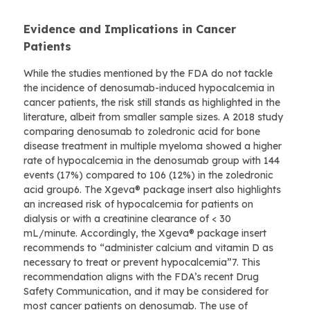
Evidence and Implications in Cancer
Patients
While the studies mentioned by the FDA do not tackle
the incidence of denosumab-induced hypocalcemia in
cancer patients, the risk still stands as highlighted in the
literature, albeit from smaller sample sizes. A 2018 study
comparing denosumab to zoledronic acid for bone
disease treatment in multiple myeloma showed a higher
rate of hypocalcemia in the denosumab group with 144
events (17%) compared to 106 (12%) in the zoledronic
acid group6. The Xgeva® package insert also highlights
an increased risk of hypocalcemia for patients on
dialysis or with a creatinine clearance of < 30
mL/minute. Accordingly, the Xgeva® package insert
recommends to “administer calcium and vitamin D as
necessary to treat or prevent hypocalcemia”7. This
recommendation aligns with the FDA’s recent Drug
Safety Communication, and it may be considered for
most cancer patients on denosumab. The use of