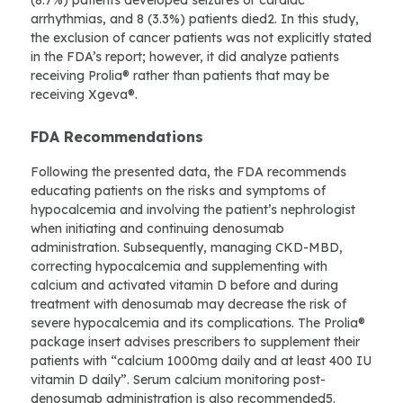
(8.7%) patients developed seizures or cardiac
arrhythmias, and 8 (3.3%) patients died2. In this study,
the exclusion of cancer patients was not explicitly stated
in the FDA’s report; however, it did analyze patients
receiving Prolia® rather than patients that may be
receiving Xgeva®.
FDA Recommendations
Following the presented data, the FDA recommends
educating patients on the risks and symptoms of
hypocalcemia and involving the patient’s nephrologist
when initiating and continuing denosumab
administration. Subsequently, managing CKD-MBD,
correcting hypocalcemia and supplementing with
calcium and activated vitamin D before and during
treatment with denosumab may decrease the risk of
severe hypocalcemia and its complications. The Prolia®
package insert advises prescribers to supplement their
patients with “calcium 1000mg daily and at least 400 IU
vitamin D daily”. Serum calcium monitoring post-
denosumab administration is also recommended5.