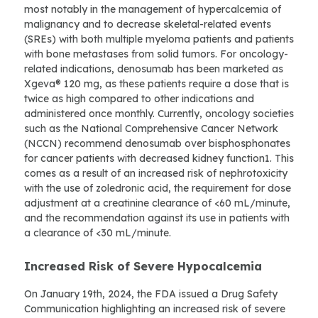
most notably in the management of hypercalcemia of
malignancy and to decrease skeletal-related events
(SREs) with both multiple myeloma patients and patients
with bone metastases from solid tumors. For oncology-
related indications, denosumab has been marketed as
Xgeva® 120 mg, as these patients require a dose that is
twice as high compared to other indications and
administered once monthly. Currently, oncology societies
such as the National Comprehensive Cancer Network
(NCCN) recommend denosumab over bisphosphonates
for cancer patients with decreased kidney function1. This
comes as a result of an increased risk of nephrotoxicity
with the use of zoledronic acid, the requirement for dose
adjustment at a creatinine clearance of <60 mL/minute,
and the recommendation against its use in patients with
a clearance of <30 mL/minute.
Increased Risk of Severe Hypocalcemia
On January 19th, 2024, the FDA issued a Drug Safety
Communication highlighting an increased risk of severe