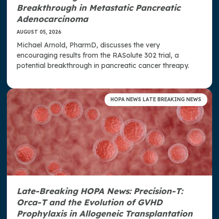
Breakthrough in Metastatic Pancreatic
Adenocarcinoma
AUGUST 05, 2026
Michael Arnold, PharmD, discusses the very
encouraging results from the RASolute 302 trial, a
potential breakthrough in pancreatic cancer threapy.
HOPA NEWS LATE BREAKING NEWS
Late-Breaking HOPA News: Precision-T:
Orca-T and the Evolution of GVHD
Prophylaxis in Allogeneic Transplantation