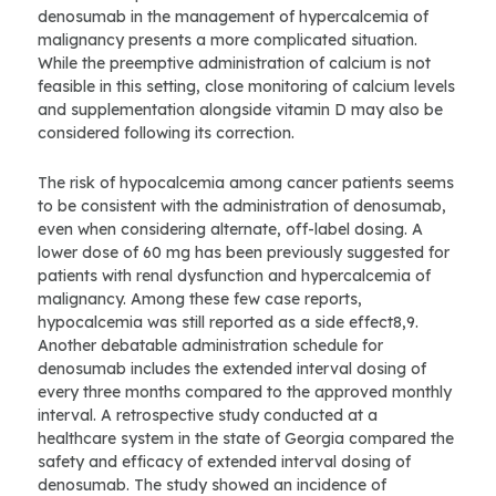
denosumab in the management of hypercalcemia of
malignancy presents a more complicated situation.
While the preemptive administration of calcium is not
feasible in this setting, close monitoring of calcium levels
and supplementation alongside vitamin D may also be
considered following its correction.
The risk of hypocalcemia among cancer patients seems
to be consistent with the administration of denosumab,
even when considering alternate, off-label dosing. A
lower dose of 60 mg has been previously suggested for
patients with renal dysfunction and hypercalcemia of
malignancy. Among these few case reports,
hypocalcemia was still reported as a side effect8,9.
Another debatable administration schedule for
denosumab includes the extended interval dosing of
every three months compared to the approved monthly
interval. A retrospective study conducted at a
healthcare system in the state of Georgia compared the
safety and efficacy of extended interval dosing of
denosumab. The study showed an incidence of