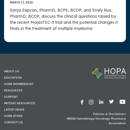
MARCH 17, 2026
Sanja Zepcan, PharmD, BCPS, BCOP, and Emily Rux,
PharmD, BCOP, discuss the clinical questions raised by
the recent MajesTEC-3 trial and the potential changes it
finds in the treatment of multiple myeloma.
ABOUT US
EDUCATION
HOPA MEMBERSHIP
RESOURCES
SUPPORT
PATIENT RESOURCES
LATEST NEWS
Policies & Disclaimers
HOPA STORE
©2026 Hematology/Oncology Pharmacy
CONTACT US
Association