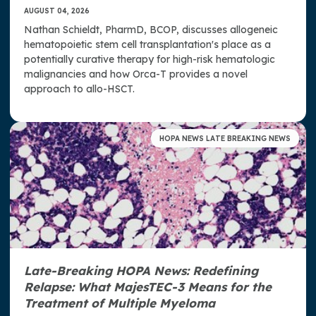
AUGUST 04, 2026
Nathan Schieldt, PharmD, BCOP, discusses allogeneic
hematopoietic stem cell transplantation's place as a
potentially curative therapy for high-risk hematologic
malignancies and how Orca-T provides a novel
approach to allo-HSCT.
HOPA NEWS LATE BREAKING NEWS
Late-Breaking HOPA News: Redefining
Relapse: What MajesTEC-3 Means for the
Treatment of Multiple Myeloma