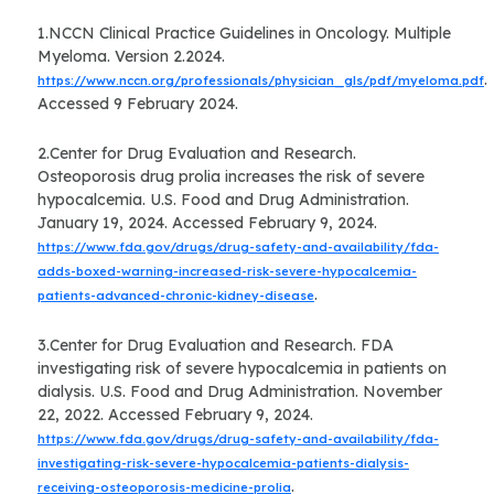
1.NCCN Clinical Practice Guidelines in Oncology. Multiple
Myeloma. Version 2.2024.
.
https://www.nccn.org/professionals/physician_gls/pdf/myeloma.pdf
Accessed 9 February 2024.
2.Center for Drug Evaluation and Research.
Osteoporosis drug prolia increases the risk of severe
hypocalcemia. U.S. Food and Drug Administration.
January 19, 2024. Accessed February 9, 2024.
https://www.fda.gov/drugs/drug-safety-and-availability/fda-
adds-boxed-warning-increased-risk-severe-hypocalcemia-
.
patients-advanced-chronic-kidney-disease
3.Center for Drug Evaluation and Research. FDA
investigating risk of severe hypocalcemia in patients on
dialysis. U.S. Food and Drug Administration. November
22, 2022. Accessed February 9, 2024.
https://www.fda.gov/drugs/drug-safety-and-availability/fda-
investigating-risk-severe-hypocalcemia-patients-dialysis-
.
receiving-osteoporosis-medicine-prolia