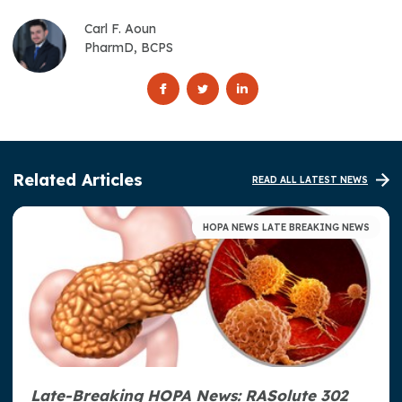
Carl F. Aoun
PharmD, BCPS
Related Articles
READ ALL LATEST NEWS
HOPA NEWS LATE BREAKING NEWS
Late-Breaking HOPA News: RASolute 302