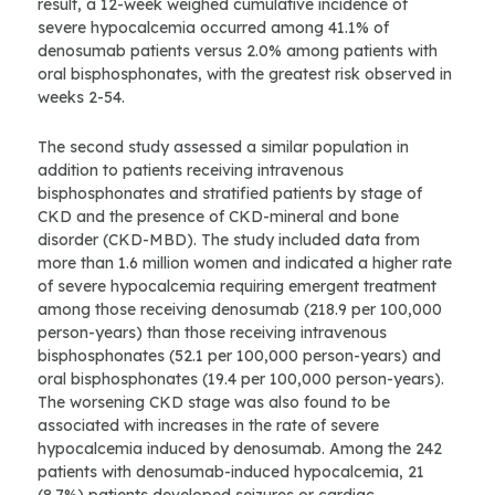
result, a 12-week weighed cumulative incidence of
severe hypocalcemia occurred among 41.1% of
denosumab patients versus 2.0% among patients with
oral bisphosphonates, with the greatest risk observed in
weeks 2-54.
The second study assessed a similar population in
addition to patients receiving intravenous
bisphosphonates and stratified patients by stage of
CKD and the presence of CKD-mineral and bone
disorder (CKD-MBD). The study included data from
more than 1.6 million women and indicated a higher rate
of severe hypocalcemia requiring emergent treatment
among those receiving denosumab (218.9 per 100,000
person-years) than those receiving intravenous
bisphosphonates (52.1 per 100,000 person-years) and
oral bisphosphonates (19.4 per 100,000 person-years).
The worsening CKD stage was also found to be
associated with increases in the rate of severe
hypocalcemia induced by denosumab. Among the 242
patients with denosumab-induced hypocalcemia, 21