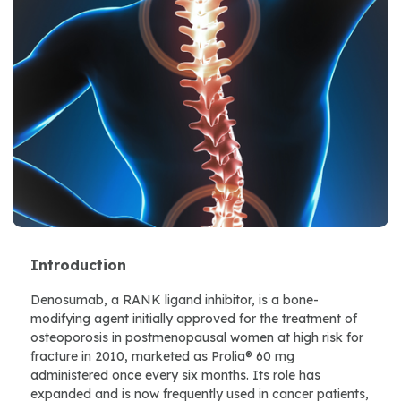
Introduction
Denosumab, a RANK ligand inhibitor, is a bone-
modifying agent initially approved for the treatment of
osteoporosis in postmenopausal women at high risk for
fracture in 2010, marketed as Prolia® 60 mg
administered once every six months. Its role has
expanded and is now frequently used in cancer patients,