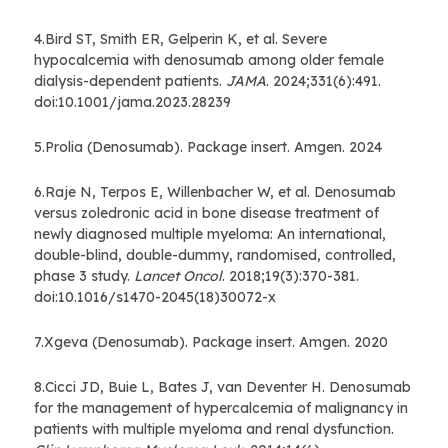
4.Bird ST, Smith ER, Gelperin K, et al. Severe
hypocalcemia with denosumab among older female
dialysis-dependent patients.
JAMA
. 2024;331(6):491.
doi:10.1001/jama.2023.28239
5.Prolia (Denosumab). Package insert. Amgen. 2024
6.Raje N, Terpos E, Willenbacher W, et al. Denosumab
versus zoledronic acid in bone disease treatment of
newly diagnosed multiple myeloma: An international,
double-blind, double-dummy, randomised, controlled,
phase 3 study.
Lancet Oncol
. 2018;19(3):370-381.
doi:10.1016/s1470-2045(18)30072-x
7.Xgeva (Denosumab). Package insert. Amgen. 2020
8.Cicci JD, Buie L, Bates J, van Deventer H. Denosumab
for the management of hypercalcemia of malignancy in
patients with multiple myeloma and renal dysfunction.