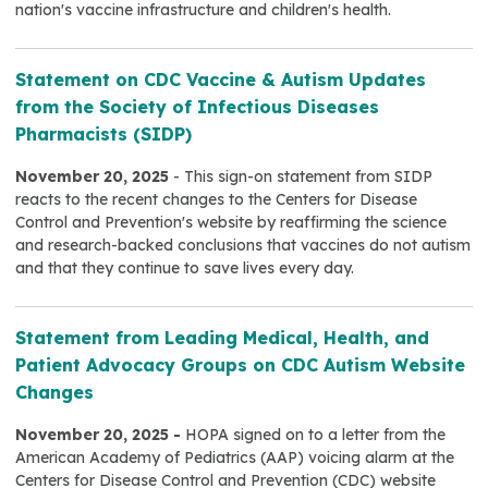
nation's vaccine infrastructure and children's health.
Statement on CDC Vaccine & Autism Updates
from the Society of Infectious Diseases
Pharmacists (SIDP)
November 20, 2025
- This sign-on statement from SIDP
reacts to the recent changes to the Centers for Disease
Control and Prevention's website by reaffirming the science
and research-backed conclusions that vaccines do not autism
and that they continue to save lives every day.
Statement from Leading Medical, Health, and
Patient Advocacy Groups on CDC Autism Website
Changes
November 20, 2025 -
HOPA signed on to a letter from the
American Academy of Pediatrics (AAP) voicing alarm at the
Centers for Disease Control and Prevention (CDC) website