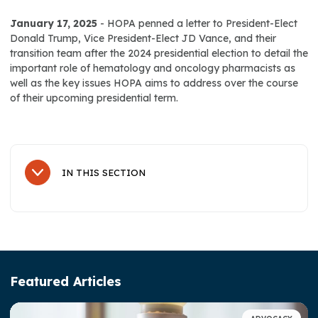
January 17, 2025
- HOPA penned a letter to President-Elect
Donald Trump, Vice President-Elect JD Vance, and their
transition team after the 2024 presidential election to detail the
important role of hematology and oncology pharmacists as
well as the key issues HOPA aims to address over the course
of their upcoming presidential term.
IN THIS SECTION
Sub Navigation
About Us
History
Leadership
Featured Articles
Advocacy & Awareness