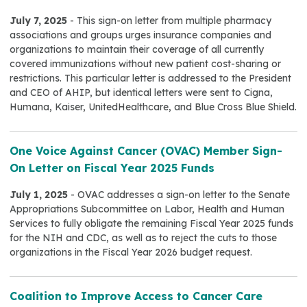
July 7, 2025
- This sign-on letter from multiple pharmacy
associations and groups urges insurance companies and
organizations to maintain their coverage of all currently
covered immunizations without new patient cost-sharing or
restrictions. This particular letter is addressed to the President
and CEO of AHIP, but identical letters were sent to Cigna,
Humana, Kaiser, UnitedHealthcare, and Blue Cross Blue Shield.
One Voice Against Cancer (OVAC) Member Sign-
On Letter on Fiscal Year 2025 Funds
July 1, 2025
- OVAC addresses a sign-on letter to the Senate
Appropriations Subcommittee on Labor, Health and Human
Services to fully obligate the remaining Fiscal Year 2025 funds
for the NIH and CDC, as well as to reject the cuts to those
organizations in the Fiscal Year 2026 budget request.
Coalition to Improve Access to Cancer Care