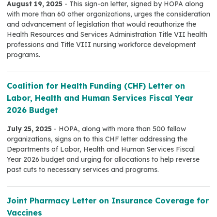
August 19, 2025
- This sign-on letter, signed by HOPA along
with more than 60 other organizations, urges the consideration
and advancement of legislation that would reauthorize the
Health Resources and Services Administration Title VII health
professions and Title VIII nursing workforce development
programs.
Coalition for Health Funding (CHF) Letter on
Labor, Health and Human Services Fiscal Year
2026 Budget
July 25, 2025
- HOPA, along with more than 500 fellow
organizations, signs on to this CHF letter addressing the
Departments of Labor, Health and Human Services Fiscal
Year 2026 budget and urging for allocations to help reverse
past cuts to necessary services and programs.
Joint Pharmacy Letter on Insurance Coverage for
Vaccines