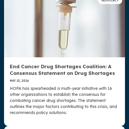
ADVOCACY
Access, Representation, and Opportunity at HOPA
Well-Being at HOPA
HOPA Publications
Press Room
Strategic Plan
End Cancer Drug Shortages Coalition: A
Donate Now
Consensus Statement on Drug Shortages
Contact Us
MAY 13, 2026
HOPA has spearheaded a multi-year initiative with 16
other organizations to establish the consensus for
combating cancer drug shortages. The statement
outlines the major factors contributing to this crisis, and
recommends policy solutions.