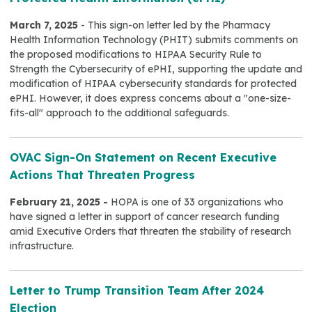
March 7, 2025
- This sign-on letter led by the Pharmacy
Health Information Technology (PHIT) submits comments on
the proposed modifications to HIPAA Security Rule to
Strength the Cybersecurity of ePHI, supporting the update and
modification of HIPAA cybersecurity standards for protected
ePHI. However, it does express concerns about a "one-size-
fits-all" approach to the additional safeguards.
OVAC Sign-On Statement on Recent Executive
Actions That Threaten Progress
February 21, 2025 -
HOPA is one of 33 organizations who
have signed a letter in support of cancer research funding
amid Executive Orders that threaten the stability of research
infrastructure.
Letter to Trump Transition Team After 2024
Election