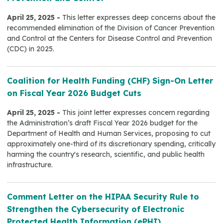
April 25, 2025 -
This letter expresses deep concerns about the
recommended elimination of the Division of Cancer Prevention
and Control at the Centers for Disease Control and Prevention
(CDC) in 2025.
Coalition for Health Funding (CHF) Sign-On Letter
on Fiscal Year 2026 Budget Cuts
April 25, 2025 -
This joint letter expresses concern regarding
the Administration’s draft Fiscal Year 2026 budget for the
Department of Health and Human Services, proposing to cut
approximately one-third of its discretionary spending, critically
harming the country's research, scientific, and public health
infrastructure.
Comment Letter on the HIPAA Security Rule to
Strengthen the Cybersecurity of Electronic
Protected Health Information (ePHI)