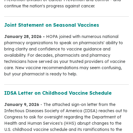
continue the nation's progress against cancer.
Joint Statement on Seasonal Vaccines
January 28, 2026 -
HOPA joined with numerous national
pharmacy organizations to speak on pharmacists' ability to
bring clarity and confidence to vaccine guidance and
availability. For decades, pharmacists and pharmacy
technicians have served as your trusted providers of vaccine
care. New vaccine recommendations may seem confusing,
but your pharmacist is ready to help.
IDSA Letter on Childhood Vaccine Schedule
January 9, 2026
- The attached sign-on letter from the
Infectious Diseases Society of America (IDSA) reaches out to
Congress to ask for oversight regarding the Department of
Health and Human Services's (HHS) abrupt changes to the
U.S. childhood vaccine schedule and its ramifications to the