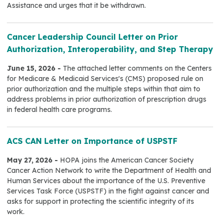
Assistance and urges that it be withdrawn.
Cancer Leadership Council Letter on Prior
Authorization, Interoperability, and Step Therapy
June 15, 2026 -
The attached letter comments on the Centers
for Medicare & Medicaid Services's (CMS) proposed rule on
prior authorization and the multiple steps within that aim to
address problems in prior authorization of prescription drugs
in federal health care programs.
ACS CAN Letter on Importance of USPSTF
May 27, 2026 -
HOPA joins the American Cancer Society
Cancer Action Network to write the Department of Health and
Human Services about the importance of the U.S. Preventive
Services Task Force (USPSTF) in the fight against cancer and
asks for support in protecting the scientific integrity of its
work.