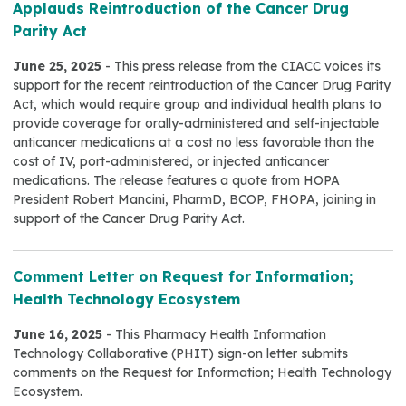
Applauds Reintroduction of the Cancer Drug
Parity Act
June 25, 2025
- This press release from the CIACC voices its
support for the recent reintroduction of the Cancer Drug Parity
Act, which would require group and individual health plans to
provide coverage for orally-administered and self-injectable
anticancer medications at a cost no less favorable than the
cost of IV, port-administered, or injected anticancer
medications. The release features a quote from HOPA
President Robert Mancini, PharmD, BCOP, FHOPA, joining in
support of the Cancer Drug Parity Act.
Comment Letter on Request for Information;
Health Technology Ecosystem
June 16, 2025
- This Pharmacy Health Information
Technology Collaborative (PHIT) sign-on letter submits
comments on the Request for Information; Health Technology
Ecosystem.