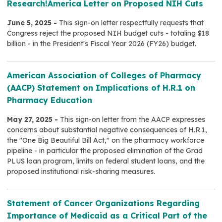
Research!America Letter on Proposed NIH Cuts
June 5, 2025 -
This sign-on letter respectfully requests that
Congress reject the proposed NIH budget cuts - totaling $18
billion - in the President's Fiscal Year 2026 (FY26) budget.
American Association of Colleges of Pharmacy
(AACP) Statement on Implications of H.R.1 on
Pharmacy Education
May 27, 2025 -
This sign-on letter from the AACP expresses
concerns about substantial negative consequences of H.R.1,
the "One Big Beautiful Bill Act," on the pharmacy workforce
pipeline - in particular the proposed elimination of the Grad
PLUS loan program, limits on federal student loans, and the
proposed institutional risk-sharing measures.
Statement of Cancer Organizations Regarding
Importance of Medicaid as a Critical Part of the