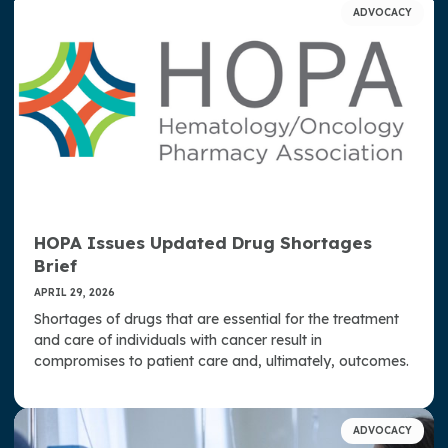
ADVOCACY
HOPA Issues Updated Drug Shortages
Brief
APRIL 29, 2026
Shortages of drugs that are essential for the treatment
and care of individuals with cancer result in
compromises to patient care and, ultimately, outcomes.
ADVOCACY