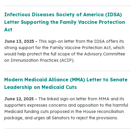
Infectious Diseases Society of America (IDSA)
Letter Supporting the Family Vaccine Protection
Act
June 13, 2025 -
This sign-on letter from the IDSA offers its
strong support for the Family Vaccine Protection Act, which
would help protect the full scope of the Advisory Committee
on Immunization Practices (ACIP).
Modern Medicaid Alliance (MMA) Letter to Senate
Leadership on Medicaid Cuts
June 12, 2025 -
The linked sign-on letter from MMA and its
supporters expresses concerns and opposition to the harmful
Medicaid funding cuts proposed in the House reconciliation
package, and urges all Senators to reject the provisions.