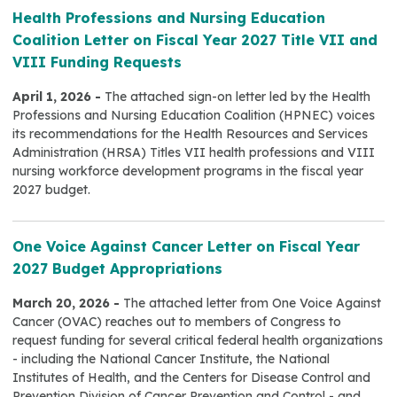
Health Professions and Nursing Education
Coalition Letter on Fiscal Year 2027 Title VII and
VIII Funding Requests
April 1, 2026 -
The attached sign-on letter led by the Health
Professions and Nursing Education Coalition (HPNEC) voices
its recommendations for the Health Resources and Services
Administration (HRSA) Titles VII health professions and VIII
nursing workforce development programs in the fiscal year
2027 budget.
One Voice Against Cancer Letter on Fiscal Year
2027 Budget Appropriations
March 20, 2026 -
The attached letter from One Voice Against
Cancer (OVAC) reaches out to members of Congress to
request funding for several critical federal health organizations
- including the National Cancer Institute, the National
Institutes of Health, and the Centers for Disease Control and
Prevention Division of Cancer Prevention and Control - and