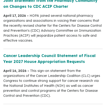
Joint Statement from the Pharmacy Community
on Changes to CDC ACIP Charter
April 17, 2026 -
HOPA joined several national pharmacy
organizations and associations in voicing their concerns that
the recently revised charter for the Centers for Disease Control
and Prevention's (CDC) Advisory Committee on Immunization
Practices (ACIP) will jeopardize patient access to safe and
effective vaccines.
Cancer Leadership Council Statement of Fiscal
Year 2027 House Appropriation Requests
April 16, 2026 -
This sign-on statement from the
organizations of the Cancer Leadership Coalition (CLC) urges
Congress to continue strong support for cancer research via
the National Institutes of Health (NIH) as well as cancer
prevention and control programs at the Centers for Disease
Control and Prevention (CDC).