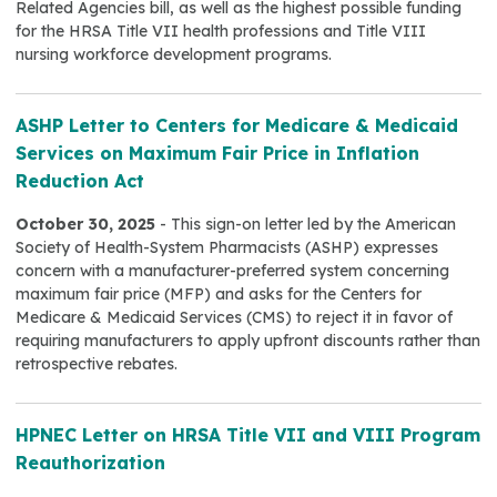
Related Agencies bill, as well as the highest possible funding
for the HRSA Title VII health professions and Title VIII
nursing workforce development programs.
ASHP Letter to Centers for Medicare & Medicaid
Services on Maximum Fair Price in Inflation
Reduction Act
October 30, 2025
- This sign-on letter led by the American
Society of Health-System Pharmacists (ASHP) expresses
concern with a manufacturer-preferred system concerning
maximum fair price (MFP) and asks for the Centers for
Medicare & Medicaid Services (CMS) to reject it in favor of
requiring manufacturers to apply upfront discounts rather than
retrospective rebates.
HPNEC Letter on HRSA Title VII and VIII Program
Reauthorization