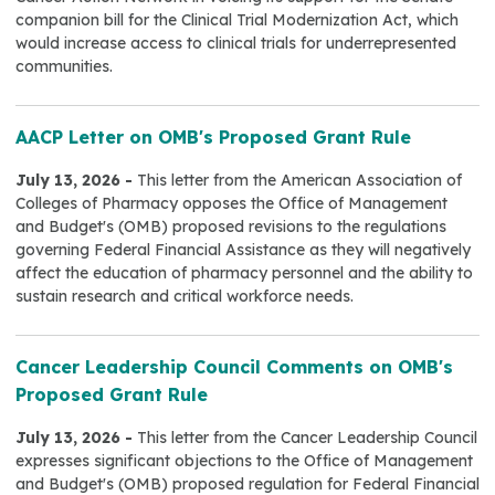
companion bill for the Clinical Trial Modernization Act, which
would increase access to clinical trials for underrepresented
communities.
AACP Letter on OMB's Proposed Grant Rule
July 13, 2026 -
This letter from the American Association of
Colleges of Pharmacy opposes the Office of Management
and Budget's (OMB) proposed revisions to the regulations
governing Federal Financial Assistance as they will negatively
affect the education of pharmacy personnel and the ability to
sustain research and critical workforce needs.
Cancer Leadership Council Comments on OMB's
Proposed Grant Rule
July 13, 2026 -
This letter from the Cancer Leadership Council
expresses significant objections to the Office of Management
and Budget's (OMB) proposed regulation for Federal Financial