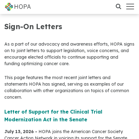
Sign-On Letters
As a part of our advocacy and awareness efforts, HOPA signs
on to joint letters to support legislation, voice concerns, and
encourage elected officials to continue supporting and
funding optimizing cancer care.
This page features the most recent joint letters and
statements HOPA has signed, serving as examples of our
collaboration with other organizations on topics of common
concern.
Letter of Support for the Clinical Trial
Modernization Act in the Senate
July 13, 2026 -
HOPA joins the American Cancer Society
Cancer Action Network in voicing its support for the Senate