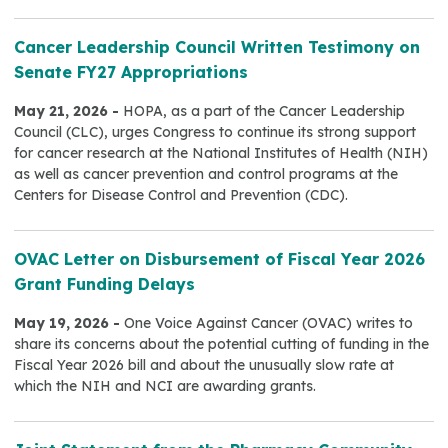
Cancer Leadership Council Written Testimony on
Senate FY27 Appropriations
May 21, 2026 -
HOPA, as a part of the Cancer Leadership
Council (CLC), urges Congress to continue its strong support
for cancer research at the National Institutes of Health (NIH)
as well as cancer prevention and control programs at the
Centers for Disease Control and Prevention (CDC).
OVAC Letter on Disbursement of Fiscal Year 2026
Grant Funding Delays
May 19, 2026 -
One Voice Against Cancer (OVAC) writes to
share its concerns about the potential cutting of funding in the
Fiscal Year 2026 bill and about the unusually slow rate at
which the NIH and NCI are awarding grants.