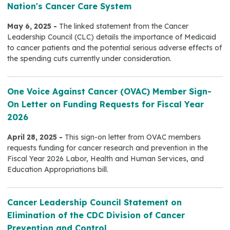
Nation's Cancer Care System
May 6, 2025 -
The linked statement from the Cancer
Leadership Council (CLC) details the importance of Medicaid
to cancer patients and the potential serious adverse effects of
the spending cuts currently under consideration.
One Voice Against Cancer (OVAC) Member Sign-
On Letter on Funding Requests for Fiscal Year
2026
April 28, 2025 -
This sign-on letter from OVAC members
requests funding for cancer research and prevention in the
Fiscal Year 2026 Labor, Health and Human Services, and
Education Appropriations bill.
Cancer Leadership Council Statement on
Elimination of the CDC Division of Cancer
Prevention and Control