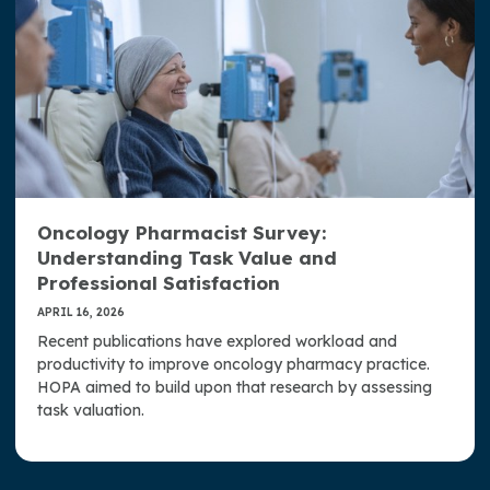
Oncology Pharmacist Survey:
Understanding Task Value and
Professional Satisfaction
APRIL 16, 2026
Recent publications have explored workload and
productivity to improve oncology pharmacy practice.
HOPA aimed to build upon that research by assessing
task valuation.