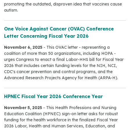
promoting the outdated, disproven idea that vaccines cause
autism.
One Voice Against Cancer (OVAC) Conference
Letter Concerning Fiscal Year 2026
November 6, 2025
- This OVAC letter - representing a
coalition of more than 50 organizations, including HOPA -
urges Congress to enact a final Labor-HHS bill for Fiscal Year
2026 that includes certain funding levels for the NIH, NCI,
CDC's cancer prevention and control programs, and the
Advanced Research Projects Agency for Health (ARPA-H).
HPNEC Fiscal Year 2026 Conference Year
November 5, 2025
- This Health Professions and Nursing
Education Coalition (HPNEC) sign-on letter asks for robust
funding for the health workforce in the finalized Fiscal Year
2026 Labor, Health and Human Services, Education, and