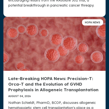
encouraging results from the RASolute 302 trial, a
potential breakthrough in pancreatic cancer threapy.
HOPA NEWS
Late-Breaking HOPA News: Precision-T:
Orca-T and the Evolution of GVHD
Prophylaxis in Allogeneic Transplantation
AUGUST 04, 2026
Nathan Schieldt, PharmD, BCOP, discusses allogeneic
hematopoietic stem cell transplantation's place as a