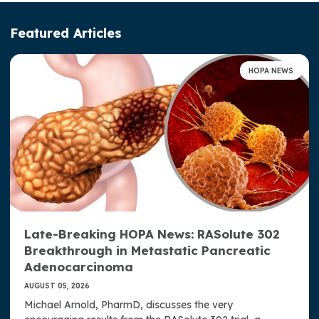
Leadership
Featured Articles
Advocacy & Awareness
HOPA NEWS
Access, Representation, and Opportunity at HOPA
Toolkit for Access, Representation, and Opportunity
Well-Being at HOPA
HOPA Publications
Press Room
Late-Breaking HOPA News: RASolute 302
Strategic Plan
Breakthrough in Metastatic Pancreatic
Donate Now
Adenocarcinoma
AUGUST 05, 2026
Contact Us
Michael Arnold, PharmD, discusses the very