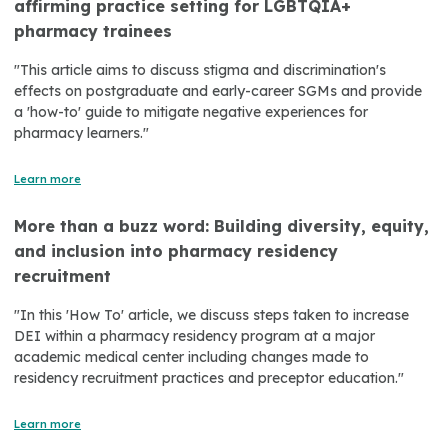
affirming practice setting for LGBTQIA+
pharmacy trainees
"This article aims to discuss stigma and discrimination's
effects on postgraduate and early-career SGMs and provide
a 'how-to' guide to mitigate negative experiences for
pharmacy learners."
Learn more
More than a buzz word: Building diversity, equity,
and inclusion into pharmacy residency
recruitment
"In this 'How To' article, we discuss steps taken to increase
DEI within a pharmacy residency program at a major
academic medical center including changes made to
residency recruitment practices and preceptor education."
Learn more