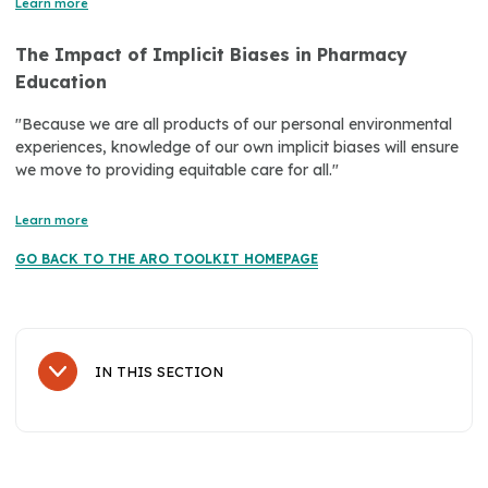
Learn more
The Impact of Implicit Biases in Pharmacy
Education
"Because we are all products of our personal environmental
experiences, knowledge of our own implicit biases will ensure
we move to providing equitable care for all."
Learn more
GO BACK TO THE ARO TOOLKIT HOMEPAGE
IN THIS SECTION
Sub Navigation
About Us
History