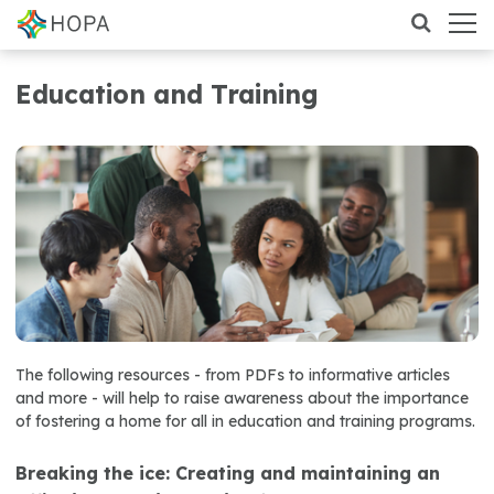
Education and Training
The following resources - from PDFs to informative articles
and more - will help to raise awareness about the importance
of fostering a home for all in education and training programs.
Breaking the ice: Creating and maintaining an