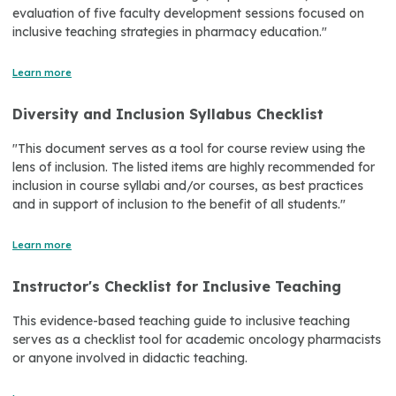
evaluation of five faculty development sessions focused on
inclusive teaching strategies in pharmacy education."
Learn more
Diversity and Inclusion Syllabus Checklist
"This document serves as a tool for course review using the
lens of inclusion. The listed items are highly recommended for
inclusion in course syllabi and/or courses, as best practices
and in support of inclusion to the benefit of all students."
Learn more
Instructor's Checklist for Inclusive Teaching
This evidence-based teaching guide to inclusive teaching
serves as a checklist tool for academic oncology pharmacists
or anyone involved in didactic teaching.