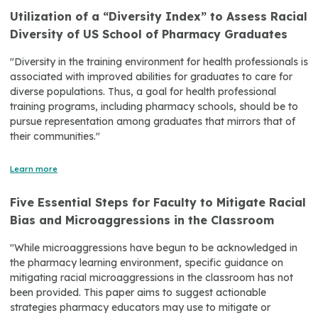
Utilization of a “Diversity Index” to Assess Racial
Diversity of US School of Pharmacy Graduates
"Diversity in the training environment for health professionals is
associated with improved abilities for graduates to care for
diverse populations. Thus, a goal for health professional
training programs, including pharmacy schools, should be to
pursue representation among graduates that mirrors that of
their communities."
Learn more
Five Essential Steps for Faculty to Mitigate Racial
Bias and Microaggressions in the Classroom
"While microaggressions have begun to be acknowledged in
the pharmacy learning environment, specific guidance on
mitigating racial microaggressions in the classroom has not
been provided. This paper aims to suggest actionable
strategies pharmacy educators may use to mitigate or