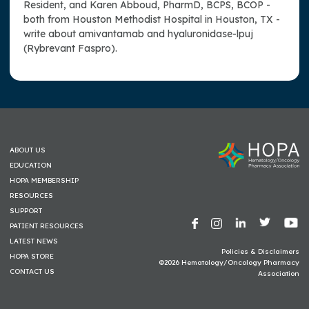
Resident, and Karen Abboud, PharmD, BCPS, BCOP -
both from Houston Methodist Hospital in Houston, TX -
write about amivantamab and hyaluronidase-lpuj
(Rybrevant Faspro).
ABOUT US
EDUCATION
HOPA MEMBERSHIP
RESOURCES
SUPPORT
PATIENT RESOURCES
LATEST NEWS
Policies & Disclaimers
HOPA STORE
©2026 Hematology/Oncology Pharmacy
CONTACT US
Association