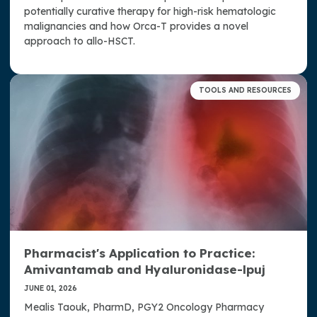
potentially curative therapy for high-risk hematologic
malignancies and how Orca-T provides a novel
approach to allo-HSCT.
TOOLS AND RESOURCES
Pharmacist's Application to Practice:
Amivantamab and Hyaluronidase-lpuj
JUNE 01, 2026
Mealis Taouk, PharmD, PGY2 Oncology Pharmacy