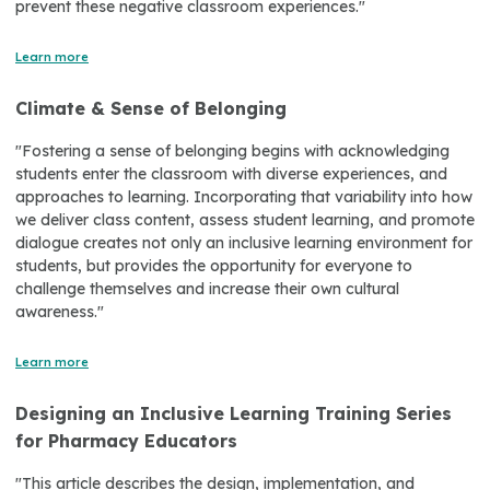
prevent these negative classroom experiences."
Learn more
Climate & Sense of Belonging
"Fostering a sense of belonging begins with acknowledging
students enter the classroom with diverse experiences, and
approaches to learning. Incorporating that variability into how
we deliver class content, assess student learning, and promote
dialogue creates not only an inclusive learning environment for
students, but provides the opportunity for everyone to
challenge themselves and increase their own cultural
awareness."
Learn more
Designing an Inclusive Learning Training Series
for Pharmacy Educators
"This article describes the design, implementation, and