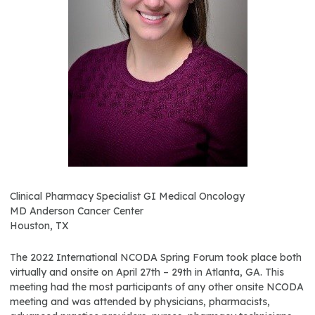
Clinical Pharmacy Specialist GI Medical Oncology
MD Anderson Cancer Center
Houston, TX
The 2022 International NCODA Spring Forum took place both
virtually and onsite on April 27th – 29th in Atlanta, GA. This
meeting had the most participants of any other onsite NCODA
meeting and was attended by physicians, pharmacists,