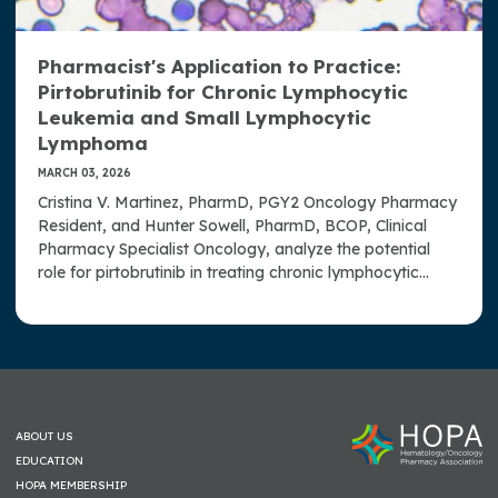
Pharmacist's Application to Practice:
Pirtobrutinib for Chronic Lymphocytic
Leukemia and Small Lymphocytic
Lymphoma
MARCH 03, 2026
Cristina V. Martinez, PharmD, PGY2 Oncology Pharmacy
Resident, and Hunter Sowell, PharmD, BCOP, Clinical
Pharmacy Specialist Oncology, analyze the potential
role for pirtobrutinib in treating chronic lymphocytic
leukemia and small lymphocytic lymphoma.
ABOUT US
EDUCATION
HOPA MEMBERSHIP