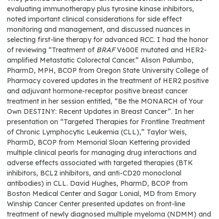
evaluating immunotherapy plus tyrosine kinase inhibitors,
noted important clinical considerations for side effect
monitoring and management, and discussed nuances in
selecting first-line therapy for advanced RCC. I had the honor
of reviewing “Treatment of
BRAF
V600E mutated and HER2-
amplified Metastatic Colorectal Cancer.” Alison Palumbo,
PharmD, MPH, BCOP from Oregon State University College of
Pharmacy covered updates in the treatment of HER2 positive
and adjuvant hormone-receptor positive breast cancer
treatment in her session entitled, “Be the MONARCH of Your
Own DESTINY: Recent Updates in Breast Cancer”. In her
presentation on “Targeted Therapies for Frontline Treatment
of Chronic Lymphocytic Leukemia (CLL),” Taylor Weis,
PharmD, BCOP from Memorial Sloan Kettering provided
multiple clinical pearls for managing drug interactions and
adverse effects associated with targeted therapies (BTK
inhibitors, BCL2 inhibitors, and anti-CD20 monoclonal
antibodies) in CLL. David Hughes, PharmD, BCOP from
Boston Medical Center and Sagar Lonial, MD from Emory
Winship Cancer Center presented updates on front-line
treatment of newly diagnosed multiple myeloma (NDMM) and