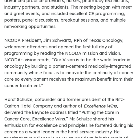
advanced practice providers, nurses, pharmacy technicians,
industry partners, and students. The meeting began with meet
and greet events, and included excellent CE programming,
posters, panel discussions, breakout sessions, and multiple
networking opportunities.
NCODA President, Jim Schwartz, RPh of Texas Oncology,
welcomed attendees and opened the first full day of
programming by reading the NCODA mission and vision.
NCODA’s vision reads, “Our Vision is to be the world leader in
oncology by building a patient-centered medically-integrated
community whose focus is to innovate the continuity of cancer
care so every patient receives the maximum benefit from their
cancer treatment.”
Horst Schulze, cofounder and former president of the Ritz-
Carlton Hotel Company and author of
Excellence Wins,
delivered the keynote address titled “Putting the Care in
Cancer Care, Excellence Wins.” Mr. Schulze shared his
enthusiasm for excellence and principles he fostered during his
career as a world leader in the hotel service industry. He