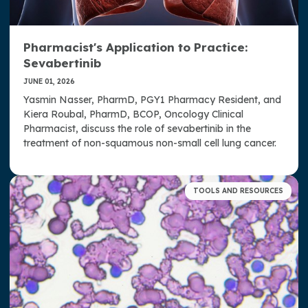
Pharmacist's Application to Practice:
Sevabertinib
JUNE 01, 2026
Yasmin Nasser, PharmD, PGY1 Pharmacy Resident, and
Kiera Roubal, PharmD, BCOP, Oncology Clinical
Pharmacist, discuss the role of sevabertinib in the
treatment of non-squamous non-small cell lung cancer.
TOOLS AND RESOURCES