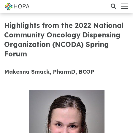
Highlights from the 2022 National
Community Oncology Dispensing
Organization (NCODA) Spring
Forum
Makenna Smack, PharmD, BCOP