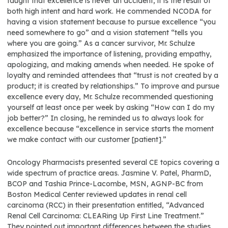
taught that excellence is never an accident, it is the result of
both high intent and hard work. He commended NCODA for
having a vision statement because to pursue excellence “you
need somewhere to go” and a vision statement “tells you
where you are going.” As a cancer survivor, Mr. Schulze
emphasized the importance of listening, providing empathy,
apologizing, and making amends when needed. He spoke of
loyalty and reminded attendees that “trust is not created by a
product; it is created by relationships.” To improve and pursue
excellence every day, Mr. Schulze recommended questioning
yourself at least once per week by asking “How can I do my
job better?” In closing, he reminded us to always look for
excellence because “excellence in service starts the moment
we make contact with our customer [patient].”
Oncology Pharmacists presented several CE topics covering a
wide spectrum of practice areas. Jasmine V. Patel, PharmD,
BCOP and Tashia Prince-Lacombe, MSN, AGNP-BC from
Boston Medical Center reviewed updates in renal cell
carcinoma (RCC) in their presentation entitled, “Advanced
Renal Cell Carcinoma: CLEARing Up First Line Treatment.”
They pointed out important differences between the studies