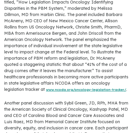
titled, “How Legislation Impacts Oncology: Identifying
Disparities in the PBM System,” moderated by Melissa
Dillmon, MD from Harbin Clinic. The panel included Barbara
McAneny, MD CEO of New Mexico Cancer Center, Allison
Rollins from US Oncology Network, Christie Smith, PharmD,
MBA from Amerisource Bergen, and John Driscoll from the
American Oncology Network. The panel emphasized the
importance of individual involvement at the state legislative
level to impact change at the Federal level. To illustrate the
importance of PBM reform and legislation, Dr. McAneny
quoted a staggering statistic that about “41% of the cost of a
drug comes after it leaves the manufacturer.” To assist
healthcare professionals in becoming more active participants
in state legislative affairs NCODA offers an oncology
legislation tracker at
.
www.ncoda.org/oncology-legislation-tracker/
Another panel discussion with Sybil Green, JD, RPh, MHA from
the American Society of Clinical Oncology, Kashyap Patel, MD
and CEO of Carolina Blood and Cancer Care Associates and
Luis Raez, MD from Memorial Cancer Institute focused on
diversity, equity, and inclusion in cancer care. Each participant