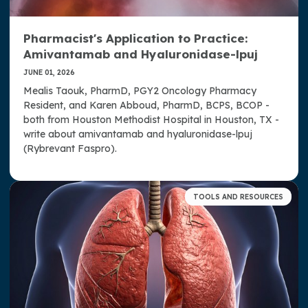
Drug Updates
Pharmacist's Application to Practice:
Guidelines, Standards, and Summaries
Amivantamab and Hyaluronidase-lpuj
Pharmacist's Application to Practice
JUNE 01, 2026
Mealis Taouk, PharmD, PGY2 Oncology Pharmacy
Professional Tools
Resident, and Karen Abboud, PharmD, BCPS, BCOP -
both from Houston Methodist Hospital in Houston, TX -
Quality Resources
write about amivantamab and hyaluronidase-lpuj
(Rybrevant Faspro).
Research Grants
Student Engagement Program
TOOLS AND RESOURCES
Summaries of Allied Organization Meetings