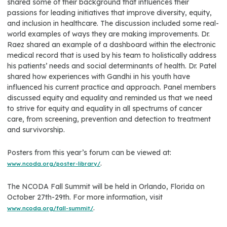
shared some of their background that influences their
passions for leading initiatives that improve diversity, equity,
and inclusion in healthcare. The discussion included some real-
world examples of ways they are making improvements. Dr.
Raez shared an example of a dashboard within the electronic
medical record that is used by his team to holistically address
his patients’ needs and social determinants of health. Dr. Patel
shared how experiences with Gandhi in his youth have
influenced his current practice and approach. Panel members
discussed equity and equality and reminded us that we need
to strive for equity and equality in all spectrums of cancer
care, from screening, prevention and detection to treatment
and survivorship.
Posters from this year’s forum can be viewed at:
.
www.ncoda.org/poster-library/
The NCODA Fall Summit will be held in Orlando, Florida on
October 27th-29th. For more information, visit
.
www.ncoda.org/fall-summit/