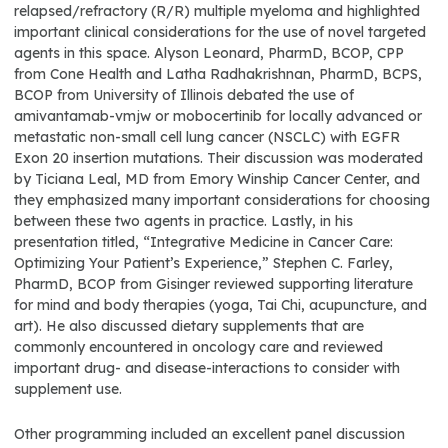
relapsed/refractory (R/R) multiple myeloma and highlighted
important clinical considerations for the use of novel targeted
agents in this space. Alyson Leonard, PharmD, BCOP, CPP
from Cone Health and Latha Radhakrishnan, PharmD, BCPS,
BCOP from University of Illinois debated the use of
amivantamab-vmjw or mobocertinib for locally advanced or
metastatic non-small cell lung cancer (NSCLC) with EGFR
Exon 20 insertion mutations. Their discussion was moderated
by Ticiana Leal, MD from Emory Winship Cancer Center, and
they emphasized many important considerations for choosing
between these two agents in practice. Lastly, in his
presentation titled, “Integrative Medicine in Cancer Care:
Optimizing Your Patient’s Experience,” Stephen C. Farley,
PharmD, BCOP from Gisinger reviewed supporting literature
for mind and body therapies (yoga, Tai Chi, acupuncture, and
art). He also discussed dietary supplements that are
commonly encountered in oncology care and reviewed
important drug- and disease-interactions to consider with
supplement use.
Other programming included an excellent panel discussion