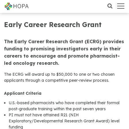
Early Career Research Grant
The Early Career Research Grant (ECRG) provides
funding to promising investigators early in their
careers to encourage and promote pharmacist-
led oncology research.
The ECRG will award up to $50,000 to one or two chosen
applicants through a competitive peer-review process.
Applicant Criteria
U.S.-based pharmacists who have completed their formal
post-graduate training within the past seven years
PI must not have attained R21 (NIH
Exploratory/Developmental Research Grant Award) level
funding