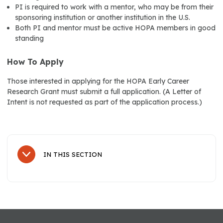
PI is required to work with a mentor, who may be from their
sponsoring institution or another institution in the U.S.
Both PI and mentor must be active HOPA members in good
standing
How To Apply
Those interested in applying for the HOPA Early Career
Research Grant must submit a full application. (A Letter of
Intent is not requested as part of the application process.)
IN THIS SECTION
Sub Navigation
Resources
HOPA's Oral Chemotherapy Collaborative (OCC)
HOPA's Pharmacy Peer Network