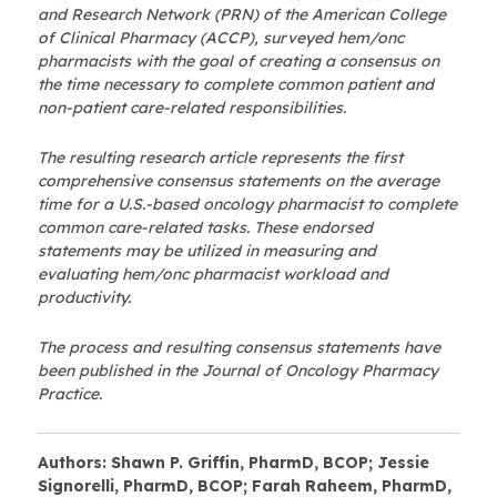
and Research Network (PRN) of the American College
of Clinical Pharmacy (ACCP), surveyed hem/onc
pharmacists with the goal of creating a consensus on
the time necessary to complete common patient and
non-patient care-related responsibilities.
The resulting research article represents the first
comprehensive consensus statements on the average
time for a U.S.-based oncology pharmacist to complete
common care-related tasks. These endorsed
statements may be utilized in measuring and
evaluating hem/onc pharmacist workload and
productivity.
The process and resulting consensus statements have
been published in the Journal of Oncology Pharmacy
Practice.
Authors: Shawn P. Griffin, PharmD, BCOP; Jessie
Signorelli, PharmD, BCOP; Farah Raheem, PharmD,