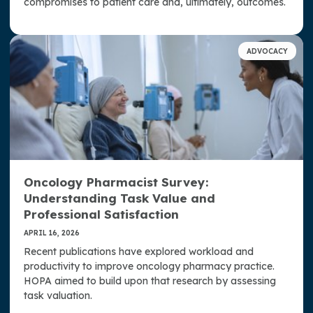
compromises to patient care and, ultimately, outcomes.
ADVOCACY
Oncology Pharmacist Survey:
Understanding Task Value and
Professional Satisfaction
APRIL 16, 2026
Recent publications have explored workload and
productivity to improve oncology pharmacy practice.
HOPA aimed to build upon that research by assessing
task valuation.