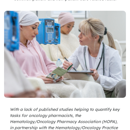
With a lack of published studies helping to quantify key
tasks for oncology pharmacists, the
Hematology/Oncology Pharmacy Association (HOPA),
in partnership with the Hematology/Oncology Practice