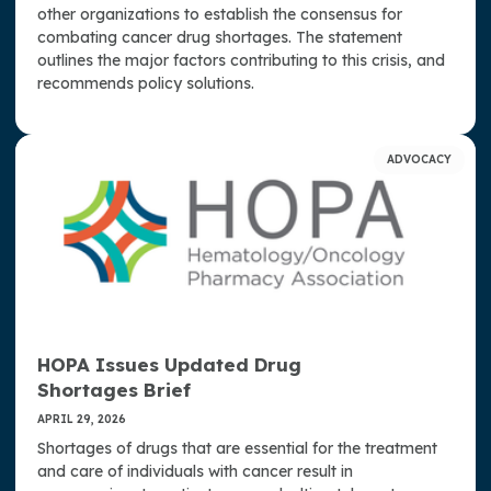
other organizations to establish the consensus for
combating cancer drug shortages. The statement
outlines the major factors contributing to this crisis, and
recommends policy solutions.
ADVOCACY
HOPA Issues Updated Drug
Shortages Brief
APRIL 29, 2026
Shortages of drugs that are essential for the treatment
and care of individuals with cancer result in