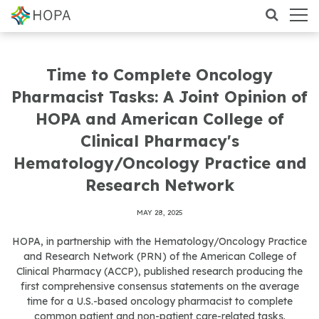
Time to Complete Oncology
Pharmacist Tasks: A Joint Opinion of
HOPA and American College of
Clinical Pharmacy's
Hematology/Oncology Practice and
Research Network
MAY 28, 2025
HOPA, in partnership with the Hematology/Oncology Practice
and Research Network (PRN) of the American College of
Clinical Pharmacy (ACCP), published research producing the
first comprehensive consensus statements on the average
time for a U.S.-based oncology pharmacist to complete
common patient and non-patient care-related tasks.