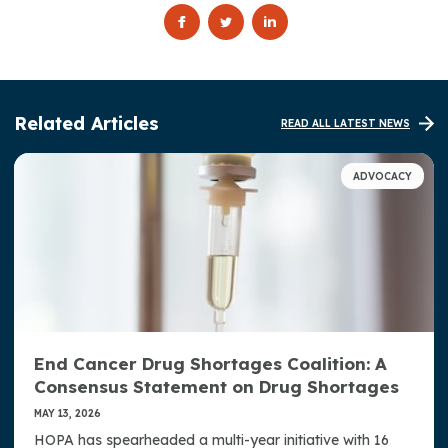
Related Articles
READ ALL LATEST NEWS
ADVOCACY
End Cancer Drug Shortages Coalition: A
Consensus Statement on Drug Shortages
MAY 13, 2026
HOPA has spearheaded a multi-year initiative with 16