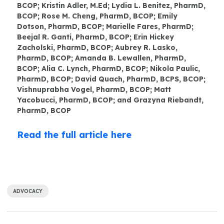
BCOP; Kristin Adler, M.Ed; Lydia L. Benitez, PharmD,
BCOP; Rose M. Cheng, PharmD, BCOP; Emily
Dotson, PharmD, BCOP; Marielle Fares, PharmD;
Beejal R. Ganti, PharmD, BCOP; Erin Hickey
Zacholski, PharmD, BCOP; Aubrey R. Lasko,
PharmD, BCOP; Amanda B. Lewallen, PharmD,
BCOP; Alia C. Lynch, PharmD, BCOP; Nikola Paulic,
PharmD, BCOP; David Quach, PharmD, BCPS, BCOP;
Vishnuprabha Vogel, PharmD, BCOP; Matt
Yacobucci, PharmD, BCOP; and Grazyna Riebandt,
PharmD, BCOP
Read the full article here
ADVOCACY