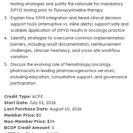
testing strategies and justify the rationale for mandatory
DPYD testing prior to fluoropyrimidine therapy
Explain how EMR integration and tiered clinical decision
support tools (interruptive vs. inline alerts) support safe and
scalable application of DPYD results in oncology practice
Identify strategies to overcome common implementation
barriers, including result documentation, reimbursement
challenges, clinician hesitancy, and cross-site workflow
variation
Discuss the evolving role of hematology/oncology
pharmacists in leading pharmacogenomics services,
including education, consultative support, and governance
participation
Credit Type:
ACPE
Start Date:
July 02, 2026
Last Purchase Date:
August 10, 2026
Member Price:
$0
Non-Member Price:
$34
BCOP Credit Amount:
0