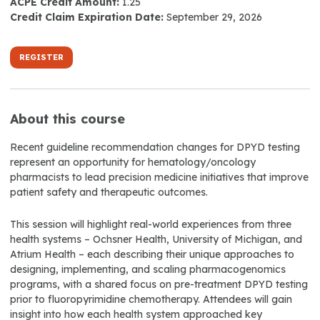
ACPE Credit Amount:
1.25
Credit Claim Expiration Date:
September 29, 2026
REGISTER
About this course
Recent guideline recommendation changes for DPYD testing
represent an opportunity for hematology/oncology
pharmacists to lead precision medicine initiatives that improve
patient safety and therapeutic outcomes.
This session will highlight real-world experiences from three
health systems – Ochsner Health, University of Michigan, and
Atrium Health – each describing their unique approaches to
designing, implementing, and scaling pharmacogenomics
programs, with a shared focus on pre-treatment DPYD testing
prior to fluoropyrimidine chemotherapy. Attendees will gain
insight into how each health system approached key