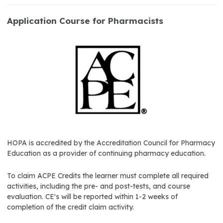
Application Course for Pharmacists
HOPA is accredited by the Accreditation Council for Pharmacy
Education as a provider of continuing pharmacy education.
To claim ACPE Credits the learner must complete all required
activities, including the pre- and post-tests, and course
evaluation. CE's will be reported within 1-2 weeks of
completion of the credit claim activity.