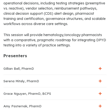
operational decisions, including testing strategies (preemptive
vs. reactive), vendor selection, reimbursement pathways,
clinical decision support (CDS) alert design, pharmacist
training and certification, governance structures, and scalable
workflows across diverse care settings.
This session will provide hematology/oncology pharmacists
with a comparative, pragmatic roadmap for integrating DPYD
testing into a variety of practice settings.
Presenters
Gillian Bell, PharmD
Serena Mitaly, PharmD
Grace Nguyen, PharmD, BCPS
Amy Pasternak, PharmD