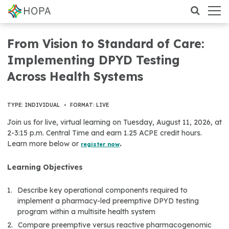
From Vision to Standard of Care:
Implementing DPYD Testing
Across Health Systems
TYPE: INDIVIDUAL
•
FORMAT: LIVE
Join us for live, virtual learning on Tuesday, August 11, 2026, at
2-3:15 p.m. Central Time and earn 1.25 ACPE credit hours.
Learn more below or
.
register now
Learning Objectives
Describe key operational components required to
implement a pharmacy-led preemptive DPYD testing
program within a multisite health system
Compare preemptive versus reactive pharmacogenomic