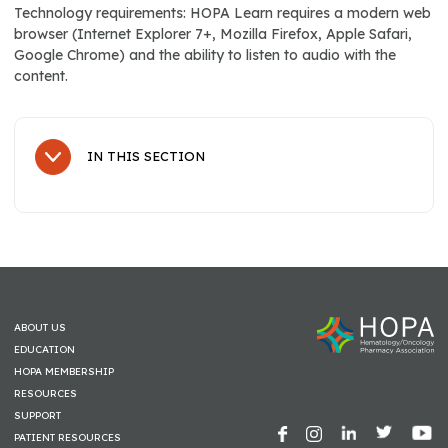
Technology requirements: HOPA Learn requires a modern web
browser (Internet Explorer 7+, Mozilla Firefox, Apple Safari,
Google Chrome) and the ability to listen to audio with the
content.
IN THIS SECTION
Sub Navigation
Education
Conferences & Events
HOPA BCOP Encore Programming at OPC
ABOUT US
HOPA Annual Conference On-Demand
EDUCATION
HOPA MEMBERSHIP
HOPA Core Competency
RESOURCES
SUPPORT
BCOP Prep & Recert
PATIENT RESOURCES