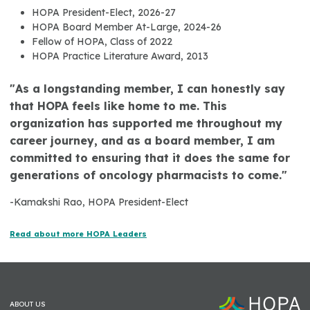
HOPA President-Elect, 2026-27
HOPA Board Member At-Large, 2024-26
Fellow of HOPA, Class of 2022
HOPA Practice Literature Award, 2013
"As a longstanding member, I can honestly say
that HOPA feels like home to me. This
organization has supported me throughout my
career journey, and as a board member, I am
committed to ensuring that it does the same for
generations of oncology pharmacists to come."
-Kamakshi Rao, HOPA President-Elect
Read about more HOPA Leaders
ABOUT US