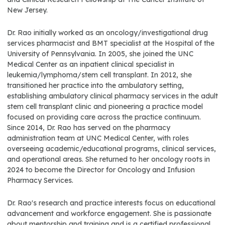
New Jersey.
Dr. Rao initially worked as an oncology/investigational drug
services pharmacist and BMT specialist at the Hospital of the
University of Pennsylvania. In 2005, she joined the UNC
Medical Center as an inpatient clinical specialist in
leukemia/lymphoma/stem cell transplant. In 2012, she
transitioned her practice into the ambulatory setting,
establishing ambulatory clinical pharmacy services in the adult
stem cell transplant clinic and pioneering a practice model
focused on providing care across the practice continuum.
Since 2014, Dr. Rao has served on the pharmacy
administration team at UNC Medical Center, with roles
overseeing academic/educational programs, clinical services,
and operational areas. She returned to her oncology roots in
2024 to become the Director for Oncology and Infusion
Pharmacy Services.
Dr. Rao's research and practice interests focus on educational
advancement and workforce engagement. She is passionate
about mentorship and training and is a certified professional