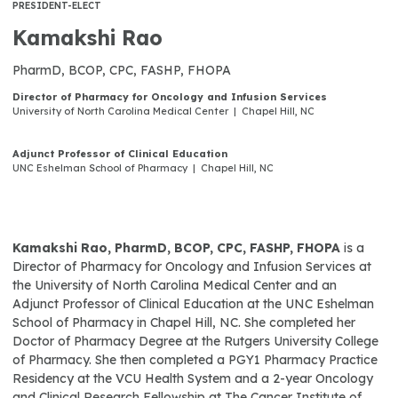
PRESIDENT-ELECT
Kamakshi Rao
PharmD, BCOP, CPC, FASHP, FHOPA
Director of Pharmacy for Oncology and Infusion Services
University of North Carolina Medical Center | Chapel Hill, NC
Adjunct Professor of Clinical Education
UNC Eshelman School of Pharmacy | Chapel Hill, NC
Kamakshi Rao, PharmD, BCOP, CPC, FASHP, FHOPA
is a
Director of Pharmacy for Oncology and Infusion Services at
the University of North Carolina Medical Center and an
Adjunct Professor of Clinical Education at the UNC Eshelman
School of Pharmacy in Chapel Hill, NC. She completed her
Doctor of Pharmacy Degree at the Rutgers University College
of Pharmacy. She then completed a PGY1 Pharmacy Practice
Residency at the VCU Health System and a 2-year Oncology
and Clinical Research Fellowship at The Cancer Institute of