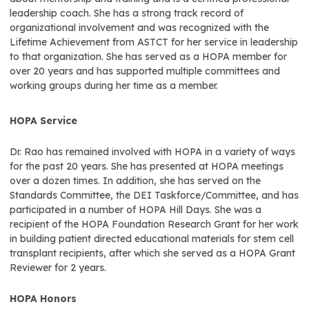
leadership coach. She has a strong track record of
organizational involvement and was recognized with the
Lifetime Achievement from ASTCT for her service in leadership
to that organization. She has served as a HOPA member for
over 20 years and has supported multiple committees and
working groups during her time as a member.
HOPA Service
Dr. Rao has remained involved with HOPA in a variety of ways
for the past 20 years. She has presented at HOPA meetings
over a dozen times. In addition, she has served on the
Standards Committee, the DEI Taskforce/Committee, and has
participated in a number of HOPA Hill Days. She was a
recipient of the HOPA Foundation Research Grant for her work
in building patient directed educational materials for stem cell
transplant recipients, after which she served as a HOPA Grant
Reviewer for 2 years.
HOPA Honors