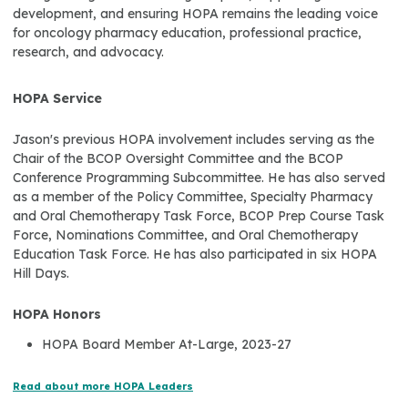
development, and ensuring HOPA remains the leading voice
for oncology pharmacy education, professional practice,
research, and advocacy.
HOPA Service
Jason's previous HOPA involvement includes serving as the
Chair of the BCOP Oversight Committee and the BCOP
Conference Programming Subcommittee. He has also served
as a member of the Policy Committee, Specialty Pharmacy
and Oral Chemotherapy Task Force, BCOP Prep Course Task
Force, Nominations Committee, and Oral Chemotherapy
Education Task Force. He has also participated in six HOPA
Hill Days.
HOPA Honors
HOPA Board Member At-Large, 2023-27
Read about more HOPA Leaders