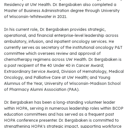
Residency at UW Health. Dr. Bergsbaken also completed a
Master of Business Administration degree through University
of Wisconsin-Whitewater in 2021.
In his current role, Dr. Bergsbaken provides strategic,
operational, and financial enterprise-level leadership across
ambulatory, infusion, and inpatient oncology services. He
currently serves as secretary of the institutional oncology P&T
committee which oversees review and approval of
chemotherapy regimens across UW Health. Dr. Bergsbaken is
a past recipient of the 40 Under 40 in Cancer Award;
Extraordinary Service Award, Division of Hematology, Medical
Oncology, and Palliative Care at UW Health; and Young
Alumnus of the Year, University of Wisconsin-Madison School
of Pharmacy Alumni Association (PAA).
Dr. Bergsbaken has been a long-standing volunteer leader
within HOPA, serving in numerous leadership roles within BCOP
education committees and has served as a frequent past
HOPA conference presenter. Dr. Bergsbaken is committed to
strengthening HOPA's strategic impact, supporting workforce