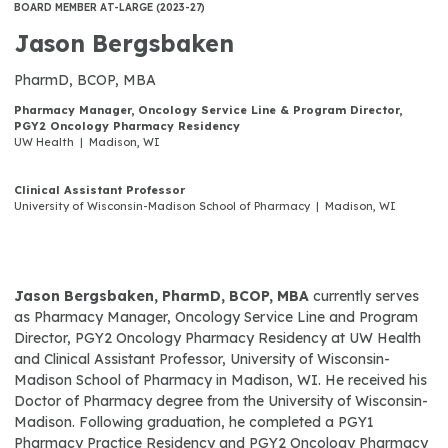
BOARD MEMBER AT-LARGE (2023-27)
Jason Bergsbaken
PharmD, BCOP, MBA
Pharmacy Manager, Oncology Service Line & Program Director,
PGY2 Oncology Pharmacy Residency
UW Health | Madison, WI
Clinical Assistant Professor
University of Wisconsin-Madison School of Pharmacy | Madison, WI
Jason Bergsbaken, PharmD, BCOP, MBA
currently serves
as Pharmacy Manager, Oncology Service Line and Program
Director, PGY2 Oncology Pharmacy Residency at UW Health
and Clinical Assistant Professor, University of Wisconsin-
Madison School of Pharmacy in Madison, WI. He received his
Doctor of Pharmacy degree from the University of Wisconsin-
Madison. Following graduation, he completed a PGY1
Pharmacy Practice Residency and PGY2 Oncology Pharmacy