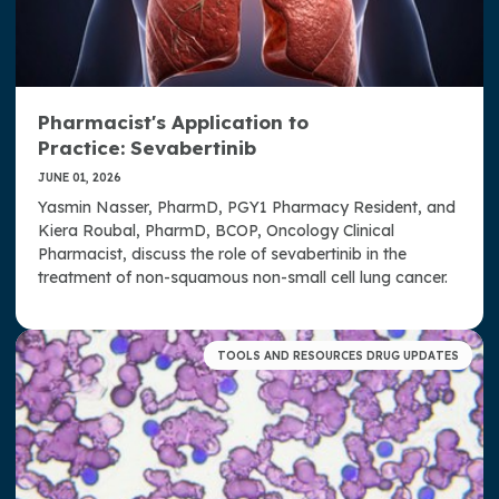
Pharmacist's Application to
Practice: Sevabertinib
JUNE 01, 2026
Yasmin Nasser, PharmD, PGY1 Pharmacy Resident, and
Kiera Roubal, PharmD, BCOP, Oncology Clinical
Pharmacist, discuss the role of sevabertinib in the
treatment of non-squamous non-small cell lung cancer.
TOOLS AND RESOURCES DRUG UPDATES