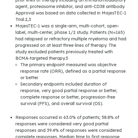
prior lines of therapy including an immunomodulatory
agent, proteasome inhibitor, and anti-CD38 antibody.
Approval was based on data collected in MajesTEC-1
Trial.2,3
MajesTEC-1 was a single-arm, multi-cohort, open-
label, multi-center, phase 1/2 study. Patients (N=165)
had relapsed or refractory multiple myeloma and had
progressed on at least three lines of therapy. The
study excluded patients previously treated with
BCMA-targeted therapy.3
The primary endpoint measured was objective
response rate (ORR), defined as a partial response
or better.
Secondary endpoints included duration of
response, very good partial response or better,
complete response or better, progression-free
survival (PFS), and overall survival (OS).
Responses occurred in 63.0% of patients; 58.8% of
responses were considered very good partial
responses and 39.4% of responses were considered
complete responses. Median time to first response