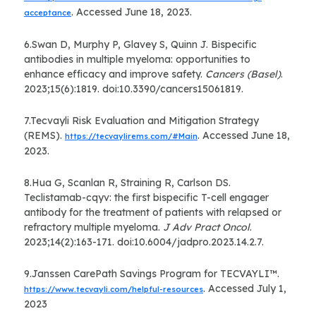
. Accessed June 18, 2023.
acceptance
6.Swan D, Murphy P, Glavey S, Quinn J. Bispecific
antibodies in multiple myeloma: opportunities to
enhance efficacy and improve safety.
Cancers (Basel)
.
2023;15(6):1819. doi:10.3390/cancers15061819.
7.Tecvayli Risk Evaluation and Mitigation Strategy
(REMS).
. Accessed June 18,
https://tecvaylirems.com/#Main
2023.
8.Hua G, Scanlan R, Straining R, Carlson DS.
Teclistamab-cqyv: the first bispecific T-cell engager
antibody for the treatment of patients with relapsed or
refractory multiple myeloma.
J Adv Pract Oncol
.
2023;14(2):163-171. doi:10.6004/jadpro.2023.14.2.7.
9.Janssen CarePath Savings Program for TECVAYLI™.
. Accessed July 1,
https://www.tecvayli.com/helpful-resources
2023