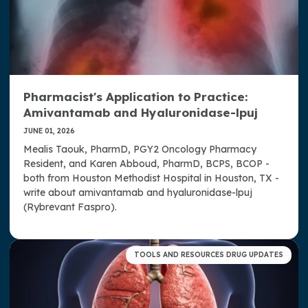
Pharmacist's Application to Practice:
Amivantamab and Hyaluronidase-lpuj
JUNE 01, 2026
Mealis Taouk, PharmD, PGY2 Oncology Pharmacy
Resident, and Karen Abboud, PharmD, BCPS, BCOP -
both from Houston Methodist Hospital in Houston, TX -
write about amivantamab and hyaluronidase-lpuj
(Rybrevant Faspro).
TOOLS AND RESOURCES DRUG UPDATES