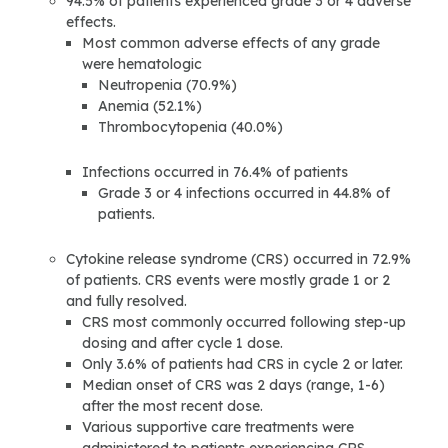
94.5% of patients experienced grade 3 or 4 adverse
effects.
Most common adverse effects of any grade
were hematologic
Neutropenia (70.9%)
Anemia (52.1%)
Thrombocytopenia (40.0%)
Infections occurred in 76.4% of patients
Grade 3 or 4 infections occurred in 44.8% of
patients.
Cytokine release syndrome (CRS) occurred in 72.9%
of patients. CRS events were mostly grade 1 or 2
and fully resolved.
CRS most commonly occurred following step-up
dosing and after cycle 1 dose.
Only 3.6% of patients had CRS in cycle 2 or later.
Median onset of CRS was 2 days (range, 1-6)
after the most recent dose.
Various supportive care treatments were