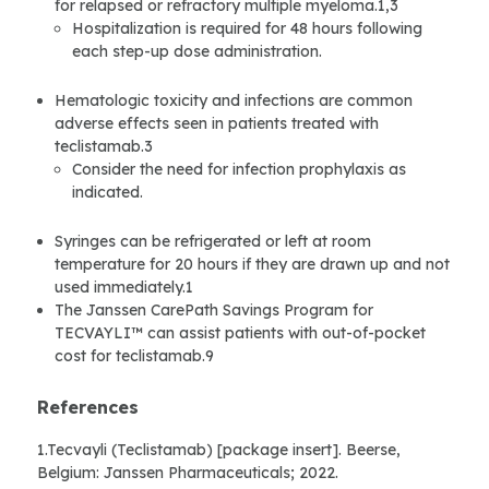
for relapsed or refractory multiple myeloma.1,3
Hospitalization is required for 48 hours following
each step-up dose administration.
Hematologic toxicity and infections are common
adverse effects seen in patients treated with
teclistamab.3
Consider the need for infection prophylaxis as
indicated.
Syringes can be refrigerated or left at room
temperature for 20 hours if they are drawn up and not
used immediately.1
The Janssen CarePath Savings Program for
TECVAYLI™ can assist patients with out-of-pocket
cost for teclistamab.9
References
1.Tecvayli (Teclistamab) [package insert]. Beerse,
Belgium: Janssen Pharmaceuticals; 2022.