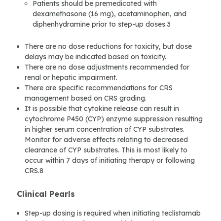
Patients should be premedicated with
dexamethasone (16 mg), acetaminophen, and
diphenhydramine prior to step-up doses.3
There are no dose reductions for toxicity, but dose
delays may be indicated based on toxicity.
There are no dose adjustments recommended for
renal or hepatic impairment.
There are specific recommendations for CRS
management based on CRS grading.
It is possible that cytokine release can result in
cytochrome P450 (CYP) enzyme suppression resulting
in higher serum concentration of CYP substrates.
Monitor for adverse effects relating to decreased
clearance of CYP substrates. This is most likely to
occur within 7 days of initiating therapy or following
CRS.8
Clinical Pearls
Step-up dosing is required when initiating teclistamab