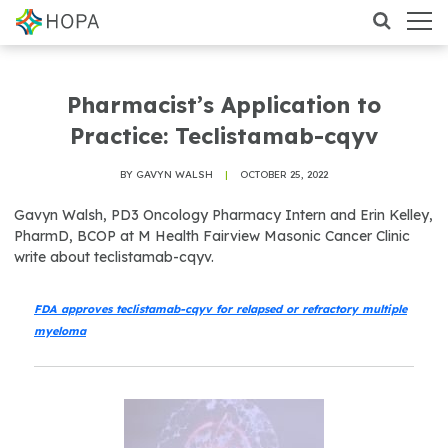
Pharmacist’s Application to
Practice: Teclistamab-cqyv
BY GAVYN WALSH
|
OCTOBER 25, 2022
Gavyn Walsh, PD3 Oncology Pharmacy Intern and Erin Kelley,
PharmD, BCOP at M Health Fairview Masonic Cancer Clinic
write about teclistamab-cqyv.
FDA approves teclistamab-cqyv for relapsed or refractory multiple
myeloma