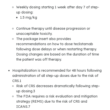
Weekly dosing starting 1 week after day 7 of step-
up dosing:
1.5 mg/kg
Continue therapy until disease progression or
unacceptable toxicity.
The package insert also provides
recommendations on how to dose teclistamab
following dose delays or when restarting therapy.
Dosing changes are based on the duration of time
the patient was off therapy.
Hospitalization is recommended for 48 hours following
administration of all step-up doses due to the risk of
CRS.1
Risk of CRS decreases dramatically following step-
up dosing.3
The FDA requires a risk evaluation and mitigation
strategy (REMS) due to the risk of CRS and
ICANS.7