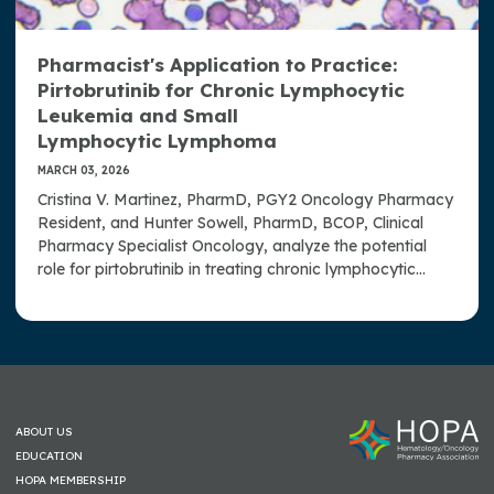
Pharmacist's Application to Practice:
Pirtobrutinib for Chronic Lymphocytic
Leukemia and Small
Lymphocytic Lymphoma
MARCH 03, 2026
Cristina V. Martinez, PharmD, PGY2 Oncology Pharmacy
Resident, and Hunter Sowell, PharmD, BCOP, Clinical
Pharmacy Specialist Oncology, analyze the potential
role for pirtobrutinib in treating chronic lymphocytic
leukemia and small lymphocytic lymphoma.
ABOUT US
EDUCATION
HOPA MEMBERSHIP