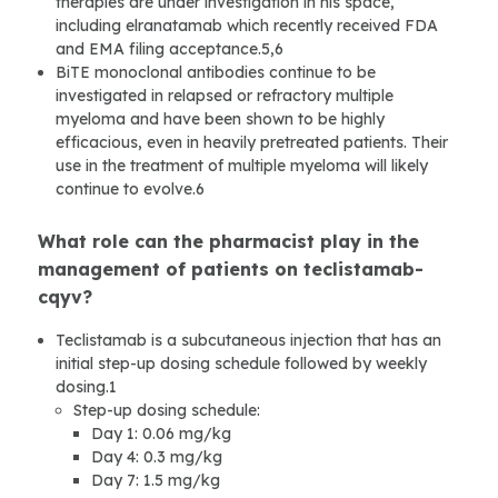
therapies are under investigation in his space,
including elranatamab which recently received FDA
and EMA filing acceptance.5,6
BiTE monoclonal antibodies continue to be
investigated in relapsed or refractory multiple
myeloma and have been shown to be highly
efficacious, even in heavily pretreated patients. Their
use in the treatment of multiple myeloma will likely
continue to evolve.6
What role can the pharmacist play in the
management of patients on teclistamab-
cqyv?
Teclistamab is a subcutaneous injection that has an
initial step-up dosing schedule followed by weekly
dosing.1
Step-up dosing schedule:
Day 1: 0.06 mg/kg
Day 4: 0.3 mg/kg
Day 7: 1.5 mg/kg