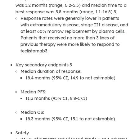
was 1.2 months (range, 0.2-5.5) and median time to a
best response was 3.8 months (range, 1.1-16.8).3
Response rates were generally lower in patients
with extramedullary disease, stage III disease, and
at least 60% marrow replacement by plasma cells.
Patients that received no more than 3 lines of
previous therapy were more likely to respond to
teclistamab3.
Key secondary endpoints:3
Median duration of response:
18.4 months (95% CI, 14.9 to not estimable)
Median PFS:
11.3 months (95% CI, 8.8-17.1)
Median OS:
18.3 months (95% CI, 15.1 to not estimable)
Safety