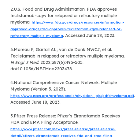
2.U.S. Food and Drug Administration. FDA approves
teclistamab-cqyv for relapsed or refractory multiple
myeloma.
https://www.fda.gov/drugs/resources-information-
approved-drugs/fda-approves-teclistamab-cqyv-relapsed-or-
. Accessed June 18, 2023.
refractory-multiple-myeloma
3.Moreau P, Garfall AL, van de Donk NWCJ, et al.
Teclistamab in relapsed or refractory multiple myeloma.
N Engl J Med
. 2022;387(6):495-505.
doi:10.1056/NEJMoa2203478.
4.National Comprehensive Cancer Network. Multiple
Myeloma (Version 3. 2023).
.
https://www.nccn.org/professionals/physician_gls/pdf/myeloma.pdf
Accessed June 18, 2023.
5.Pfizer Press Release: Pfizer’s Elranatamab Receives
FDA and EMA Filing Acceptance.
https://www.pfizer.com/news/press-release/press-release-
detail/pfizers-elranatamab-receives-fda-and-ema-filing-