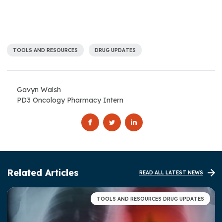
TOOLS AND RESOURCES
DRUG UPDATES
Gavyn Walsh
PD3 Oncology Pharmacy Intern
Related Articles
READ ALL LATEST NEWS
TOOLS AND RESOURCES DRUG UPDATES