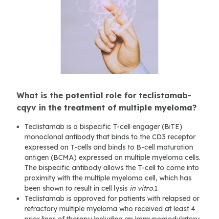
What is the potential role for teclistamab-
cqyv in the treatment of multiple myeloma?
Teclistamab is a bispecific T-cell engager (BiTE)
monoclonal antibody that binds to the CD3 receptor
expressed on T-cells and binds to B-cell maturation
antigen (BCMA) expressed on multiple myeloma cells.
The bispecific antibody allows the T-cell to come into
proximity with the multiple myeloma cell, which has
been shown to result in cell lysis
in vitro.
1
Teclistamab is approved for patients with relapsed or
refractory multiple myeloma who received at least 4