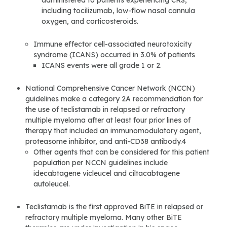
administered to patients experiencing CRS,
including tocilizumab, low-flow nasal cannula
oxygen, and corticosteroids.
Immune effector cell-associated neurotoxicity
syndrome (ICANS) occurred in 3.0% of patients
ICANS events were all grade 1 or 2.
National Comprehensive Cancer Network (NCCN)
guidelines make a category 2A recommendation for
the use of teclistamab in relapsed or refractory
multiple myeloma after at least four prior lines of
therapy that included an immunomodulatory agent,
proteasome inhibitor, and anti-CD38 antibody.4
Other agents that can be considered for this patient
population per NCCN guidelines include
idecabtagene vicleucel and ciltacabtagene
autoleucel.
Teclistamab is the first approved BiTE in relapsed or
refractory multiple myeloma. Many other BiTE