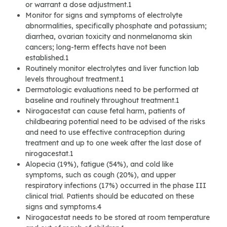
or warrant a dose adjustment.1
Monitor for signs and symptoms of electrolyte
abnormalities, specifically phosphate and potassium;
diarrhea, ovarian toxicity and nonmelanoma skin
cancers; long-term effects have not been
established.1
Routinely monitor electrolytes and liver function lab
levels throughout treatment.1
Dermatologic evaluations need to be performed at
baseline and routinely throughout treatment.1
Nirogacestat can cause fetal harm, patients of
childbearing potential need to be advised of the risks
and need to use effective contraception during
treatment and up to one week after the last dose of
nirogacestat.1
Alopecia (19%), fatigue (54%), and cold like
symptoms, such as cough (20%), and upper
respiratory infections (17%) occurred in the phase III
clinical trial. Patients should be educated on these
signs and symptoms.4
Nirogacestat needs to be stored at room temperature