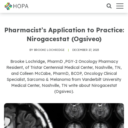
Pharmacist’s Application to Practice:
Nirogacestat (Ogsiveo)
BY BROOKE LOCHRIDGE
|
DECEMBER 27, 2023
Brooke Lochridge, PharmD ,PGY-2 Oncology Pharmacy
Resident, of Tristar Centennial Medical Center, Nashville, TN,
and Colleen McCabe, PharmD, BCOP, Oncology Clinical
Specialist, Sarcoma & Melanoma from Vanderbilt University
Medical Center, Nashville, TN write about Nirogacestat
(Ogsiveo).