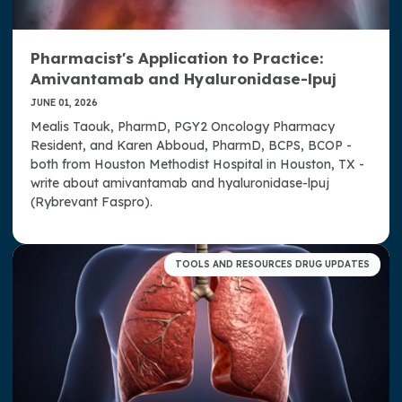
Pharmacist's Application to Practice:
Amivantamab and Hyaluronidase-lpuj
JUNE 01, 2026
Mealis Taouk, PharmD, PGY2 Oncology Pharmacy
Resident, and Karen Abboud, PharmD, BCPS, BCOP -
both from Houston Methodist Hospital in Houston, TX -
write about amivantamab and hyaluronidase-lpuj
(Rybrevant Faspro).
TOOLS AND RESOURCES DRUG UPDATES