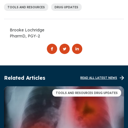
TOOLS AND RESOURCES
DRUG UPDATES
Brooke Lochridge
PharmD, PGY-2
Related Articles
READ ALL LATEST NEWS
TOOLS AND RESOURCES DRUG UPDATES