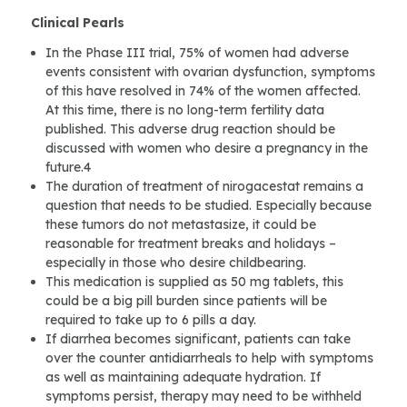
Clinical Pearls
In the Phase III trial, 75% of women had adverse
events consistent with ovarian dysfunction, symptoms
of this have resolved in 74% of the women affected.
At this time, there is no long-term fertility data
published. This adverse drug reaction should be
discussed with women who desire a pregnancy in the
future.4
The duration of treatment of nirogacestat remains a
question that needs to be studied. Especially because
these tumors do not metastasize, it could be
reasonable for treatment breaks and holidays –
especially in those who desire childbearing.
This medication is supplied as 50 mg tablets, this
could be a big pill burden since patients will be
required to take up to 6 pills a day.
If diarrhea becomes significant, patients can take
over the counter antidiarrheals to help with symptoms
as well as maintaining adequate hydration. If
symptoms persist, therapy may need to be withheld