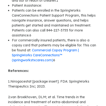
and out of reach of children.1
Patient Assistance:
Patients can be enrolled in the SpringWorks
CareConnections Patient Support Program, this helps
navigate insurance, answer questions, and helps
patients get started and maintained on treatment.
Patients can also call 844-227-3755 for more
assistance.6
For commercially insured patients, there is also a
copay card that patients may be eligible for. This can
be found at:
Commercial Copay Program |
SpringWorks CareConnections™
(springworkstxcares.com)
6
References:
1.Nirogacestat [package insert]. FDA: SpringWorks
Therapeutics Inc; 2023.
2.van Broekhoven, DLM; et al. Time trends in the
incidence and treatment of extra-abdominal and