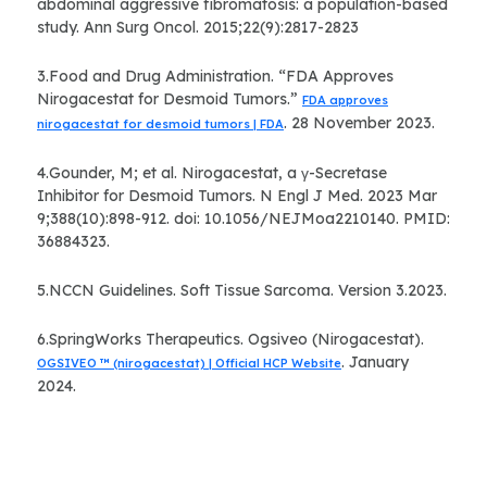
abdominal aggressive fibromatosis: a population-based
study. Ann Surg Oncol. 2015;22(9):2817-2823
3.Food and Drug Administration. “FDA Approves
Nirogacestat for Desmoid Tumors.”
FDA approves
. 28 November 2023.
nirogacestat for desmoid tumors | FDA
4.Gounder, M; et al. Nirogacestat, a γ-Secretase
Inhibitor for Desmoid Tumors. N Engl J Med. 2023 Mar
9;388(10):898-912. doi: 10.1056/NEJMoa2210140. PMID:
36884323.
5.NCCN Guidelines. Soft Tissue Sarcoma. Version 3.2023.
6.SpringWorks Therapeutics. Ogsiveo (Nirogacestat).
. January
OGSIVEO ™ (nirogacestat) | Official HCP Website
2024.