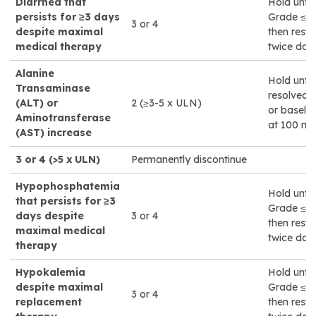
Diarrhea that
Hold until
persists for ≥3 days
Grade ≤1 o
3 or 4
despite maximal
then rest
medical therapy
twice dail
Alanine
Hold until
Transaminase
resolved 
(ALT) or
2 (≥3-5 x ULN)
or baselin
Aminotransferase
at 100 mg
(AST) increase
3 or 4 (>5 x ULN)
Permanently discontinue
Hypophosphatemia
Hold until
that persists for ≥3
Grade ≤1 o
days despite
3 or 4
then rest
maximal medical
twice dail
therapy
Hypokalemia
Hold until
despite maximal
Grade ≤1 o
3 or 4
replacement
then rest