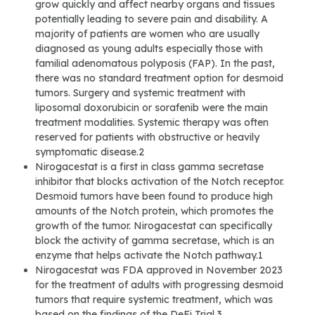
grow quickly and affect nearby organs and tissues
potentially leading to severe pain and disability. A
majority of patients are women who are usually
diagnosed as young adults especially those with
familial adenomatous polyposis (FAP). In the past,
there was no standard treatment option for desmoid
tumors. Surgery and systemic treatment with
liposomal doxorubicin or sorafenib were the main
treatment modalities. Systemic therapy was often
reserved for patients with obstructive or heavily
symptomatic disease.2
Nirogacestat is a first in class gamma secretase
inhibitor that blocks activation of the Notch receptor.
Desmoid tumors have been found to produce high
amounts of the Notch protein, which promotes the
growth of the tumor. Nirogacestat can specifically
block the activity of gamma secretase, which is an
enzyme that helps activate the Notch pathway.1
Nirogacestat was FDA approved in November 2023
for the treatment of adults with progressing desmoid
tumors that require systemic treatment, which was
based on the findings of the DeFi Trial.3