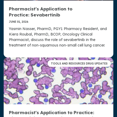
Pharmacist's Application to
Practice: Sevabertinib
JUNE 01, 2026
Yasmin Nasser, PharmD, PGY1 Pharmacy Resident, and
Kiera Roubal, PharmD, BCOP, Oncology Clinical
Pharmacist, discuss the role of sevabertinib in the
treatment of non-squamous non-small cell lung cancer.
TOOLS AND RESOURCES DRUG UPDATES
Pharmacist's Application to Practice: