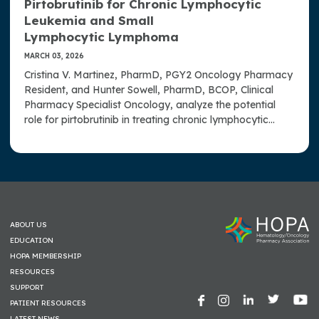
Pirtobrutinib for Chronic Lymphocytic
Leukemia and Small
Lymphocytic Lymphoma
MARCH 03, 2026
Cristina V. Martinez, PharmD, PGY2 Oncology Pharmacy
Resident, and Hunter Sowell, PharmD, BCOP, Clinical
Pharmacy Specialist Oncology, analyze the potential
role for pirtobrutinib in treating chronic lymphocytic
leukemia and small lymphocytic lymphoma.
ABOUT US
EDUCATION
HOPA MEMBERSHIP
RESOURCES
SUPPORT
PATIENT RESOURCES
LATEST NEWS