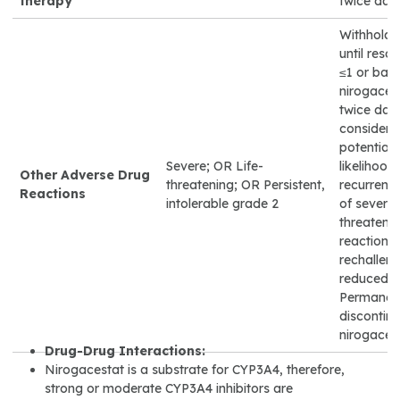
therapy
twice dail
Withhold 
until reso
≤1 or base
nirogaces
twice dail
considera
potential 
Severe; OR Life-
likelihood 
Other Adverse Drug
threatening; OR Persistent,
recurrenc
Reactions
intolerable grade 2
of severe o
threateni
reactions 
rechalleng
reduced d
Permanen
discontin
nirogacest
Drug-Drug Interactions:
Nirogacestat is a substrate for CYP3A4, therefore,
strong or moderate CYP3A4 inhibitors are