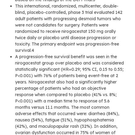
This international, randomized, multicenter, double-
blind, placebo-controlled, phase 3 trial evaluated 142
adult patients with progressing desmoid tumors who
were not candidates for surgery. Patients were
randomized to receive nirogacestat 150 mg orally
twice daily or placebo until disease progression or
toxicity. The primary endpoint was progression-free
survival.4
A progression-free survival benefit was seen in the
nirogacestat group over placebo and was considered
statistically significant (HR=0.29; 95% CI, 0.15 to 0.55;
P<0.001) with 76% of patients being event-free at 2
years. Nirogacestat also had a significantly higher
percentage of patients who had an objective
response when compared to placebo (41% vs. 8%;
P<0.001) with a median time to response of 5.6
months versus 11.1 months. The most common
adverse effects that occurred were: diarrhea (84%),
nausea (54%), fatigue (51%), hypophosphatemia
(42%), and maculopapular rash (32%). In addition,
ovarian dysfunction occurred in 75% of women of