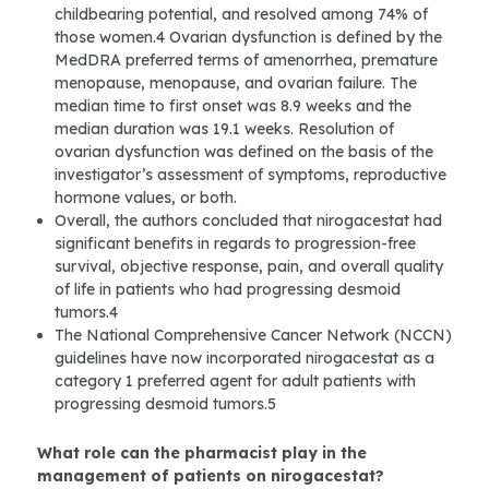
childbearing potential, and resolved among 74% of
those women.4 Ovarian dysfunction is defined by the
MedDRA preferred terms of amenorrhea, premature
menopause, menopause, and ovarian failure. The
median time to first onset was 8.9 weeks and the
median duration was 19.1 weeks. Resolution of
ovarian dysfunction was defined on the basis of the
investigator’s assessment of symptoms, reproductive
hormone values, or both.
Overall, the authors concluded that nirogacestat had
significant benefits in regards to progression-free
survival, objective response, pain, and overall quality
of life in patients who had progressing desmoid
tumors.4
The National Comprehensive Cancer Network (NCCN)
guidelines have now incorporated nirogacestat as a
category 1 preferred agent for adult patients with
progressing desmoid tumors.5
What role can the pharmacist play in the
management of patients on nirogacestat?