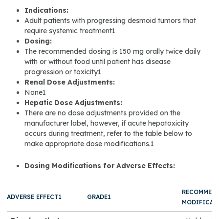
Indications:
Adult patients with progressing desmoid tumors that
require systemic treatment1
Dosing:
The recommended dosing is 150 mg orally twice daily
with or without food until patient has disease
progression or toxicity1
Renal Dose Adjustments:
None1
Hepatic Dose Adjustments:
There are no dose adjustments provided on the
manufacturer label, however, if acute hepatoxicity
occurs during treatment, refer to the table below to
make appropriate dose modifications.1
Dosing Modifications for Adverse Effects:
RECOMMEN
ADVERSE EFFECT1
GRADE1
MODIFICAT