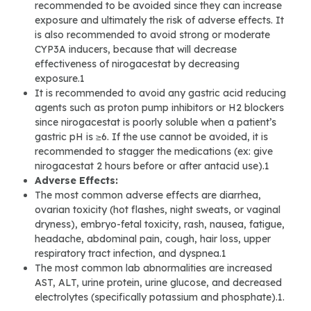
recommended to be avoided since they can increase
exposure and ultimately the risk of adverse effects. It
is also recommended to avoid strong or moderate
CYP3A inducers, because that will decrease
effectiveness of nirogacestat by decreasing
exposure.1
It is recommended to avoid any gastric acid reducing
agents such as proton pump inhibitors or H2 blockers
since nirogacestat is poorly soluble when a patient’s
gastric pH is ≥6. If the use cannot be avoided, it is
recommended to stagger the medications (ex: give
nirogacestat 2 hours before or after antacid use).1
Adverse Effects:
The most common adverse effects are diarrhea,
ovarian toxicity (hot flashes, night sweats, or vaginal
dryness), embryo-fetal toxicity, rash, nausea, fatigue,
headache, abdominal pain, cough, hair loss, upper
respiratory tract infection, and dyspnea.1
The most common lab abnormalities are increased
AST, ALT, urine protein, urine glucose, and decreased
electrolytes (specifically potassium and phosphate).1.