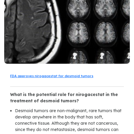
FDA approves nirogacestat for desmoid tumors
What is the potential role for
nirogacestat in the
treatment of desmoid tumors?
Desmoid tumors are non-malignant, rare tumors that
develop anywhere in the body that has soft,
connective tissue. Although they are not cancerous,
since they do not metastasize, desmoid tumors can