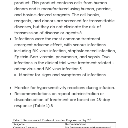
product. This product contains cells from human
donors and is manufactured using human, porcine,
and bovine-derived reagents. The cell banks,
reagents, and donors are screened for transmittable
diseases, but they do not eliminate the risk of
transmission of disease or agents.8
Infections were the most common treatment
emergent adverse effect, with serious infections
including BK virus infection, staphylococcal infection,
Epstein-Barr viremia, pneumonia, and sepsis. Two
infections in the clinical trial were treatment related –
adenovirus and BK virus infection.5
Monitor for signs and symptoms of infections.
Monitor for hypersensitivity reactions during infusion.
Recommendations on repeat administration or
discontinuation of treatment are based on 28-day
response (Table 1).8