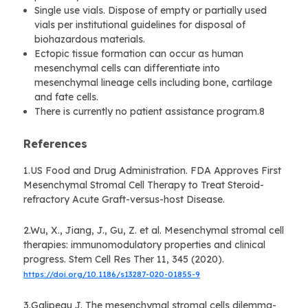
Single use vials. Dispose of empty or partially used
vials per institutional guidelines for disposal of
biohazardous materials.
Ectopic tissue formation can occur as human
mesenchymal cells can differentiate into
mesenchymal lineage cells including bone, cartilage
and fate cells.
There is currently no patient assistance program.8
References
1.US Food and Drug Administration. FDA Approves First
Mesenchymal Stromal Cell Therapy to Treat Steroid-
refractory Acute Graft-versus-host Disease.
2.Wu, X., Jiang, J., Gu, Z. et al. Mesenchymal stromal cell
therapies: immunomodulatory properties and clinical
progress. Stem Cell Res Ther 11, 345 (2020).
https://doi.org/10.1186/s13287-020-01855-9
3.Galipeau J. The mesenchymal stromal cells dilemma-