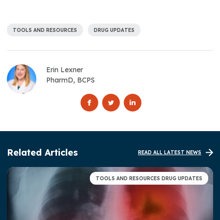
TOOLS AND RESOURCES
DRUG UPDATES
Erin Lexner
PharmD, BCPS
Related Articles
READ ALL LATEST NEWS
TOOLS AND RESOURCES DRUG UPDATES