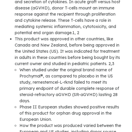
and secretion of cytokines. In acute graft versus host
disease (aGVHD), donor T-cells mount an immune
response against the recipient through proliferation
and cytokine release. These T-cells have a role in
mediating systemic inflammation, cytotoxicity, and
potential end organ damage.1, 2
This product was approved in other countries, like
Canada and New Zealand, before being approved in
the United States (US). It was indicated for treatment
in adults in these countries before being bought by its
current owner and studied in pediatric patients. 2,3
When studied under the original brand name of
Prochymal®, as compared to placebo in the US
study, remestemcel-L-rknd failed to meet its
primary endpoint of durable complete response of
steroid-refractory aGVHD (SR-aGVHD) lasting 28
days.
Phase II European studies showed positive results
of this product for orphan drug approval in the
European Union.
How the product was produced varied between the
European and US studies, including donor source,