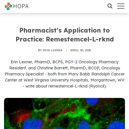
Pharmacist's Application to
Practice: Remestemcel-L-rknd
BY ERIN LEXNER
|
APRIL 30, 2025
Erin Lexner, PharmD, BCPS, PGY-2 Oncology Pharmacy
Resident, and Christine Barrett, PharmD, BCOP, Oncology
Pharmacy Specialist - both from Mary Babb Randolph Cancer
Center at West Virginia University Hospitals, Morgantown, WV
- write about remestemcel-L-rknd (Ryoncil).