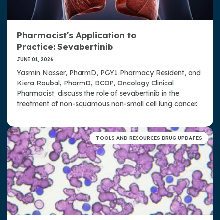
Pharmacist's Application to
Practice: Sevabertinib
JUNE 01, 2026
Yasmin Nasser, PharmD, PGY1 Pharmacy Resident, and
Kiera Roubal, PharmD, BCOP, Oncology Clinical
Pharmacist, discuss the role of sevabertinib in the
treatment of non-squamous non-small cell lung cancer.
TOOLS AND RESOURCES DRUG UPDATES