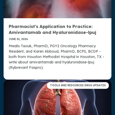
Pharmacist's Application to Practice:
Amivantamab and Hyaluronidase-lpuj
JUNE 01, 2026
Mealis Taouk, PharmD, PGY2 Oncology Pharmacy
Resident, and Karen Abboud, PharmD, BCPS, BCOP -
both from Houston Methodist Hospital in Houston, TX -
write about amivantamab and hyaluronidase-lpuj
(Rybrevant Faspro).
TOOLS AND RESOURCES DRUG UPDATES