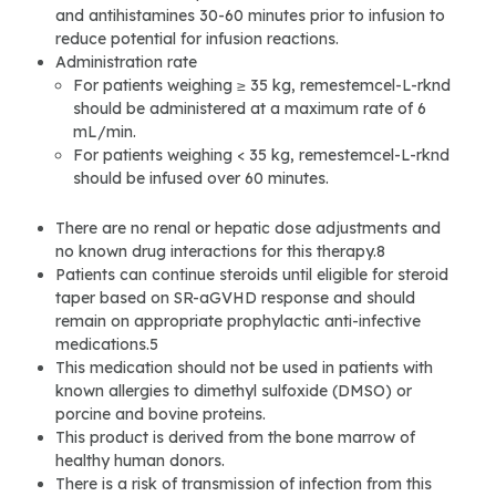
and antihistamines 30-60 minutes prior to infusion to
reduce potential for infusion reactions.
Administration rate
For patients weighing ≥ 35 kg, remestemcel-L-rknd
should be administered at a maximum rate of 6
mL/min.
For patients weighing < 35 kg, remestemcel-L-rknd
should be infused over 60 minutes.
There are no renal or hepatic dose adjustments and
no known drug interactions for this therapy.8
Patients can continue steroids until eligible for steroid
taper based on SR-aGVHD response and should
remain on appropriate prophylactic anti-infective
medications.5
This medication should not be used in patients with
known allergies to dimethyl sulfoxide (DMSO) or
porcine and bovine proteins.
This product is derived from the bone marrow of
healthy human donors.
There is a risk of transmission of infection from this