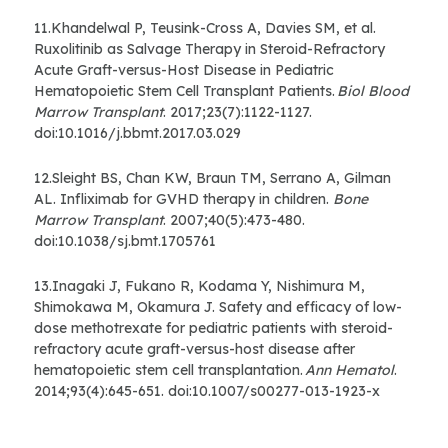
11.Khandelwal P, Teusink-Cross A, Davies SM, et al.
Ruxolitinib as Salvage Therapy in Steroid-Refractory
Acute Graft-versus-Host Disease in Pediatric
Hematopoietic Stem Cell Transplant Patients.
Biol Blood
Marrow Transplant
. 2017;23(7):1122-1127.
doi:10.1016/j.bbmt.2017.03.029
12.Sleight BS, Chan KW, Braun TM, Serrano A, Gilman
AL. Infliximab for GVHD therapy in children.
Bone
Marrow Transplant
. 2007;40(5):473-480.
doi:10.1038/sj.bmt.1705761
13.Inagaki J, Fukano R, Kodama Y, Nishimura M,
Shimokawa M, Okamura J. Safety and efficacy of low-
dose methotrexate for pediatric patients with steroid-
refractory acute graft-versus-host disease after
hematopoietic stem cell transplantation.
Ann Hematol
.
2014;93(4):645-651. doi:10.1007/s00277-013-1923-x