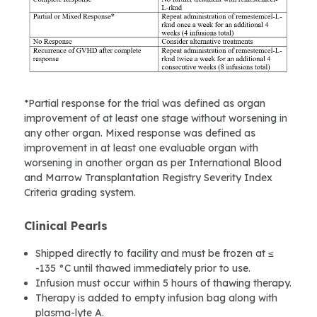
*Partial response for the trial was defined as organ
improvement of at least one stage without worsening in
any other organ. Mixed response was defined as
improvement in at least one evaluable organ with
worsening in another organ as per International Blood
and Marrow Transplantation Registry Severity Index
Criteria grading system.
Clinical Pearls
Shipped directly to facility and must be frozen at ≤
-135 °C until thawed immediately prior to use.
Infusion must occur within 5 hours of thawing therapy.
Therapy is added to empty infusion bag along with
plasma-lyte A.