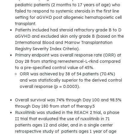
pediatric patients (2 months to 17 years of age) who
failed to respond to systemic steroids in the first line
setting for aGVHD post allogeneic hematopoietic cell
transplant.
Patients included had steroid refractory grade B to D
aGVHD and excluded skin only grade B (based on the
International Blood and Marrow Transplantation
Registry Severity Index Criteria).
Primary endpoint was overall response rate (ORR) at
Day 28 from starting remestemcel-L-rknd compared
to a pre-specified control value of 45%.
ORR was achieved by 38 of 54 patients (70.4%)
and was statistically superior to the derived control
overall response (p = 0.0003).
Overall survival was 74% through Day 100 and 98.5%
through Day 180 from start of therapy.5
Ruxolitinib was studied in the REACH 2 trial, a phase
II trial that evaluated the use of ruxolitinib in 71
patients ages 12 and older, and in a single center
retrospective study of patients ages 1 year of age