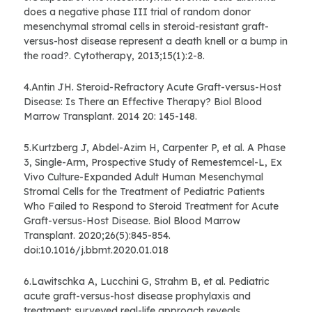
does a negative phase III trial of random donor
mesenchymal stromal cells in steroid-resistant graft-
versus-host disease represent a death knell or a bump in
the road?. Cytotherapy, 2013;15(1):2-8.
4.Antin JH. Steroid-Refractory Acute Graft-versus-Host
Disease: Is There an Effective Therapy? Biol Blood
Marrow Transplant. 2014 20: 145-148.
5.Kurtzberg J, Abdel-Azim H, Carpenter P, et al. A Phase
3, Single-Arm, Prospective Study of Remestemcel-L, Ex
Vivo Culture-Expanded Adult Human Mesenchymal
Stromal Cells for the Treatment of Pediatric Patients
Who Failed to Respond to Steroid Treatment for Acute
Graft-versus-Host Disease. Biol Blood Marrow
Transplant. 2020;26(5):845-854.
doi:10.1016/j.bbmt.2020.01.018
6.Lawitschka A, Lucchini G, Strahm B, et al. Pediatric
acute graft-versus-host disease prophylaxis and
treatment: surveyed real-life approach reveals