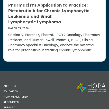
Pharmacist's Application to Practice:
Pirtobrutinib for Chronic Lymphocytic
Leukemia and Small
Lymphocytic Lymphoma
MARCH 03, 2026
Cristina V. Martinez, PharmD, PGY2 Oncology Pharmacy
Resident, and Hunter Sowell, PharmD, BCOP, Clinical
Pharmacy Specialist Oncology, analyze the potential
role for pirtobrutinib in treating chronic lymphocytic
leukemia and small lymphocytic lymphoma.
ABOUT US
EDUCATION
HOPA MEMBERSHIP
RESOURCES
SUPPORT