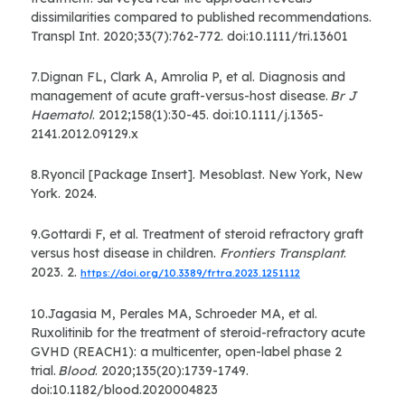
dissimilarities compared to published recommendations.
Transpl Int. 2020;33(7):762-772. doi:10.1111/tri.13601
7.Dignan FL, Clark A, Amrolia P, et al. Diagnosis and
management of acute graft-versus-host disease.
Br J
Haematol
. 2012;158(1):30-45. doi:10.1111/j.1365-
2141.2012.09129.x
8.Ryoncil [Package Insert]. Mesoblast. New York, New
York. 2024.
9.Gottardi F, et al. Treatment of steroid refractory graft
versus host disease in children.
Frontiers Transplant
.
2023. 2.
https://doi.org/10.3389/frtra.2023.1251112
10.Jagasia M, Perales MA, Schroeder MA, et al.
Ruxolitinib for the treatment of steroid-refractory acute
GVHD (REACH1): a multicenter, open-label phase 2
trial.
Blood
. 2020;135(20):1739-1749.
doi:10.1182/blood.2020004823