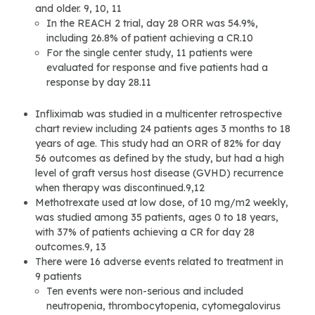
and older. 9, 10, 11
In the REACH 2 trial, day 28 ORR was 54.9%,
including 26.8% of patient achieving a CR.10
For the single center study, 11 patients were
evaluated for response and five patients had a
response by day 28.11
Infliximab was studied in a multicenter retrospective
chart review including 24 patients ages 3 months to 18
years of age. This study had an ORR of 82% for day
56 outcomes as defined by the study, but had a high
level of graft versus host disease (GVHD) recurrence
when therapy was discontinued.9,12
Methotrexate used at low dose, of 10 mg/m2 weekly,
was studied among 35 patients, ages 0 to 18 years,
with 37% of patients achieving a CR for day 28
outcomes.9, 13
There were 16 adverse events related to treatment in
9 patients
Ten events were non-serious and included
neutropenia, thrombocytopenia, cytomegalovirus