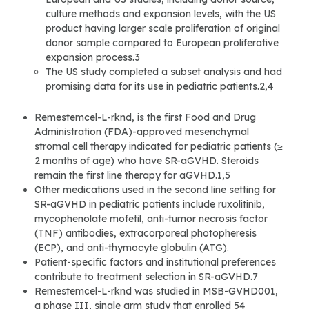
culture methods and expansion levels, with the US
product having larger scale proliferation of original
donor sample compared to European proliferative
expansion process.3
The US study completed a subset analysis and had
promising data for its use in pediatric patients.2,4
Remestemcel-L-rknd, is the first Food and Drug
Administration (FDA)-approved mesenchymal
stromal cell therapy indicated for pediatric patients (≥
2 months of age) who have SR-aGVHD. Steroids
remain the first line therapy for aGVHD.1,5
Other medications used in the second line setting for
SR-aGVHD in pediatric patients include ruxolitinib,
mycophenolate mofetil, anti-tumor necrosis factor
(TNF) antibodies, extracorporeal photopheresis
(ECP), and anti-thymocyte globulin (ATG).
Patient-specific factors and institutional preferences
contribute to treatment selection in SR-aGVHD.7
Remestemcel-L-rknd was studied in MSB-GVHD001,
a phase III, single arm study that enrolled 54