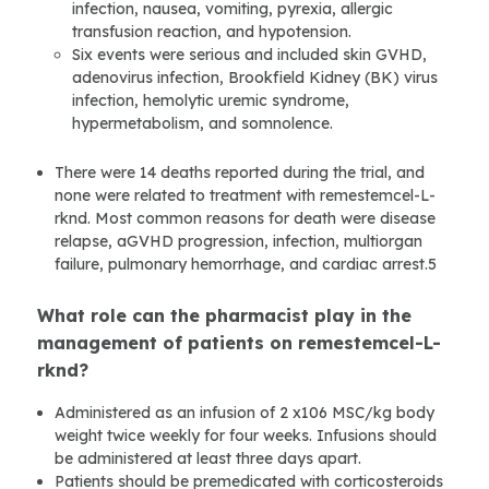
infection, nausea, vomiting, pyrexia, allergic
transfusion reaction, and hypotension.
Six events were serious and included skin GVHD,
adenovirus infection, Brookfield Kidney (BK) virus
infection, hemolytic uremic syndrome,
hypermetabolism, and somnolence.
There were 14 deaths reported during the trial, and
none were related to treatment with remestemcel-L-
rknd. Most common reasons for death were disease
relapse, aGVHD progression, infection, multiorgan
failure, pulmonary hemorrhage, and cardiac arrest.5
What role can the pharmacist play in the
management of patients on remestemcel-L-
rknd?
Administered as an infusion of 2 x106 MSC/kg body
weight twice weekly for four weeks. Infusions should
be administered at least three days apart.
Patients should be premedicated with corticosteroids