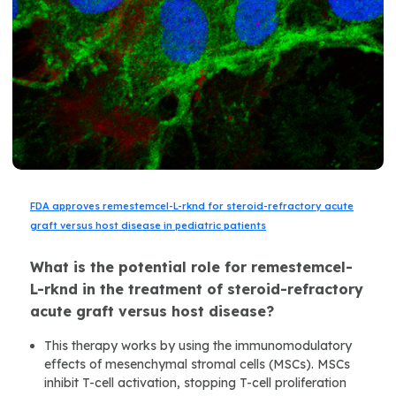
FDA approves remestemcel-L-rknd for steroid-refractory acute
graft versus host disease in pediatric patients
What is the potential role for remestemcel-
L-rknd in the treatment of steroid-refractory
acute graft versus host disease?
This therapy works by using the immunomodulatory
effects of mesenchymal stromal cells (MSCs). MSCs
inhibit T-cell activation, stopping T-cell proliferation