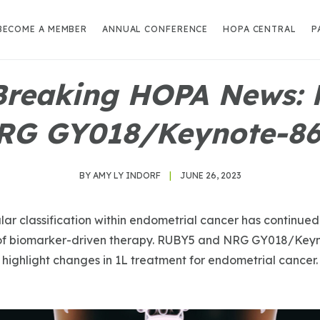
BECOME A MEMBER
ANNUAL CONFERENCE
HOPA CENTRAL
P
Breaking HOPA News:
RG GY018/Keynote-868
BY AMY LY INDORF
|
JUNE 26, 2023
ar classification within endometrial cancer has continued
 of biomarker-driven therapy. RUBY5 and NRG GY018/Keyno
highlight changes in 1L treatment for endometrial cancer.