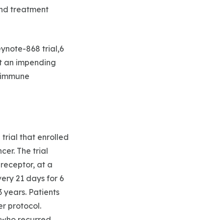
and treatment
ynote-868 trial,6
ht an impending
f immune
rial that enrolled
cer. The trial
receptor, at a
ery 21 days for 6
 years. Patients
r protocol.
s who recurred