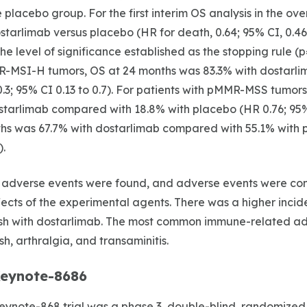
the placebo group. For the first interim OS analysis in the ov
starlimab versus placebo (HR for death, 0.64; 95% CI, 0.46
he level of significance established as the stopping rule (
R-MSI-H tumors, OS at 24 months was 83.3% with dostarl
.3; 95% CI 0.13 to 0.7). For patients with pMMR-MSS tumor
tarlimab compared with 18.8% with placebo (HR 0.76; 95% C
hs was 67.7% with dostarlimab compared with 55.1% with p
).
 adverse events were found, and adverse events were cons
cts of the experimental agents. There was a higher incid
h with dostarlimab. The most common immune-related ad
h, arthralgia, and transaminitis.
eynote-8686
note-868 trial was a phase 3, double-blind, randomized