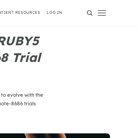
ATIENT RESOURCES
LOG IN
 RUBY5
 Trial
 to evolve with the
te-8686 trials