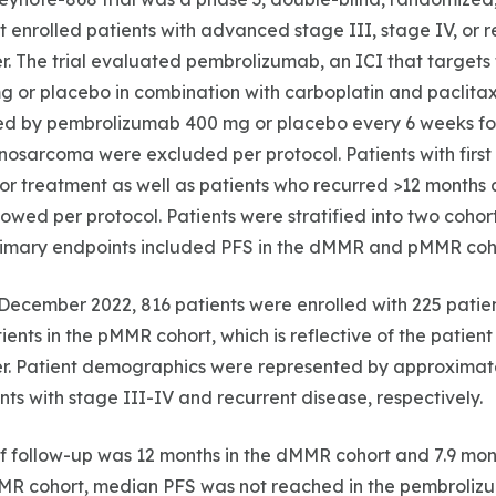
at enrolled patients with advanced stage III, stage IV, or 
. The trial evaluated pembrolizumab, an ICI that targets 
g or placebo in combination with carboplatin and paclita
wed by pembrolizumab 400 mg or placebo every 6 weeks for
inosarcoma were excluded per protocol. Patients with first
ior treatment as well as patients who recurred >12 months a
owed per protocol. Patients were stratified into two coh
rimary endpoints included PFS in the dMMR and pMMR coh
December 2022, 816 patients were enrolled with 225 patie
ients in the pMMR cohort, which is reflective of the patient
r. Patient demographics were represented by approxima
nts with stage III-IV and recurrent disease, respectively.
f follow-up was 12 months in the dMMR cohort and 7.9 mo
MMR cohort, median PFS was not reached in the pembroli