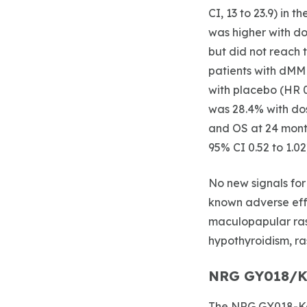
CI, 13 to 23.9) in 
was higher with do
but did not reach t
patients with dMM
with placebo (HR 0
was 28.4% with dos
and OS at 24 mont
95% CI 0.52 to 1.02
No new signals for
known adverse effe
maculopapular ras
hypothyroidism, ras
NRG GY018/K
The NRG GY018-Key