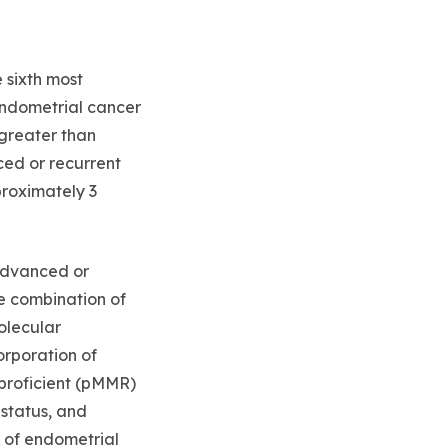
 sixth most
endometrial cancer
 greater than
ced or recurrent
proximately 3
 advanced or
e combination of
olecular
orporation of
proficient (pMMR)
 status, and
 of endometrial