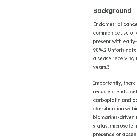
Background
Endometrial cance
common cause of al
present with early
90%.2 Unfortunatel
disease receiving f
years.3
Importantly, ther
recurrent endometr
carboplatin and pa
classification wit
biomarker-driven 
status, microsatell
presence or absenc