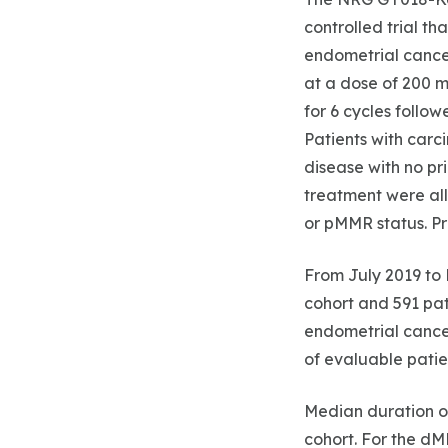
controlled trial th
endometrial cancer
at a dose of 200 m
for 6 cycles follo
Patients with carc
disease with no pr
treatment were all
or pMMR status. P
From July 2019 to 
cohort and 591 pat
endometrial cance
of evaluable patie
Median duration o
cohort. For the d