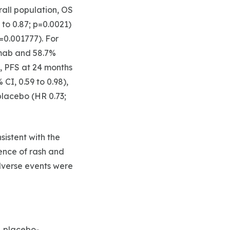
erall population, OS
 to 0.87; p=0.0021)
p=0.001777). For
imab and 58.7%
s, PFS at 24 months
I, 0.59 to 0.98),
lacebo (HR 0.73;
istent with the
ence of rash and
verse events were
, placebo-