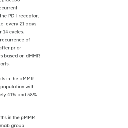
recurrent
the PD-l receptor,
xel every 21 days
 14 cycles.
 recurrence of
fter prior
orts based on dMMR
orts.
nts in the dMMR
 population with
tely 41% and 58%
nths in the pMMR
zumab group