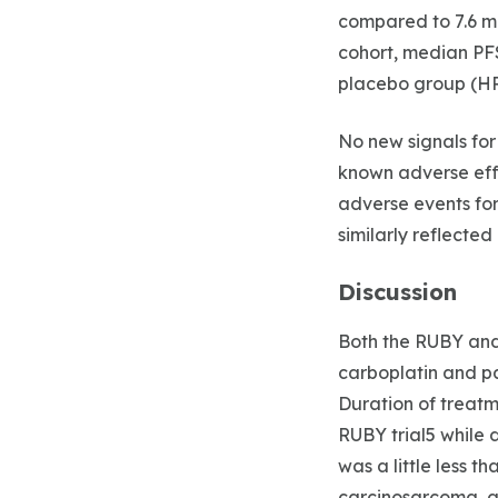
compared to 7.6 mo
cohort, median PF
placebo group (HR 
No new signals fo
known adverse effe
adverse events fo
similarly reflected
Discussion
Both the RUBY and
carboplatin and pa
Duration of treatm
RUBY trial5 while 
was a little less t
carcinosarcoma, a