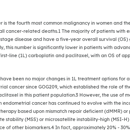
r is the fourth most common malignancy in women and the
l cancer-related deaths.1 The majority of patients with 
-stage disease and have a five-year overall survival (OS)
y, this number is significantly lower in patients with advan
irst-line (1L) carboplatin and paclitaxel, with an OS of ap
e have been no major changes in 1L treatment options for
ial cancer since GOG209, which established the role of th
clitaxel in this patient population.3 However, the use of m
hin endometrial cancer has continued to evolve with the inc
therapy based upon mismatch repair deficient (dMMR) or 
ite stability (MSS) or microsatellite instability-high (MSI-H)
e of other biomarkers.4 In fact, approximately 20% - 30%