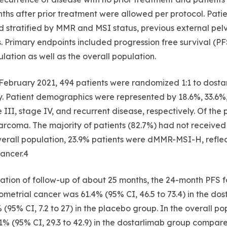
ths after prior treatment were allowed per protocol. Pati
 stratified by MMR and MSI status, previous external pelv
. Primary endpoints included progression free survival (PF
tion as well as the overall population.
February 2021, 494 patients were randomized 1:1 to dosta
. Patient demographics were represented by 18.6%, 33.6%
 III, stage IV, and recurrent disease, respectively. Of the 
rcoma. The majority of patients (82.7%) had not received 
overall population, 23.9% patients were dMMR-MSI-H, reflec
ancer.4
tion of follow-up of about 25 months, the 24-month PFS fo
trial cancer was 61.4% (95% CI, 46.5 to 73.4) in the dos
(95% CI, 7.2 to 27) in the placebo group. In the overall po
% (95% CI, 29.3 to 42.9) in the dostarlimab group compar