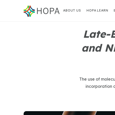
ABOUT US
HOPA LEARN
Late-
and N
The use of molecul
incorporation