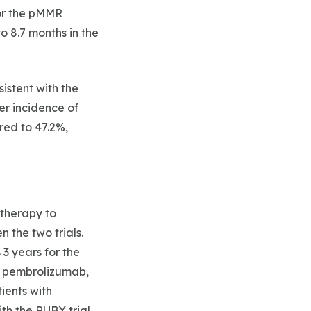
For the pMMR
 8.7 months in the
istent with the
er incidence of
red to 47.2%,
therapy to
 the two trials.
3 years for the
h pembrolizumab,
tients with
th the RUBY trial