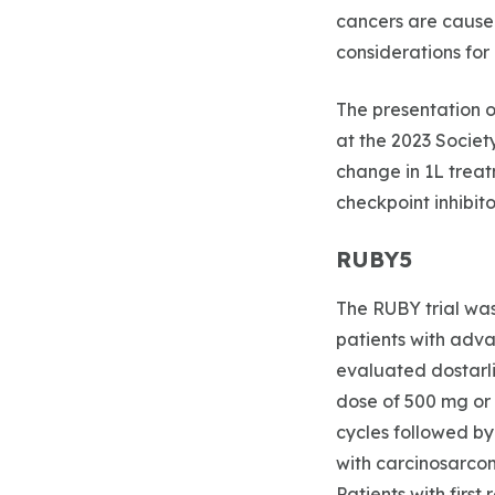
cancers are cause
considerations for 
The presentation o
at the 2023 Socie
change in 1L treat
checkpoint inhibit
RUBY5
The RUBY trial was
patients with advan
evaluated dostarl
dose of 500 mg or 
cycles followed by
with carcinosarcom
Patients with firs