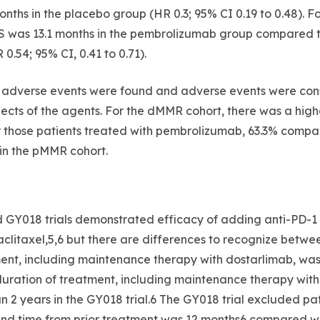
nths in the placebo group (HR 0.3; 95% CI 0.19 to 0.48). 
S was 13.1 months in the pembrolizumab group compared to
0.54; 95% CI, 0.41 to 0.71).
r adverse events were found and adverse events were cons
cts of the agents. For the dMMR cohort, there was a high
r those patients treated with pembrolizumab, 63.3% compa
 in the pMMR cohort.
 GY018 trials demonstrated efficacy of adding anti-PD-1 
clitaxel,5,6 but there are differences to recognize between
ent, including maintenance therapy with dostarlimab, was 
duration of treatment, including maintenance therapy wit
han 2 years in the GY018 trial.6 The GY018 trial excluded pa
nd time from prior treatment was 12 months6 compared wi