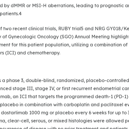
d by dMMR or MSI-H aberrations, leading to prognostic 
patients.4
f two recent clinical trials, RUBY trial5 and NRG GY018/Ke
ty of Gynecologic Oncology (SGO) Annual Meeting highlig
ment for this patient population, utilizing a combination o
ors (ICI) and chemotherapy.
 a phase 3, double-blind, randomized, placebo-controlled t
ced stage III, stage IV, or first recurrent endometrial can
imab, an ICI that targets the programmed death-1 (PD-1) 
placebo in combination with carboplatin and paclitaxel ev
 dostarlimab 1000 mg or placebo every 6 weeks for up to 3
a, clear-cell, serous, or mixed histologies were allowed pe
t recurrence of disease with no prior treatment and patient