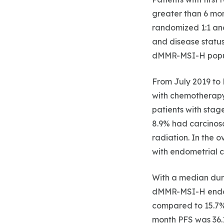
greater than 6 mon
randomized 1:1 and
and disease status
dMMR-MSI-H popula
From July 2019 to 
with chemotherapy
patients with stage
8.9% had carcinosa
radiation. In the 
with endometrial c
With a median dura
dMMR-MSI-H endome
compared to 15.7% 
month PFS was 36.1