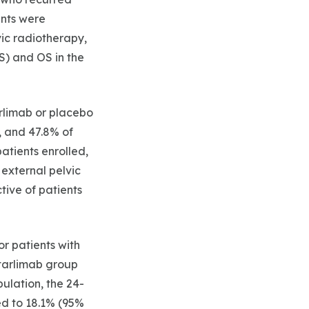
ents were
ic radiotherapy,
S) and OS in the
rlimab or placebo
, and 47.8% of
patients enrolled,
external pelvic
tive of patients
r patients with
tarlimab group
pulation, the 24-
ed to 18.1% (95%